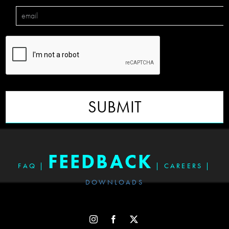
SUBMIT
FEEDBACK
FAQ
|
|
CAREERS
|
DOWNLOADS