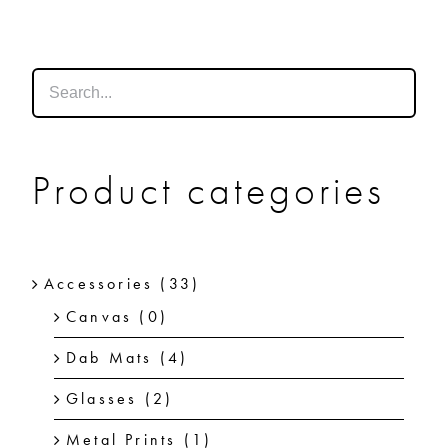
SHOP
SHOPPING CART
Product categories
Accessories
(33)
Canvas
(0)
Dab Mats
(4)
Glasses
(2)
Metal Prints
(1)