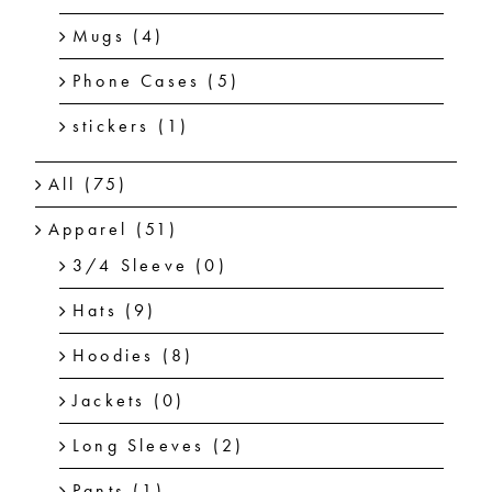
Mugs
(4)
Phone Cases
(5)
stickers
(1)
All
(75)
Apparel
(51)
3/4 Sleeve
(0)
Hats
(9)
Hoodies
(8)
Jackets
(0)
Long Sleeves
(2)
Pants
(1)