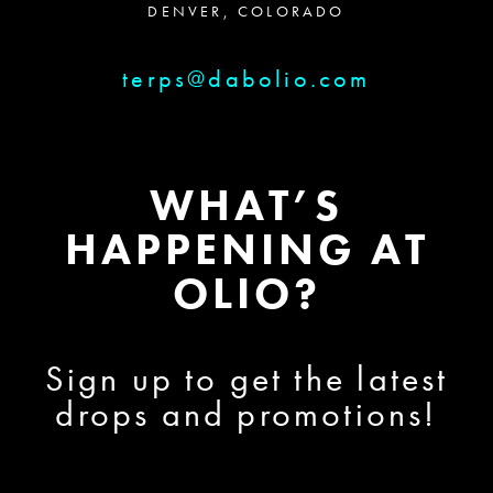
DENVER, COLORADO
terps@dabolio.com
WHAT’S
HAPPENING AT
OLIO?
Sign up to get the latest
drops and promotions!