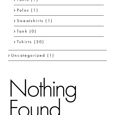
Polos
(1)
Sweatshirts
(1)
Tank
(0)
Tshirts
(30)
Uncategorized
(1)
Nothing
Found