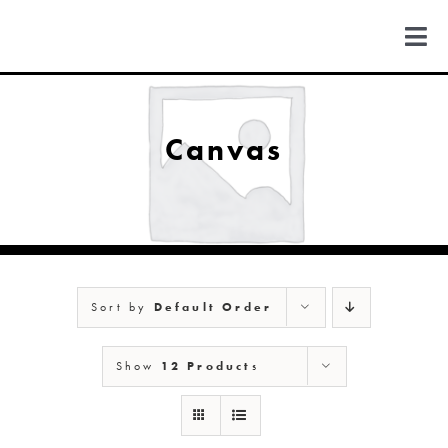
Skip
to
Togg
content
Navi
FIND US
Canvas
COLORADO
MICHIGAN
Sort by
Default Order
NEW MEXICO
Show
12 Products
NEW YORK
ABOUT