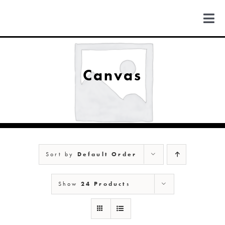
Skip
to
Togg
content
Navi
FIND US
Canvas
COLORADO
MICHIGAN
Sort by
Default Order
NEW MEXICO
Show
24 Products
NEW YORK
ABOUT