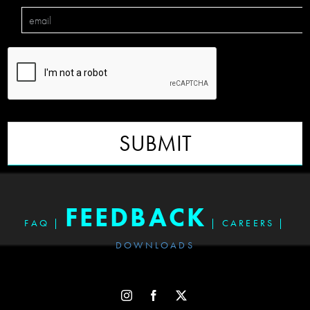
SUBMIT
FEEDBACK
FAQ
|
|
CAREERS
|
DOWNLOADS