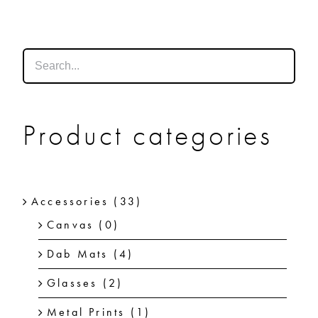
SHOP
SHOPPING CART
Product categories
Accessories
(33)
Canvas
(0)
Dab Mats
(4)
Glasses
(2)
Metal Prints
(1)