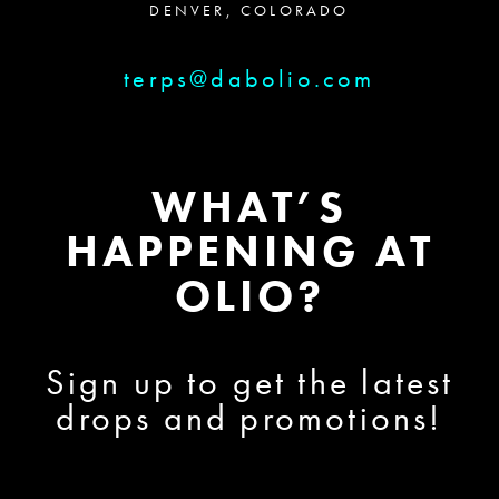
DENVER, COLORADO
terps@dabolio.com
WHAT’S
HAPPENING AT
OLIO?
Sign up to get the latest
drops and promotions!