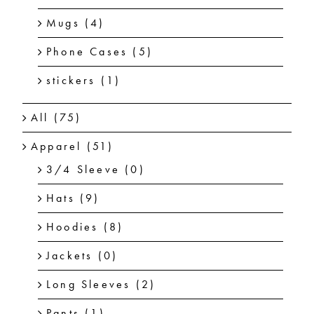
Mugs
(4)
Phone Cases
(5)
stickers
(1)
All
(75)
Apparel
(51)
3/4 Sleeve
(0)
Hats
(9)
Hoodies
(8)
Jackets
(0)
Long Sleeves
(2)
Pants
(1)