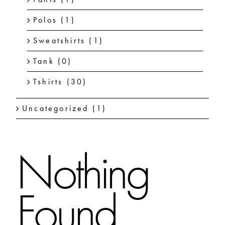
Polos
(1)
Sweatshirts
(1)
Tank
(0)
Tshirts
(30)
Uncategorized
(1)
Nothing
Found