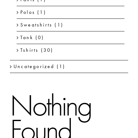
Polos
(1)
Sweatshirts
(1)
Tank
(0)
Tshirts
(30)
Uncategorized
(1)
Nothing
Found