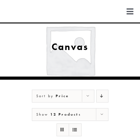
Skip
to
Togg
content
Navi
FIND US
Canvas
COLORADO
MICHIGAN
Sort by
Price
NEW MEXICO
Show
12 Products
NEW YORK
ABOUT