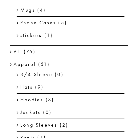
Mugs
(4)
Phone Cases
(5)
stickers
(1)
All
(75)
Apparel
(51)
3/4 Sleeve
(0)
Hats
(9)
Hoodies
(8)
Jackets
(0)
Long Sleeves
(2)
Pants
(1)