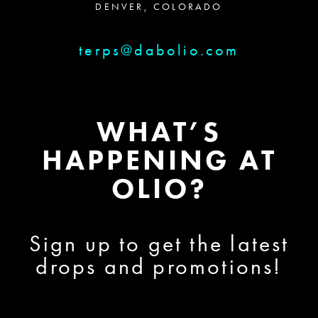
DENVER, COLORADO
terps@dabolio.com
WHAT’S
HAPPENING AT
OLIO?
Sign up to get the latest
drops and promotions!