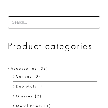
SHOP
SHOPPING CART
Product categories
Accessories
(33)
Canvas
(0)
Dab Mats
(4)
Glasses
(2)
Metal Prints
(1)