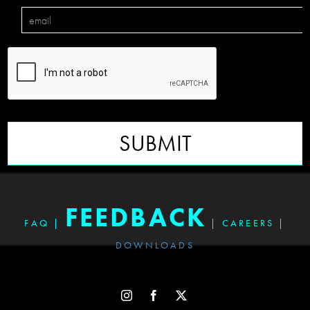
SUBMIT
FEEDBACK
FAQ
|
|
CAREERS
|
DOWNLOADS