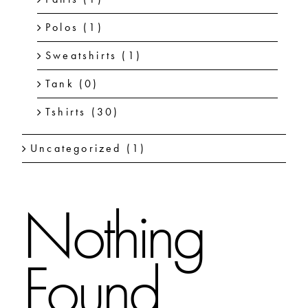
Polos
(1)
Sweatshirts
(1)
Tank
(0)
Tshirts
(30)
Uncategorized
(1)
Nothing
Found