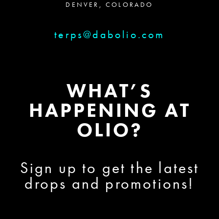
DENVER, COLORADO
terps@dabolio.com
WHAT’S
HAPPENING AT
OLIO?
Sign up to get the latest
drops and promotions!