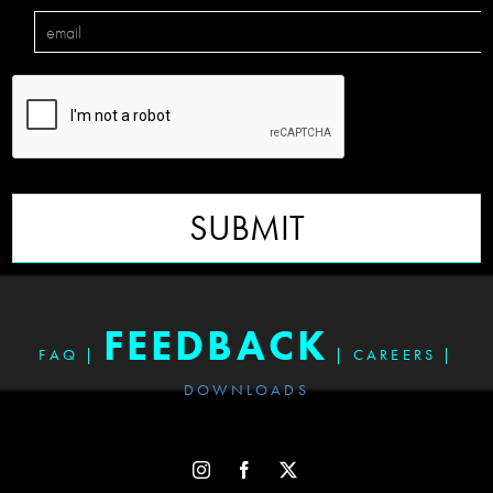
SUBMIT
FEEDBACK
FAQ
|
|
CAREERS
|
DOWNLOADS