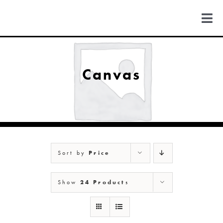
Skip
to
Togg
content
Navi
FIND US
Canvas
COLORADO
MICHIGAN
Sort by
Price
NEW MEXICO
Show
24 Products
NEW YORK
ABOUT