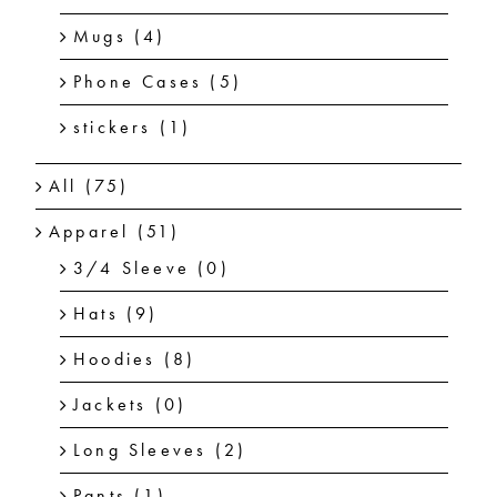
Mugs
(4)
Phone Cases
(5)
stickers
(1)
All
(75)
Apparel
(51)
3/4 Sleeve
(0)
Hats
(9)
Hoodies
(8)
Jackets
(0)
Long Sleeves
(2)
Pants
(1)