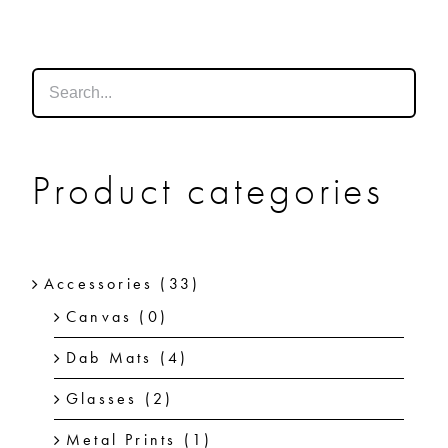
SHOP
SHOPPING CART
Product categories
Accessories
(33)
Canvas
(0)
Dab Mats
(4)
Glasses
(2)
Metal Prints
(1)