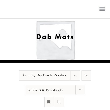
Skip
to
Togg
content
Navi
FIND US
Dab Mats
COLORADO
MICHIGAN
Sort by
Default Order
NEW MEXICO
Show
24 Products
NEW YORK
ABOUT