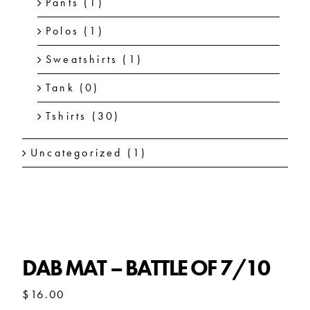
Pants
(1)
Polos
(1)
Sweatshirts
(1)
Tank
(0)
Tshirts
(30)
Uncategorized
(1)
DAB MAT – BATTLE OF 7/10
DAB MAT – BATTLE OF 7/10
$
16.00