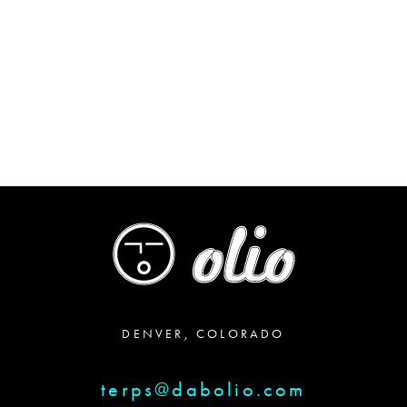
DENVER, COLORADO
terps@dabolio.com