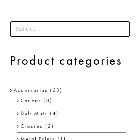
SHOP
SHOPPING CART
Product categories
Accessories
(33)
Canvas
(0)
Dab Mats
(4)
Glasses
(2)
Metal Prints
(1)