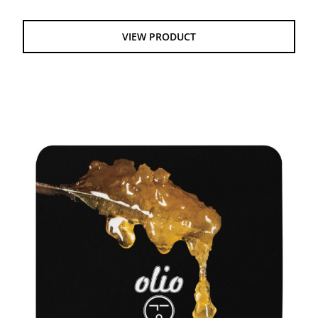
VIEW PRODUCT
DAB MAT – LIVE ROSIN