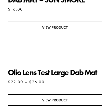
$
16.00
VIEW PRODUCT
Olio Lens Test Large Dab Mat
Olio Lens Test Large Dab Mat
Price
$
22.00
–
$
26.00
range:
$22.00
through
VIEW PRODUCT
$26.00