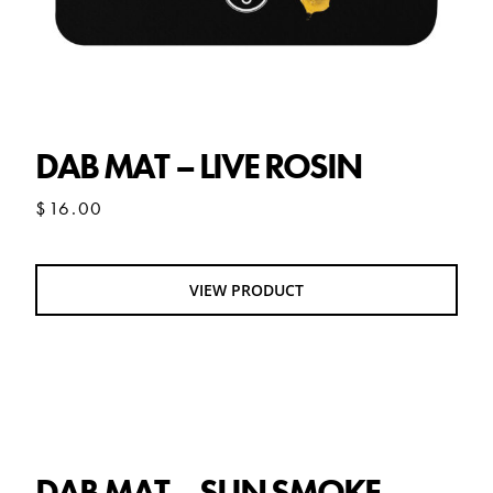
DAB MAT – LIVE ROSIN
$
16.00
VIEW PRODUCT
DAB MAT – SUN SMOKE
DAB MAT – SUN SMOKE