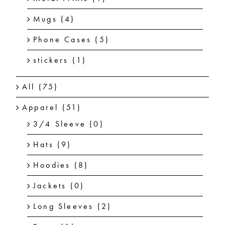
Mugs
(4)
Phone Cases
(5)
stickers
(1)
All
(75)
Apparel
(51)
3/4 Sleeve
(0)
Hats
(9)
Hoodies
(8)
Jackets
(0)
Long Sleeves
(2)