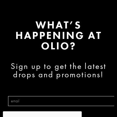
WHAT’S
HAPPENING AT
OLIO?
Sign up to get the latest
drops and promotions!