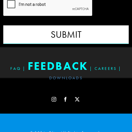
SUBMIT
FEEDBACK
FAQ
|
|
CAREERS
|
DOWNLOADS