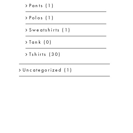
Pants
(1)
Polos
(1)
Sweatshirts
(1)
Tank
(0)
Tshirts
(30)
Uncategorized
(1)