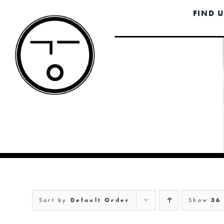
Skip
FIND 
to
content
Sort by
Default Order
Show
36