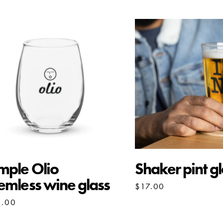
mple Olio
Shaker pint gl
emless wine glass
$
17.00
3.00