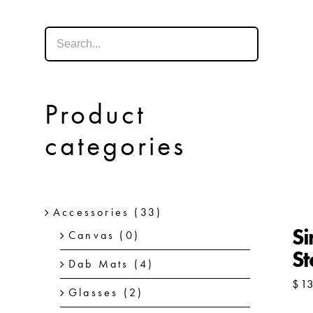
Product
categories
Accessories
(33)
Si
Canvas
(0)
St
Dab Mats
(4)
$
1
Glasses
(2)