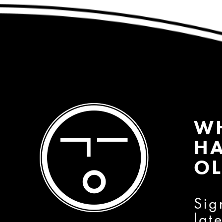
W
HA
OL
Sig
lat