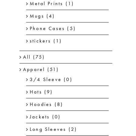
Metal Prints
(1)
Mugs
(4)
Phone Cases
(5)
stickers
(1)
All
(75)
Apparel
(51)
3/4 Sleeve
(0)
Hats
(9)
Hoodies
(8)
Jackets
(0)
Long Sleeves
(2)