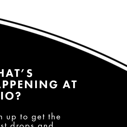
HAT’S
PPENING AT
IO?
n up to get the
est drops and