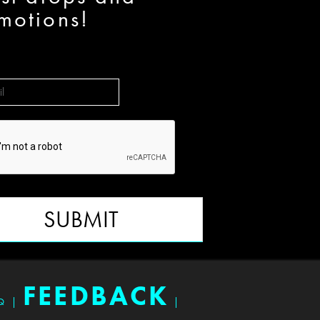
motions!
SUBMIT
FEEDBACK
Q
|
|