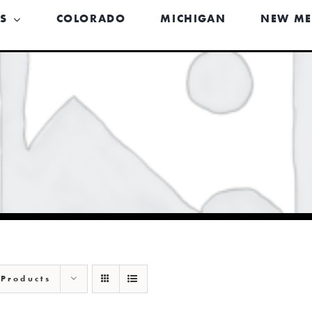
US
COLORADO
MICHIGAN
NEW ME
 Products