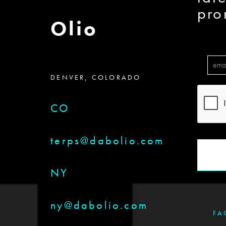
pro
Olio
DENVER, COLORADO
CO
terps@dabolio.com
NY
ny@dabolio.com
FA