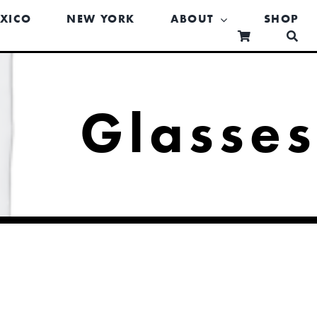
XICO
NEW YORK
ABOUT
SHOP
Glasse