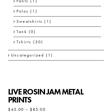
Pants
(1)
Polos
(1)
Sweatshirts
(1)
Tank
(0)
Tshirts
(30)
Uncategorized
(1)
LIVE ROSIN JAM METAL
PRINTS
Price
$
45.00
–
$
85.00