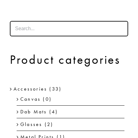
SHOP
SHOPPING CART
Product categories
Accessories
(33)
Canvas
(0)
Dab Mats
(4)
Glasses
(2)
Metal Prints
(1)