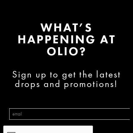
WHAT’S
HAPPENING AT
OLIO?
Sign up to get the latest
drops and promotions!