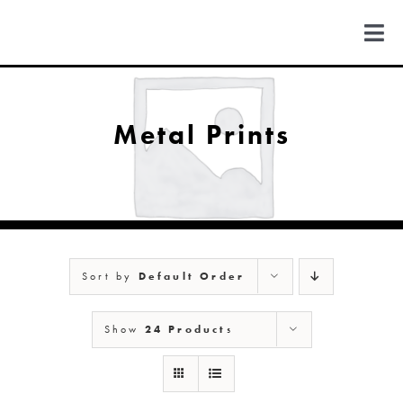
Skip
to
Togg
content
Navi
FIND US
Metal Prints
COLORADO
MICHIGAN
Sort by
Default Order
NEW MEXICO
Show
24 Products
NEW YORK
ABOUT