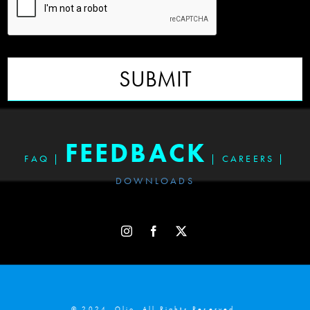
SUBMIT
FEEDBACK
FAQ
|
|
CAREERS
|
DOWNLOADS
© 2024. Olio. All Rights Reserved.