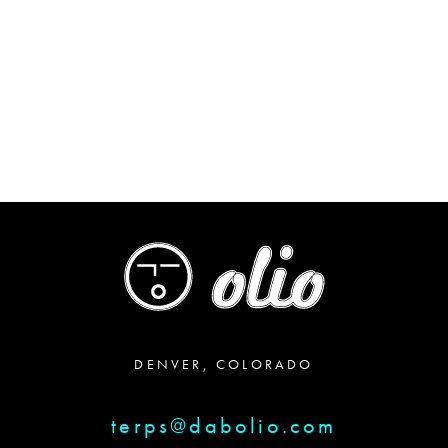
range:
$45.00
through
$85.00
DENVER, COLORADO
terps@dabolio.com