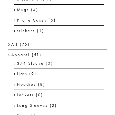
Mugs
(4)
Phone Cases
(5)
stickers
(1)
All
(75)
Apparel
(51)
3/4 Sleeve
(0)
Hats
(9)
Hoodies
(8)
Jackets
(0)
Long Sleeves
(2)