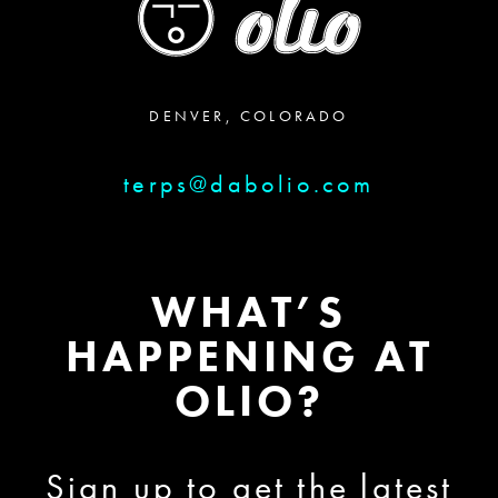
DENVER, COLORADO
terps@dabolio.com
WHAT’S
HAPPENING AT
OLIO?
Sign up to get the latest