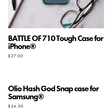
BATTLE OF 710 Tough Case for
iPhone®
$
27.00
Olio Hash God Snap case for
Samsung®
$
24.00