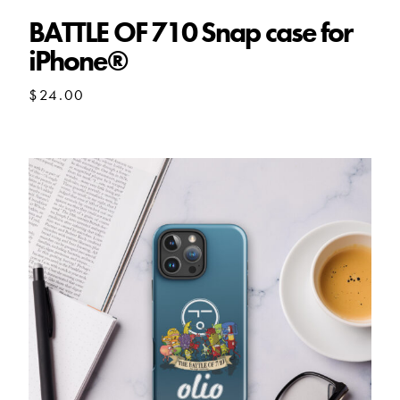
BATTLE OF 710 Snap case for
iPhone®
$
24.00