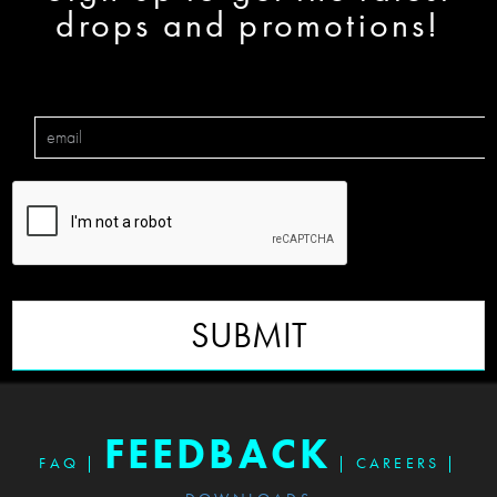
drops and promotions!
SUBMIT
FEEDBACK
FAQ
|
|
CAREERS
|