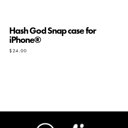
Hash God Snap case for
iPhone®
$
24.00