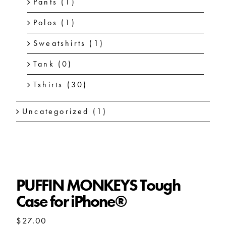
Pants
(1)
Polos
(1)
Sweatshirts
(1)
Tank
(0)
Tshirts
(30)
Uncategorized
(1)
PUFFIN MONKEYS Tough
Case for iPhone®
$
27.00