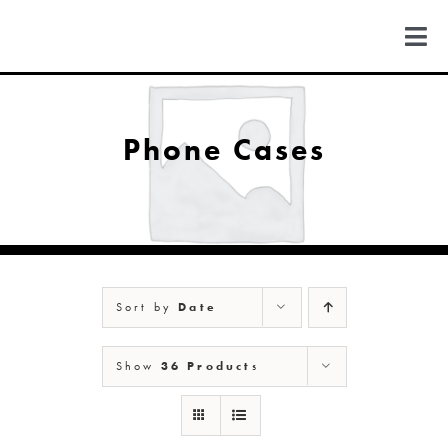
Skip
to
Togg
content
Navi
FIND US
Phone Cases
COLORADO
MICHIGAN
Sort by
Date
NEW MEXICO
Show
36 Products
NEW YORK
ABOUT