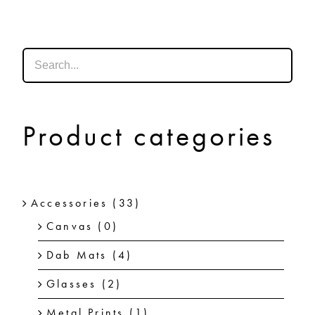
SHOP
SHOPPING CART
Product categories
Accessories
(33)
Canvas
(0)
Dab Mats
(4)
Glasses
(2)
Metal Prints
(1)