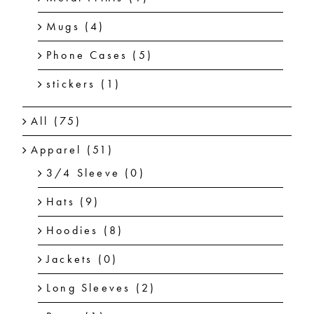
Mugs
(4)
Phone Cases
(5)
stickers
(1)
All
(75)
Apparel
(51)
3/4 Sleeve
(0)
Hats
(9)
Hoodies
(8)
Jackets
(0)
Long Sleeves
(2)