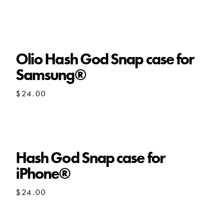
Olio Hash God Snap case for
Samsung®
$
24.00
Hash God Snap case for
iPhone®
$
24.00