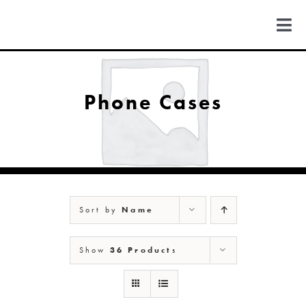
Skip
to
Togg
content
Navi
FIND US
Phone Cases
COLORADO
MICHIGAN
Sort by
Name
NEW MEXICO
Show
36 Products
NEW YORK
ABOUT