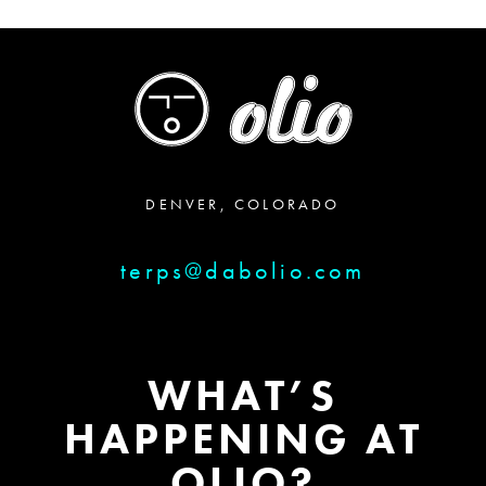
DENVER, COLORADO
terps@dabolio.com
WHAT’S
HAPPENING AT
OLIO?