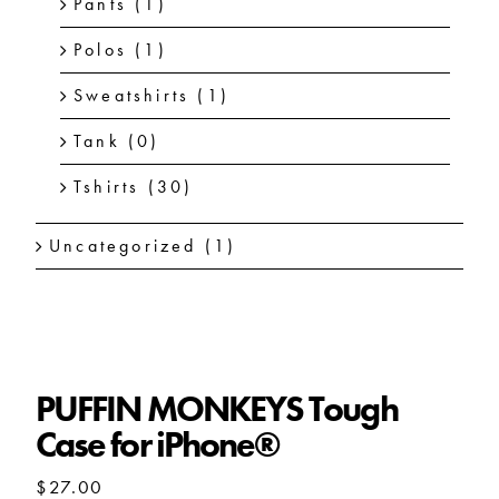
Pants
(1)
Polos
(1)
Sweatshirts
(1)
Tank
(0)
Tshirts
(30)
Uncategorized
(1)
PUFFIN MONKEYS Tough
Case for iPhone®
$
27.00