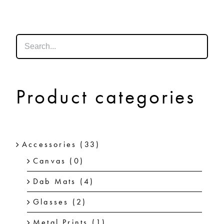
SHOP
SHOPPING CART
Product categories
Accessories
(33)
Canvas
(0)
Dab Mats
(4)
Glasses
(2)
Metal Prints
(1)