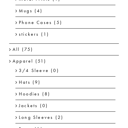
Mugs
(4)
Phone Cases
(5)
stickers
(1)
All
(75)
Apparel
(51)
3/4 Sleeve
(0)
Hats
(9)
Hoodies
(8)
Jackets
(0)
Long Sleeves
(2)