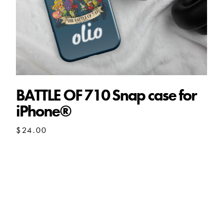
BATTLE OF 710 Snap case for
iPhone®
$
24.00