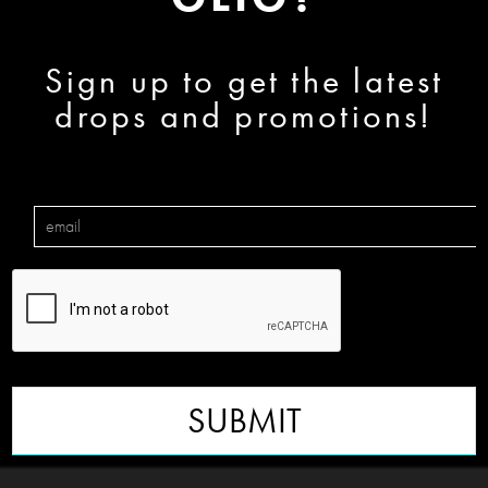
Sign up to get the latest
drops and promotions!
SUBMIT