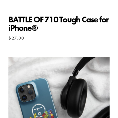
BATTLE OF 710 Tough Case for
iPhone®
$
27.00