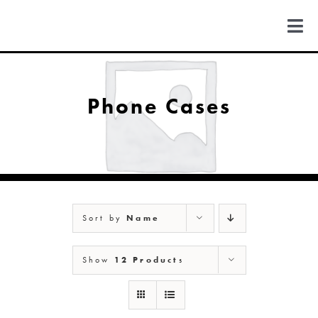
Skip
to
Togg
content
Navi
FIND US
Phone Cases
COLORADO
MICHIGAN
Sort by
Name
NEW MEXICO
Show
12 Products
NEW YORK
ABOUT