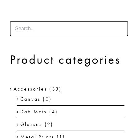
SHOP
SHOPPING CART
Product categories
Accessories
(33)
Canvas
(0)
Dab Mats
(4)
Glasses
(2)
Metal Prints
(1)