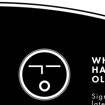
W
HA
OL
Sig
lat