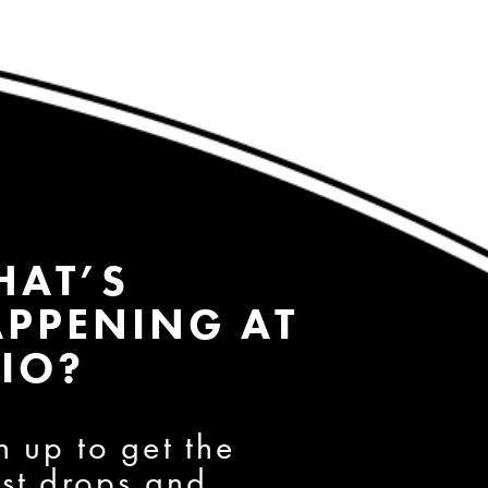
HAT’S
PPENING AT
IO?
n up to get the
est drops and