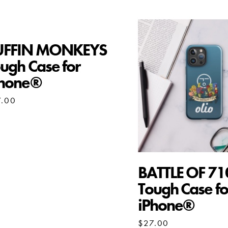
UFFIN MONKEYS
ugh Case for
Phone®
7.00
BATTLE OF 71
Tough Case fo
iPhone®
$
27.00