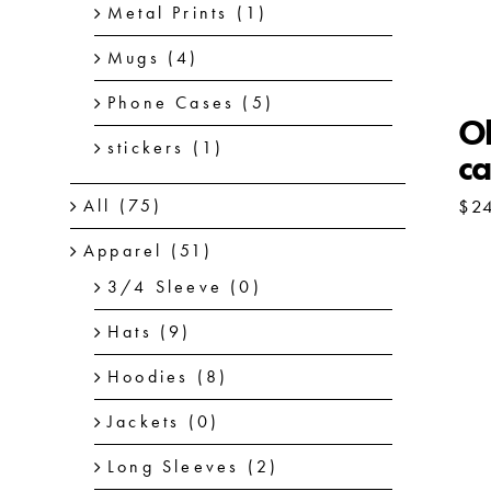
Metal Prints
(1)
Mugs
(4)
Phone Cases
(5)
Ol
stickers
(1)
ca
$
2
All
(75)
Apparel
(51)
3/4 Sleeve
(0)
Hats
(9)
Hoodies
(8)
Jackets
(0)
Long Sleeves
(2)