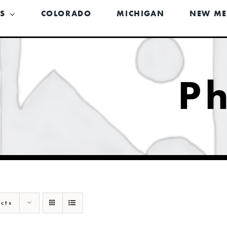
US
COLORADO
MICHIGAN
NEW ME
P
cts