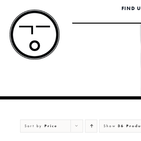
Skip
FIND 
to
content
Sort by
Price
Show
36 Produ