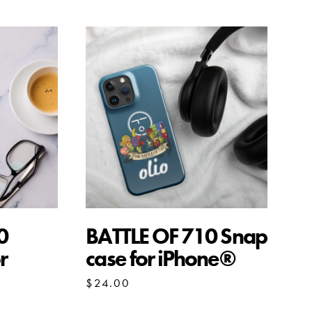
0
BATTLE OF 710 Snap
r
case for iPhone®
$
24.00