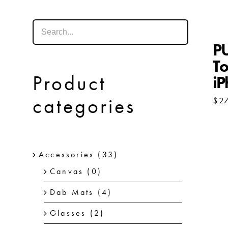
P
To
Product
i
categories
$
2
Accessories
(33)
Canvas
(0)
Dab Mats
(4)
Glasses
(2)