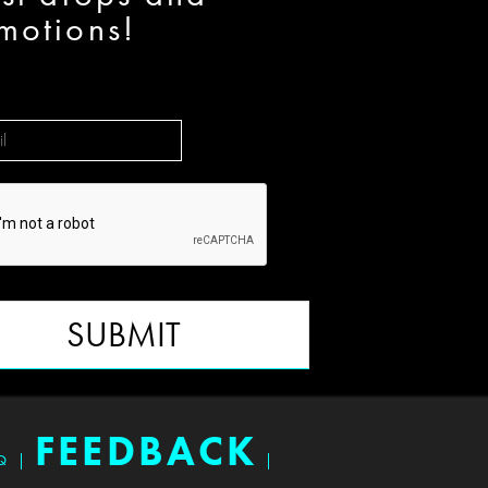
motions!
SUBMIT
FEEDBACK
Q
|
|