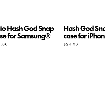
io Hash God Snap
Hash God Sn
se for Samsung®
case for iPho
4.00
$
24.00