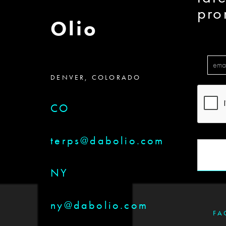
pro
Olio
DENVER, COLORADO
CO
terps@dabolio.com
NY
ny@dabolio.com
FA