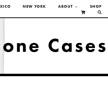
XICO
NEW YORK
ABOUT
SHOP
hone Case