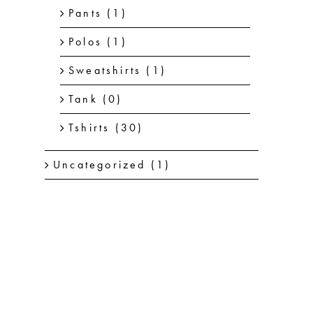
Pants
(1)
Polos
(1)
Sweatshirts
(1)
Tank
(0)
Tshirts
(30)
Uncategorized
(1)