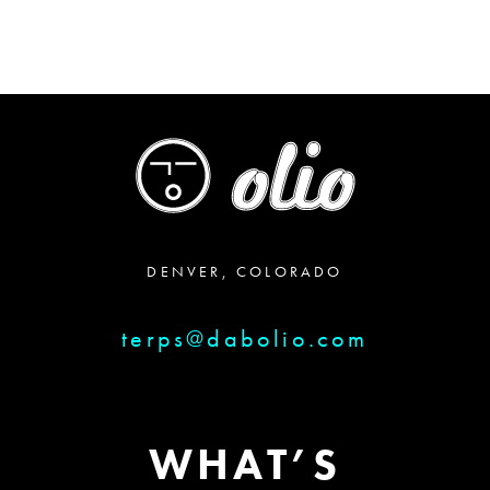
DENVER, COLORADO
terps@dabolio.com
WHAT’S