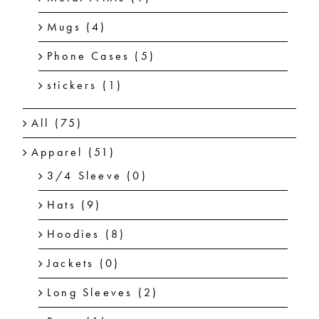
Mugs
(4)
Phone Cases
(5)
stickers
(1)
All
(75)
Apparel
(51)
3/4 Sleeve
(0)
Hats
(9)
Hoodies
(8)
Jackets
(0)
Long Sleeves
(2)