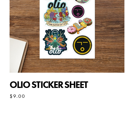
OLIO STICKER SHEET
$
9.00