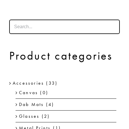
SHOP
SHOPPING CART
Product categories
Accessories
(33)
Canvas
(0)
Dab Mats
(4)
Glasses
(2)
Metal Prints
(1)