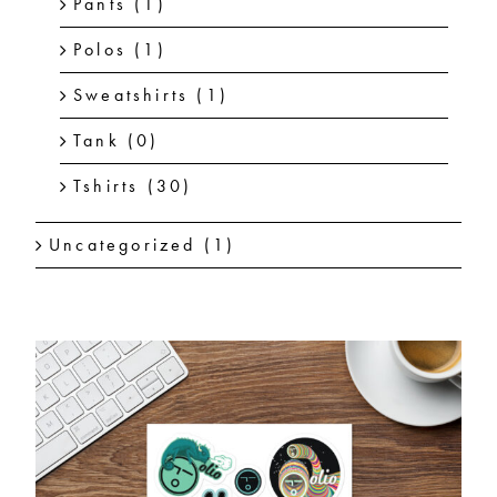
Pants
(1)
Polos
(1)
Sweatshirts
(1)
Tank
(0)
Tshirts
(30)
Uncategorized
(1)