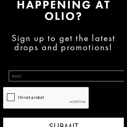
HAPPENING AT
OLIO?
Sign up to get the latest
drops and promotions!
SUBMIT