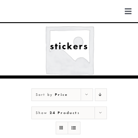
Skip
to
Togg
content
Navi
FIND US
stickers
COLORADO
MICHIGAN
Sort by
Price
NEW MEXICO
Show
24 Products
NEW YORK
ABOUT