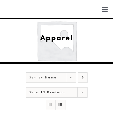
Skip
to
Togg
content
Navi
FIND US
Apparel
COLORADO
MICHIGAN
Sort by
Name
NEW MEXICO
Show
12 Products
NEW YORK
ABOUT