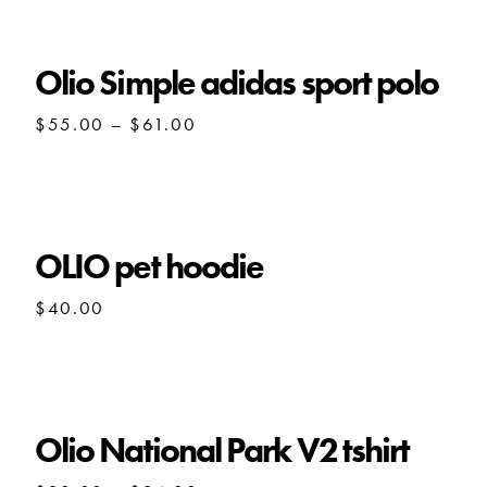
through
$80.00
Olio Simple adidas sport polo
Price
$
55.00
–
$
61.00
range:
$55.00
through
$61.00
OLIO pet hoodie
$
40.00
Olio National Park V2 tshirt