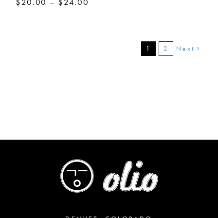
Price
$
20.00
–
$
24.00
range:
$20.00
through
$24.00
Next
1
2