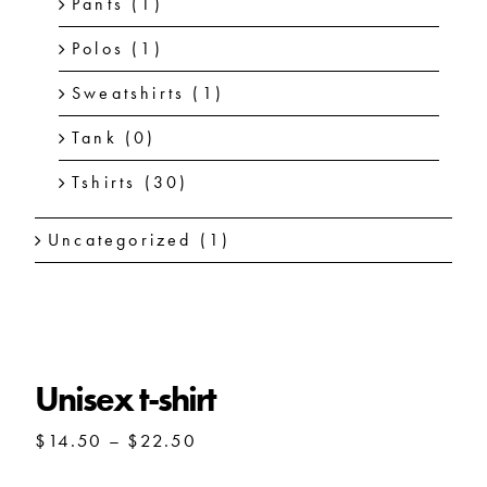
Pants
(1)
Polos
(1)
Sweatshirts
(1)
Tank
(0)
Tshirts
(30)
Uncategorized
(1)
Unisex t-shirt
Price
$
14.50
–
$
22.50
range:
$14.50