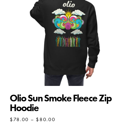
Olio Sun Smoke Fleece Zip
Hoodie
Price
$
78.00
–
$
80.00
range:
$78.00