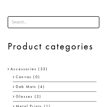
SHOP
SHOPPING CART
Product categories
Accessories
(33)
Canvas
(0)
Dab Mats
(4)
Glasses
(2)
Metal Prints
(1)