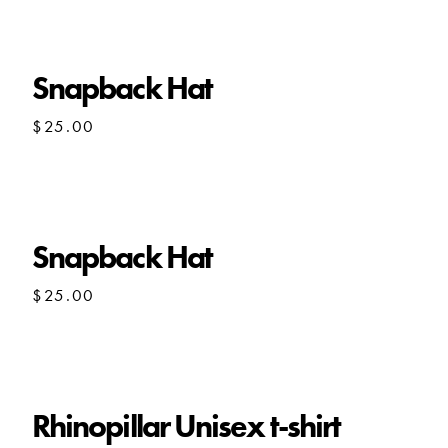
through
$22.50
Snapback Hat
$
25.00
Snapback Hat
$
25.00
Rhinopillar Unisex t-shirt