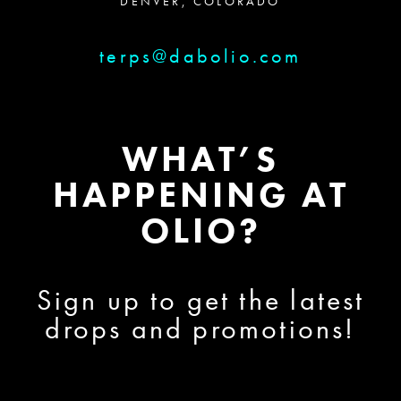
DENVER, COLORADO
terps@dabolio.com
WHAT’S
HAPPENING AT
OLIO?
Sign up to get the latest
drops and promotions!