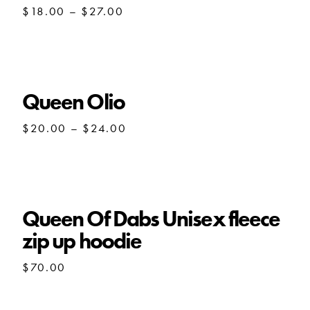
Price
$
18.00
–
$
27.00
range:
$18.00
through
$27.00
Queen Olio
Price
$
20.00
–
$
24.00
range:
$20.00
through
$24.00
Queen Of Dabs Unisex fleece
zip up hoodie
$
70.00