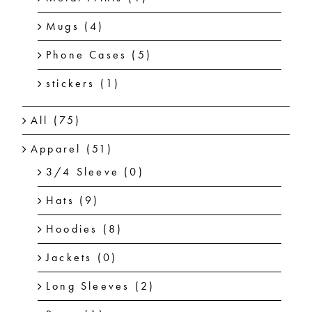
Mugs
(4)
Phone Cases
(5)
stickers
(1)
All
(75)
Apparel
(51)
3/4 Sleeve
(0)
Hats
(9)
Hoodies
(8)
Jackets
(0)
Long Sleeves
(2)