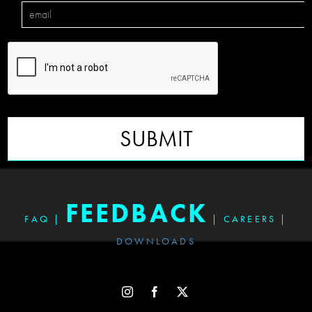
SUBMIT
FEEDBACK
FAQ
|
|
CAREERS
|
DOWNLOADS