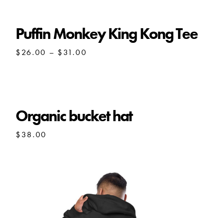
Puffin Monkey King Kong Tee
Price
$
26.00
–
$
31.00
range:
$26.00
through
$31.00
Organic bucket hat
$
38.00