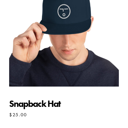
Snapback Hat
Snapback Hat
$
25.00