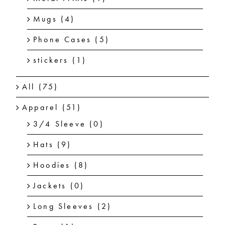
Mugs
(4)
Phone Cases
(5)
stickers
(1)
All
(75)
Apparel
(51)
3/4 Sleeve
(0)
Hats
(9)
Hoodies
(8)
Jackets
(0)
Long Sleeves
(2)