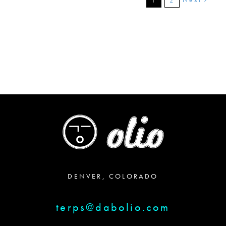
1
2
DENVER, COLORADO
terps@dabolio.com