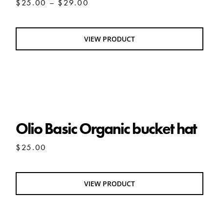
Price
$
25.00
–
$
29.00
range:
$25.00
through
VIEW PRODUCT
$29.00
Olio Basic Organic bucket hat
Olio Basic Organic bucket hat
$
25.00
VIEW PRODUCT