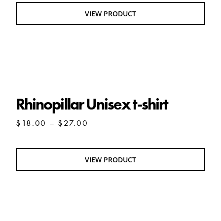
VIEW PRODUCT
Rhinopillar Unisex t-shirt
Rhinopillar Unisex t-shirt
Price
$
18.00
–
$
27.00
range:
$18.00
through
VIEW PRODUCT
$27.00
Queen Olio