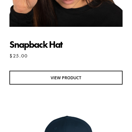
Snapback Hat
$
25.00
VIEW PRODUCT