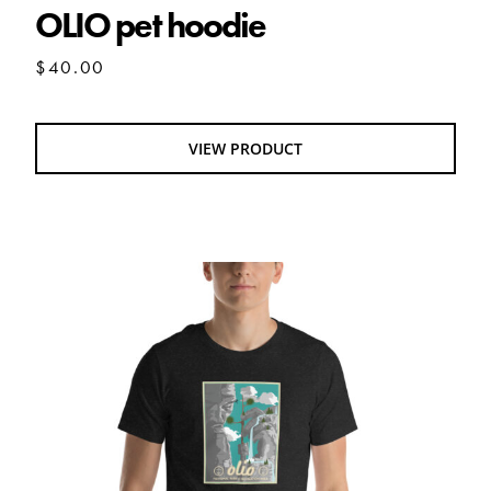
OLIO pet hoodie
$
40.00
VIEW PRODUCT
Olio National Park V2 tshirt