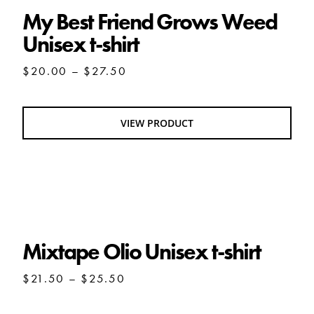
My Best Friend Grows Weed
Unisex t-shirt
Price
$
20.00
–
$
27.50
range:
$20.00
through
VIEW PRODUCT
$27.50
Mixtape Olio Unisex t-shirt
Mixtape Olio Unisex t-shirt
Price
$
21.50
–
$
25.50
range:
$21.50