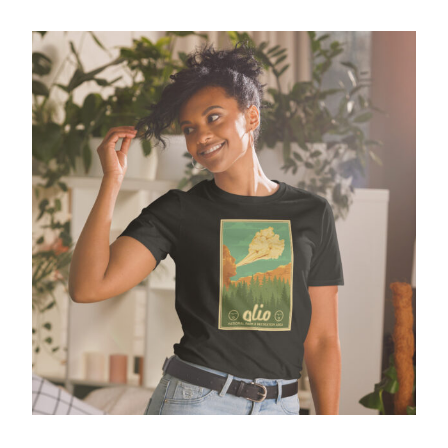
National Park Ver 1 – GIldan Softstyle tee