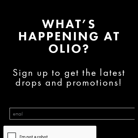
WHAT’S
HAPPENING AT
OLIO?
Sign up to get the latest
drops and promotions!