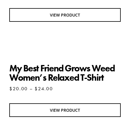
VIEW PRODUCT
My Best Friend Grows Weed Women’s
Relaxed T-Shirt
My Best Friend Grows Weed
Women’s Relaxed T-Shirt
Price
$
20.00
–
$
24.00
range:
$20.00
through
VIEW PRODUCT
$24.00