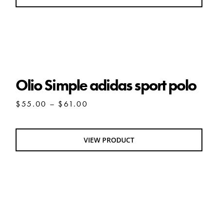
$80.00
Olio Simple adidas sport polo
Olio Simple adidas sport polo
Price
$
55.00
–
$
61.00
range:
$55.00
through
VIEW PRODUCT
$61.00
OLIO pet hoodie