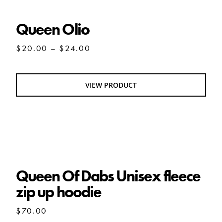
Queen Olio
Price
$
20.00
–
$
24.00
range:
$20.00
through
VIEW PRODUCT
$24.00
Queen Of Dabs Unisex fleece zip up hoodie
Queen Of Dabs Unisex fleece
zip up hoodie
$
70.00