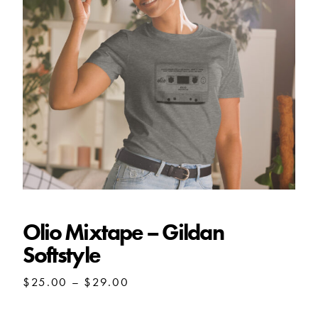
Olio Mixtape – Gildan Softstyle
Olio Mixtape – Gildan
Softstyle
Price
$
25.00
–
$
29.00
range:
$25.00