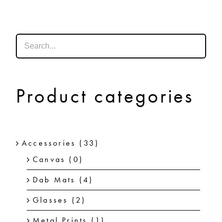
SHOP
SHOPPING CART
Product categories
Accessories
(33)
Canvas
(0)
Dab Mats
(4)
Glasses
(2)
Metal Prints
(1)