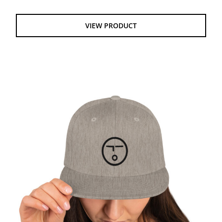
$14.50
through
VIEW PRODUCT
$22.50
Snapback Hat