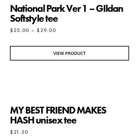
National Park Ver 1 – GIldan
Softstyle tee
Price
$
25.00
–
$
29.00
range:
$25.00
through
VIEW PRODUCT
$29.00
MY BEST FRIEND MAKES HASH unisex tee
MY BEST FRIEND MAKES
HASH unisex tee
$
21.50