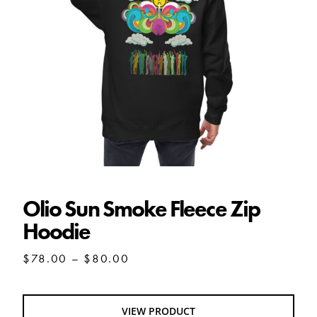
Olio Sun Smoke Fleece Zip Hoodie
Olio Sun Smoke Fleece Zip
Hoodie
Price
$
78.00
–
$
80.00
range:
$78.00
through
VIEW PRODUCT