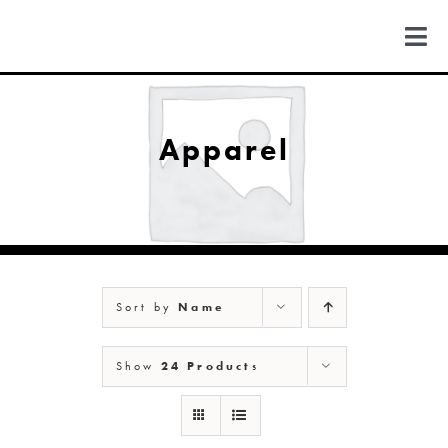
Skip
to
Togg
content
Navi
FIND US
Apparel
COLORADO
MICHIGAN
Sort by
Name
NEW MEXICO
Show
24 Products
NEW YORK
ABOUT