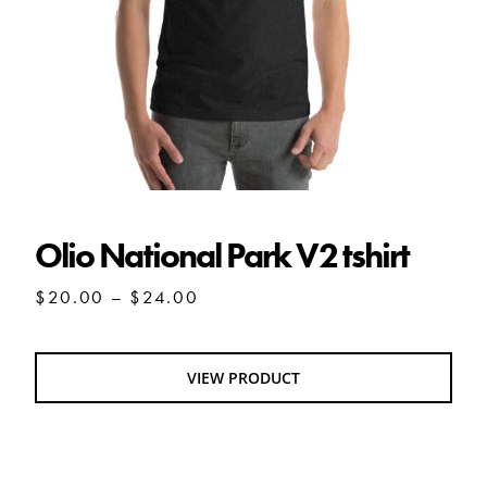
Olio National Park V2 tshirt
Price
$
20.00
–
$
24.00
range:
$20.00
through
VIEW PRODUCT
$24.00