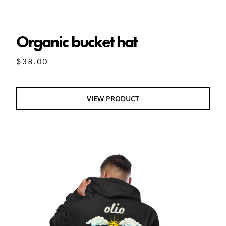
Organic bucket hat
Organic bucket hat
$
38.00
VIEW PRODUCT