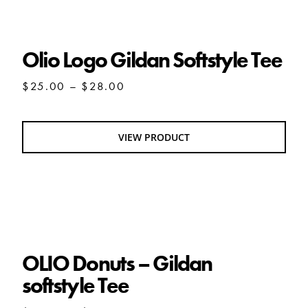
Olio Logo Gildan Softstyle Tee
Olio Logo Gildan Softstyle Tee
Price
$
25.00
–
$
28.00
range:
$25.00
through
VIEW PRODUCT
$28.00
OLIO Donuts – Gildan softstyle Tee
OLIO Donuts – Gildan
softstyle Tee