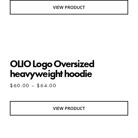
through
VIEW PRODUCT
$29.00
OLIO Logo Oversized heavyweight hoodie
OLIO Logo Oversized
heavyweight hoodie
Price
$
60.00
–
$
64.00
range:
$60.00
through
VIEW PRODUCT
$64.00