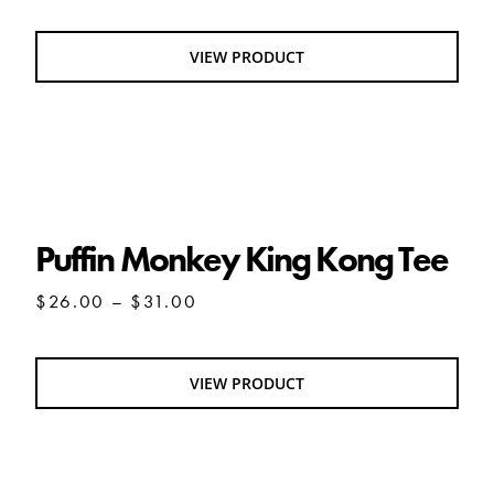
VIEW PRODUCT
Puffin Monkey King Kong Tee
Puffin Monkey King Kong Tee
Price
$
26.00
–
$
31.00
range:
$26.00
through
VIEW PRODUCT
$31.00