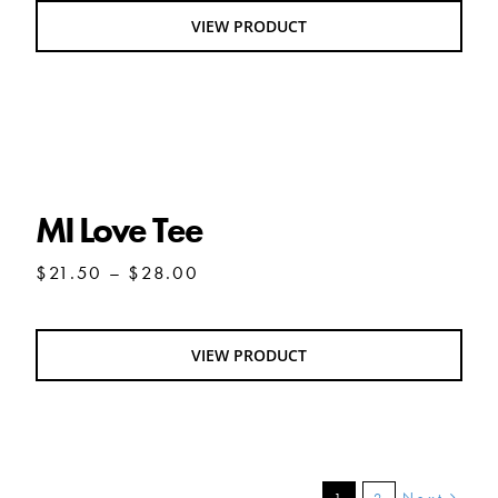
through
VIEW PRODUCT
$25.50
MI Love Tee
MI Love Tee
Price
$
21.50
–
$
28.00
range:
$21.50
through
VIEW PRODUCT
$28.00
Next