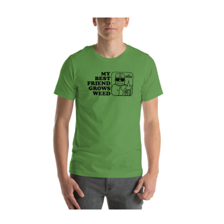
My Best Friend Grows Weed Unisex t-shirt