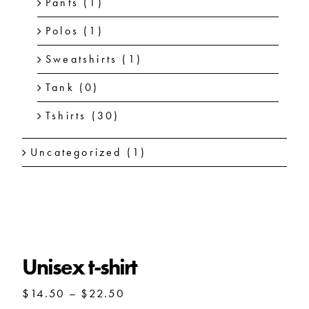
Pants
(1)
Polos
(1)
Sweatshirts
(1)
Tank
(0)
Tshirts
(30)
Uncategorized
(1)
Unisex t-shirt
Unisex t-shirt
Price
$
14.50
–
$
22.50
range: