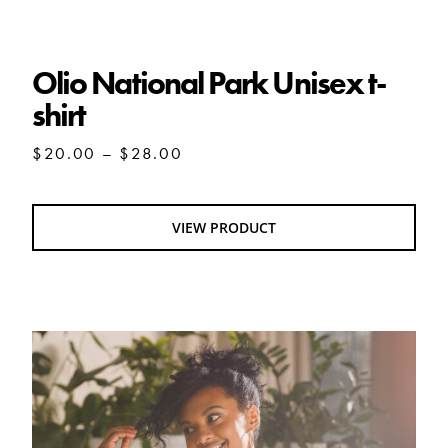
Olio National Park Unisex t-shirt
Olio National Park Unisex t-
shirt
Price
$
20.00
–
$
28.00
range:
$20.00
through
VIEW PRODUCT
$28.00