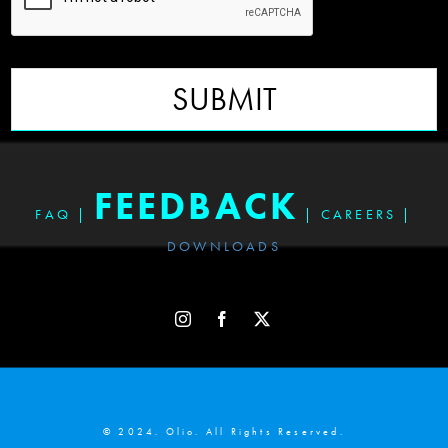
SUBMIT
FEEDBACK
FAQ
|
|
CAREERS
|
DOWNLOADS
© 2024. Olio. All Rights Reserved.