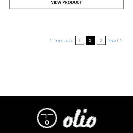
VIEW PRODUCT
$28.00
Previous
Next
1
2
3