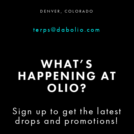
DENVER, COLORADO
terps@dabolio.com
WHAT’S
HAPPENING AT
OLIO?
Sign up to get the latest
drops and promotions!