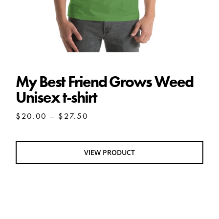
My Best Friend Grows Weed
Unisex t-shirt
Price
$
20.00
–
$
27.50
range:
$20.00
through
VIEW PRODUCT
$27.50
Mixtape Olio Unisex t-shirt