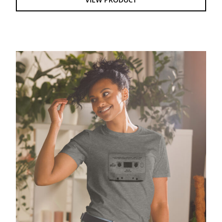
$28.00
Olio Mixtape – Gildan Softstyle