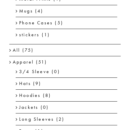
Mugs
(4)
Phone Cases
(5)
stickers
(1)
All
(75)
Apparel
(51)
3/4 Sleeve
(0)
Hats
(9)
Hoodies
(8)
Jackets
(0)
Long Sleeves
(2)