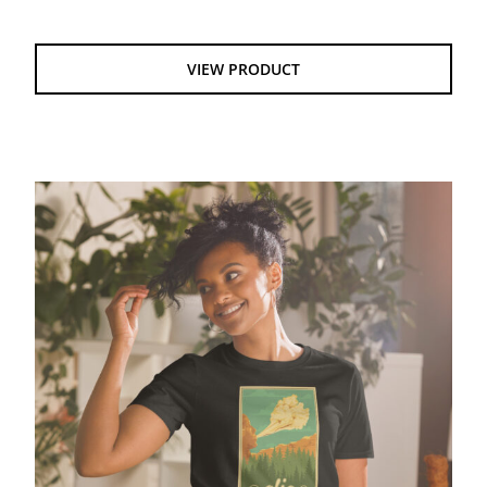
VIEW PRODUCT
National Park Ver 1 – GIldan Softstyle tee