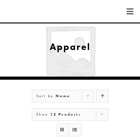
Skip
to
Togg
content
Navi
FIND US
Apparel
COLORADO
MICHIGAN
Sort by
Name
NEW MEXICO
Show
12 Products
NEW YORK
ABOUT