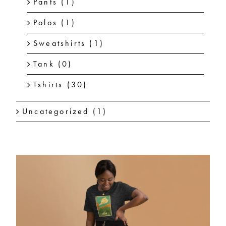
Pants
(1)
Polos
(1)
Sweatshirts
(1)
Tank
(0)
Tshirts
(30)
Uncategorized
(1)