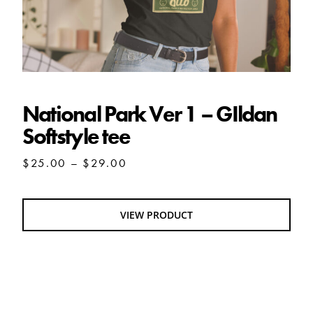
National Park Ver 1 – GIldan
Softstyle tee
Price
$
25.00
–
$
29.00
range:
$25.00
through
VIEW PRODUCT
$29.00
MY BEST FRIEND MAKES HASH unisex tee