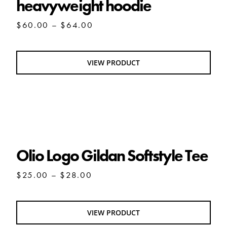
heavyweight hoodie
Price
$
60.00
–
$
64.00
range:
$60.00
through
VIEW PRODUCT
$64.00
Olio Logo Gildan Softstyle Tee
Olio Logo Gildan Softstyle Tee
Price
$
25.00
–
$
28.00
range:
$25.00
through
VIEW PRODUCT
$28.00