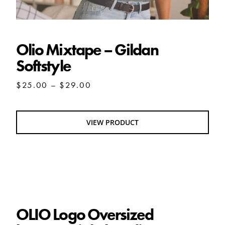
Olio Mixtape – Gildan
Softstyle
Price
$
25.00
–
$
29.00
range:
$25.00
through
VIEW PRODUCT
$29.00
OLIO Logo Oversized heavyweight hoodie
OLIO Logo Oversized