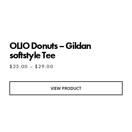
OLIO Donuts – Gildan softstyle Tee
OLIO Donuts – Gildan
softstyle Tee
Price
$
25.00
–
$
29.00
range:
$25.00
through
VIEW PRODUCT
$29.00