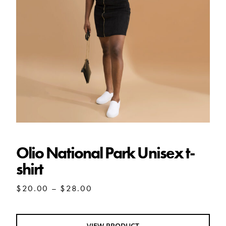
Olio National Park Unisex t-shirt
Olio National Park Unisex t-
shirt
Price
$
20.00
–
$
28.00
range:
$20.00
through
VIEW PRODUCT