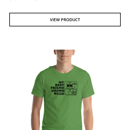
range:
$20.00
through
VIEW PRODUCT
$24.00
My Best Friend Grows Weed Unisex t-shirt