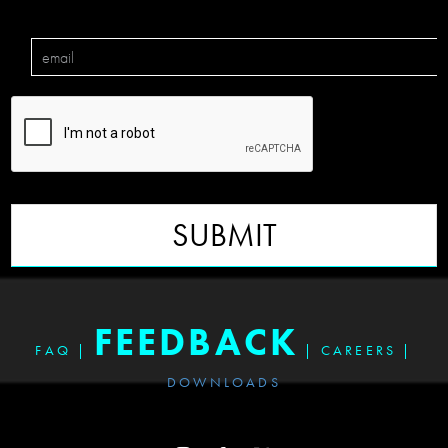
SUBMIT
FEEDBACK
FAQ
|
|
CAREERS
|
DOWNLOADS