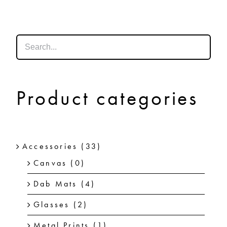
SHOP
SHOPPING CART
Product categories
Accessories
(33)
Canvas
(0)
Dab Mats
(4)
Glasses
(2)
Metal Prints
(1)