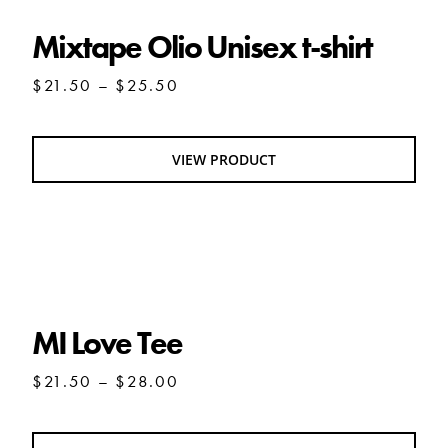
Mixtape Olio Unisex t-shirt
Price
$
21.50
–
$
25.50
range:
$21.50
through
VIEW PRODUCT
$25.50
MI Love Tee
MI Love Tee
Price
$
21.50
–
$
28.00
range:
$21.50
through