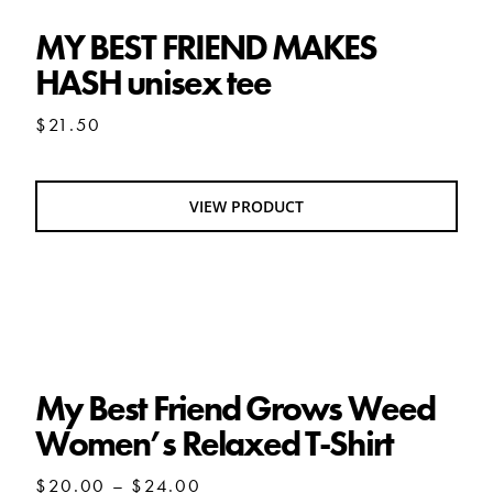
MY BEST FRIEND MAKES
HASH unisex tee
$
21.50
VIEW PRODUCT
My Best Friend Grows Weed Women’s
Relaxed T-Shirt
My Best Friend Grows Weed
Women’s Relaxed T-Shirt
Price
$
20.00
–
$
24.00