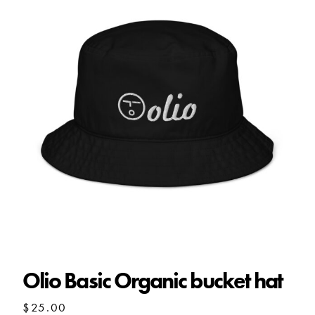
Olio Basic Organic bucket hat
Olio Basic Organic bucket hat
$
25.00