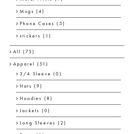
Mugs
(4)
Phone Cases
(5)
stickers
(1)
All
(75)
Apparel
(51)
3/4 Sleeve
(0)
Hats
(9)
Hoodies
(8)
Jackets
(0)
Long Sleeves
(2)