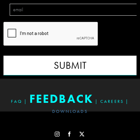
SUBMIT
FEEDBACK
FAQ
|
|
CAREERS
|
DOWNLOADS