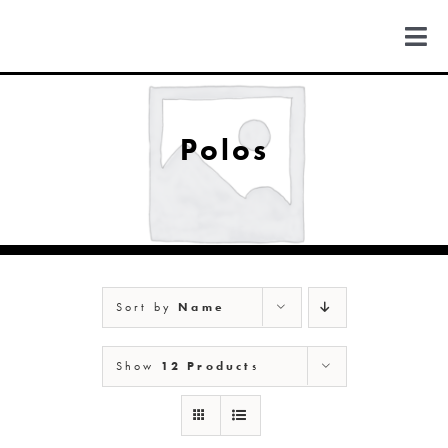
Skip
to
Togg
content
Navi
FIND US
Polos
COLORADO
MICHIGAN
Sort by
Name
NEW MEXICO
Show
12 Products
NEW YORK
ABOUT