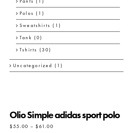
Pants
(1)
Polos
(1)
Sweatshirts
(1)
Tank
(0)
Tshirts
(30)
Uncategorized
(1)
Olio Simple adidas sport polo
Olio Simple adidas sport polo
Price
$
55.00
–
$
61.00
range: