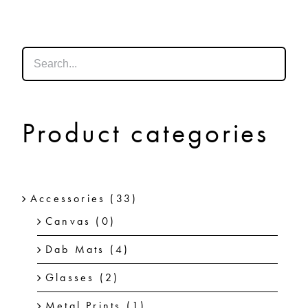
SHOP
SHOPPING CART
Product categories
Accessories
(33)
Canvas
(0)
Dab Mats
(4)
Glasses
(2)
Metal Prints
(1)