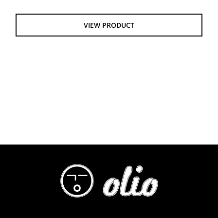
$55.00
through
VIEW PRODUCT
$61.00