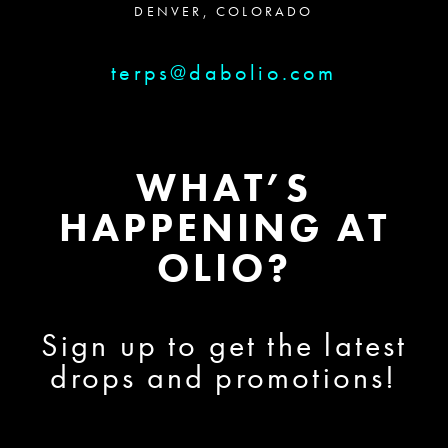
DENVER, COLORADO
terps@dabolio.com
WHAT’S
HAPPENING AT
OLIO?
Sign up to get the latest
drops and promotions!