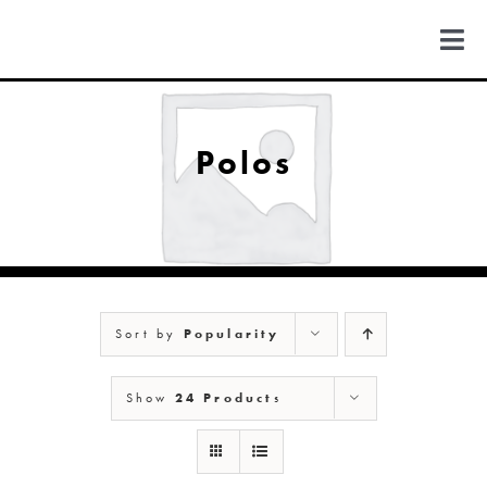
Skip
to
Togg
content
Navi
FIND US
Polos
COLORADO
MICHIGAN
Sort by
Popularity
NEW MEXICO
Show
24 Products
NEW YORK
ABOUT