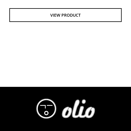
$55.00
through
VIEW PRODUCT
$61.00