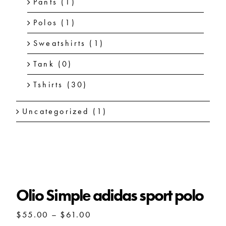
Pants
(1)
Polos
(1)
Sweatshirts
(1)
Tank
(0)
Tshirts
(30)
Uncategorized
(1)
Olio Simple adidas sport polo
Olio Simple adidas sport polo
Price
$
55.00
–
$
61.00
range: