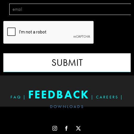
SUBMIT
FEEDBACK
FAQ
|
|
CAREERS
|
DOWNLOADS