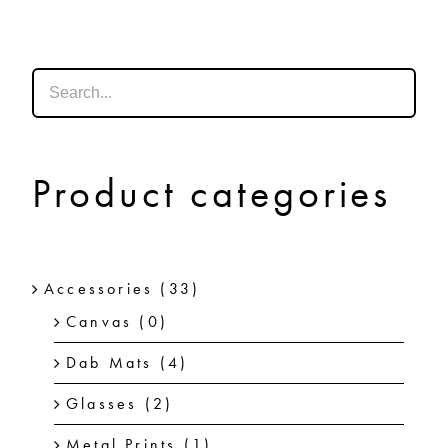
SHOP
SHOPPING CART
Product categories
Accessories
(33)
Canvas
(0)
Dab Mats
(4)
Glasses
(2)
Metal Prints
(1)