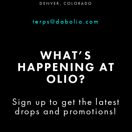
DENVER, COLORADO
terps@dabolio.com
WHAT’S
HAPPENING AT
OLIO?
Sign up to get the latest
drops and promotions!