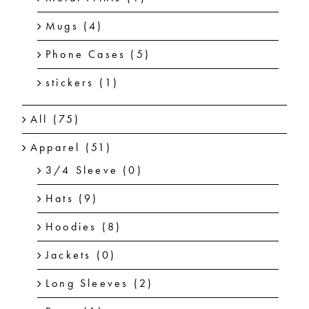
Mugs
(4)
Phone Cases
(5)
stickers
(1)
All
(75)
Apparel
(51)
3/4 Sleeve
(0)
Hats
(9)
Hoodies
(8)
Jackets
(0)
Long Sleeves
(2)