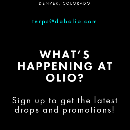
DENVER, COLORADO
terps@dabolio.com
WHAT’S
HAPPENING AT
OLIO?
Sign up to get the latest
drops and promotions!