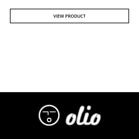
$55.00
through
VIEW PRODUCT
$61.00