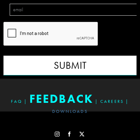
SUBMIT
FEEDBACK
FAQ
|
|
CAREERS
|
DOWNLOADS