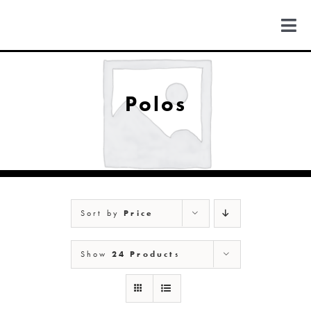
Skip
to
Togg
content
Navi
FIND US
Polos
COLORADO
MICHIGAN
Sort by
Price
NEW MEXICO
Show
24 Products
NEW YORK
ABOUT