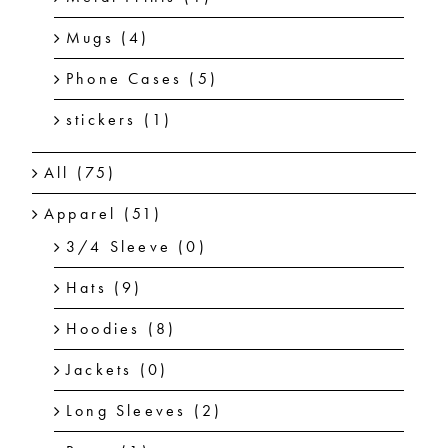
Mugs
(4)
Phone Cases
(5)
stickers
(1)
All
(75)
Apparel
(51)
3/4 Sleeve
(0)
Hats
(9)
Hoodies
(8)
Jackets
(0)
Long Sleeves
(2)