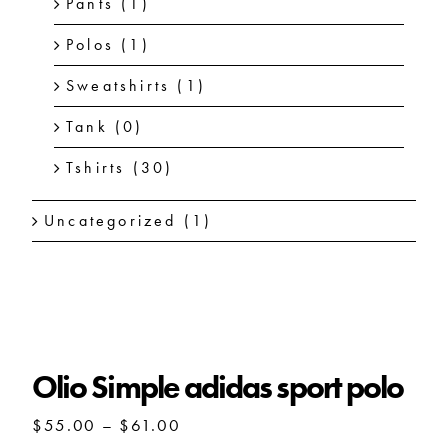
Pants
(1)
Polos
(1)
Sweatshirts
(1)
Tank
(0)
Tshirts
(30)
Uncategorized
(1)
Olio Simple adidas sport polo
Olio Simple adidas sport polo
Price
$
55.00
–
$
61.00
range: