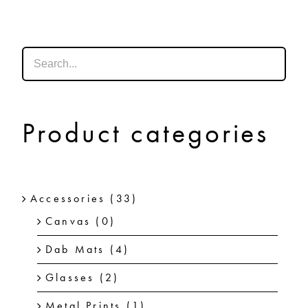
SHOP
SHOPPING CART
Product categories
Accessories
(33)
Canvas
(0)
Dab Mats
(4)
Glasses
(2)
Metal Prints
(1)