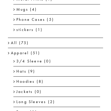
Mugs
(4)
Phone Cases
(5)
stickers
(1)
All
(75)
Apparel
(51)
3/4 Sleeve
(0)
Hats
(9)
Hoodies
(8)
Jackets
(0)
Long Sleeves
(2)