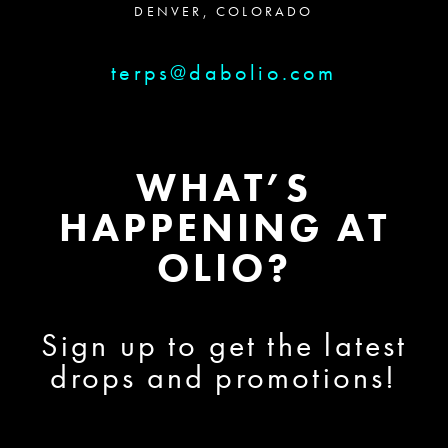
DENVER, COLORADO
terps@dabolio.com
WHAT’S
HAPPENING AT
OLIO?
Sign up to get the latest
drops and promotions!