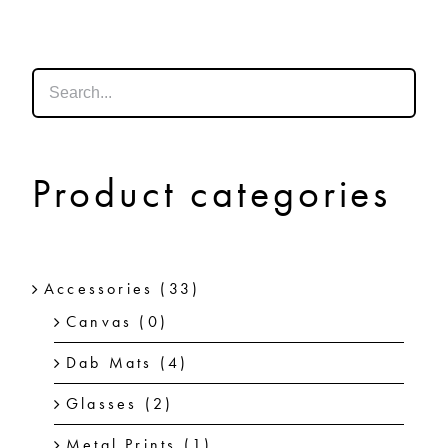
SHOP
SHOPPING CART
Product categories
Accessories
(33)
Canvas
(0)
Dab Mats
(4)
Glasses
(2)
Metal Prints
(1)