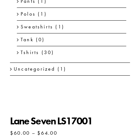
Pants
(1)
Polos
(1)
Sweatshirts
(1)
Tank
(0)
Tshirts
(30)
Uncategorized
(1)
Lane Seven LS17001
Lane Seven LS17001
Price
$
60.00
–
$
64.00
range: