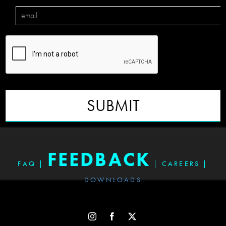
SUBMIT
FEEDBACK
FAQ
|
|
CAREERS
|
DOWNLOADS