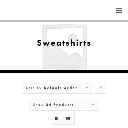
Skip
to
Togg
content
Navi
FIND US
Sweatshirts
COLORADO
MICHIGAN
Sort by
Default Order
NEW MEXICO
Show
24 Products
NEW YORK
ABOUT