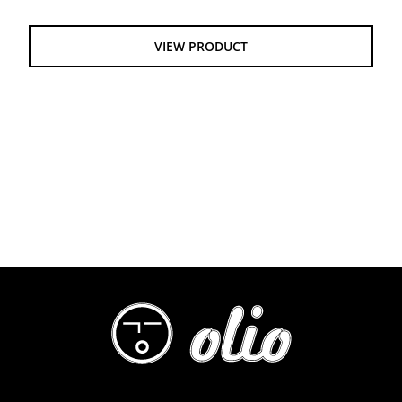
$60.00
through
VIEW PRODUCT
$64.00