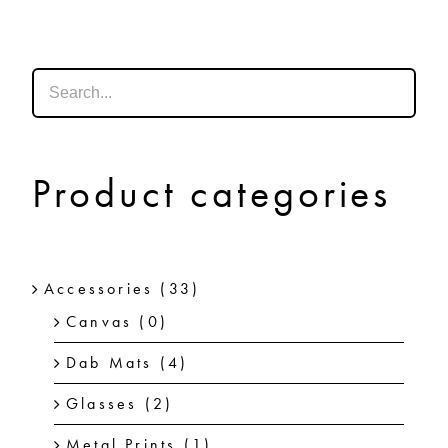
SHOP
SHOPPING CART
Product categories
Accessories
(33)
Canvas
(0)
Dab Mats
(4)
Glasses
(2)
Metal Prints
(1)