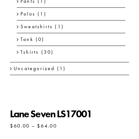
Pants
(1)
Polos
(1)
Sweatshirts
(1)
Tank
(0)
Tshirts
(30)
Uncategorized
(1)
Lane Seven LS17001
Price
$
60.00
–
$
64.00
range:
$60.00