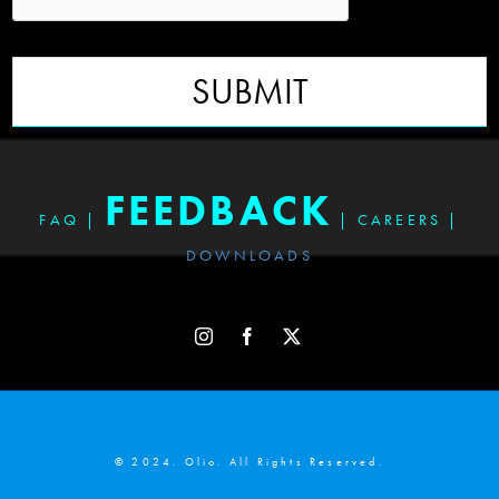
SUBMIT
FEEDBACK
FAQ
|
|
CAREERS
|
DOWNLOADS
© 2024. Olio. All Rights Reserved.