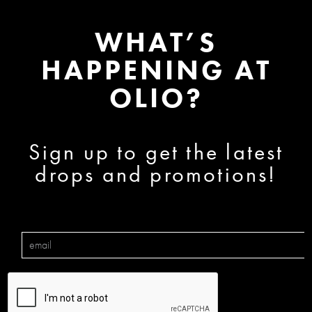
WHAT’S
HAPPENING AT
OLIO?
Sign up to get the latest
drops and promotions!