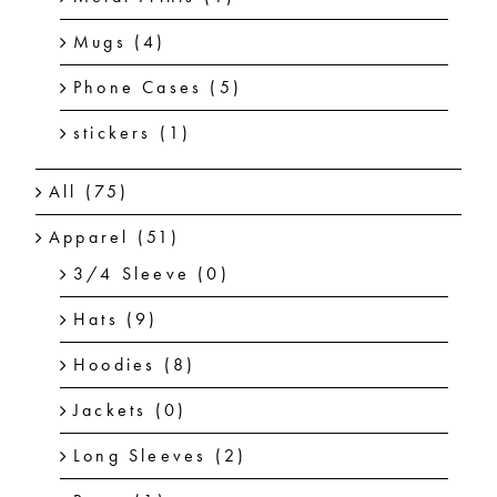
Mugs
(4)
Phone Cases
(5)
stickers
(1)
All
(75)
Apparel
(51)
3/4 Sleeve
(0)
Hats
(9)
Hoodies
(8)
Jackets
(0)
Long Sleeves
(2)