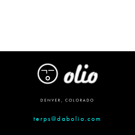
through
$64.00
DENVER, COLORADO
terps@dabolio.com