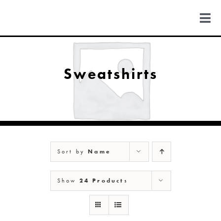
Skip
to
Togg
content
Navi
FIND US
Sweatshirts
COLORADO
MICHIGAN
Sort by
Name
NEW MEXICO
Show
24 Products
NEW YORK
ABOUT