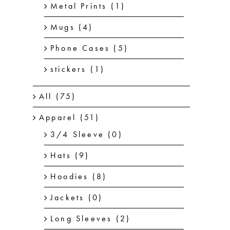
Metal Prints
(1)
Mugs
(4)
Phone Cases
(5)
stickers
(1)
All
(75)
Apparel
(51)
3/4 Sleeve
(0)
Hats
(9)
Hoodies
(8)
Jackets
(0)
Long Sleeves
(2)