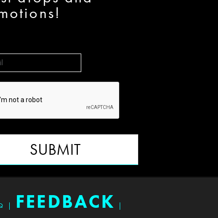
motions!
SUBMIT
FEEDBACK
Q
|
|