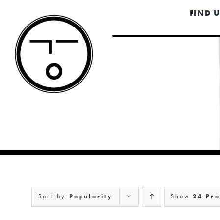
Skip
FIND 
to
content
Sort by
Popularity
Show
24 Pro