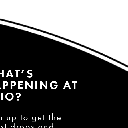
HAT’S
PPENING AT
IO?
n up to get the
est drops and