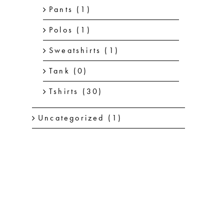
Pants
(1)
Polos
(1)
Sweatshirts
(1)
Tank
(0)
Tshirts
(30)
Uncategorized
(1)