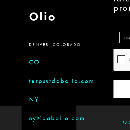
pro
Olio
DENVER, COLORADO
CO
terps@dabolio.com
NY
ny@dabolio.com
FA