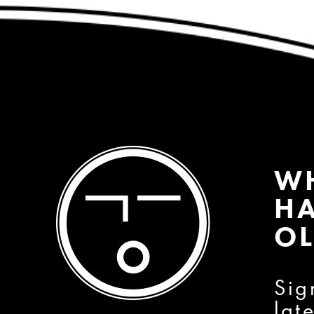
W
HA
OL
Sig
lat