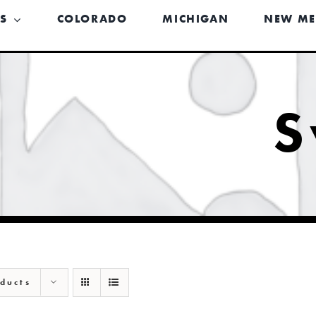
US
COLORADO
MICHIGAN
NEW ME
S
ducts