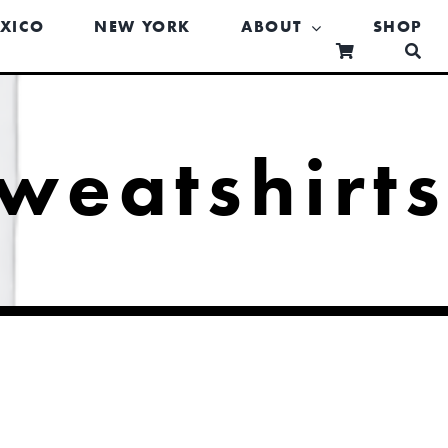
XICO
NEW YORK
ABOUT
SHOP
weatshirt