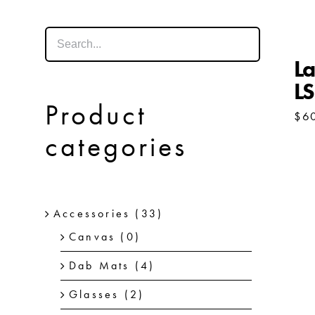
La
L
Product
$
6
categories
Accessories
(33)
Canvas
(0)
Dab Mats
(4)
Glasses
(2)