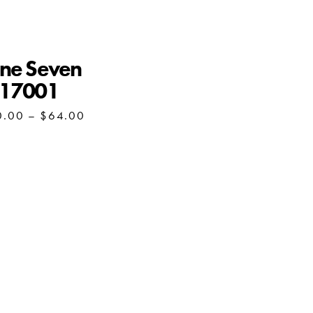
ne Seven
S17001
Price
0.00
–
$
64.00
range:
$60.00
through
$64.00