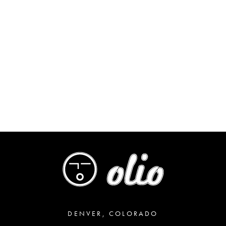
DENVER, COLORADO