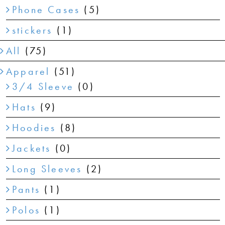
Phone Cases
(5)
stickers
(1)
All
(75)
Apparel
(51)
3/4 Sleeve
(0)
Hats
(9)
Hoodies
(8)
Jackets
(0)
Long Sleeves
(2)
Pants
(1)
Polos
(1)