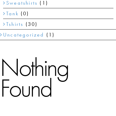
Sweatshirts
(1)
Tank
(0)
Tshirts
(30)
Uncategorized
(1)
Nothing
Found