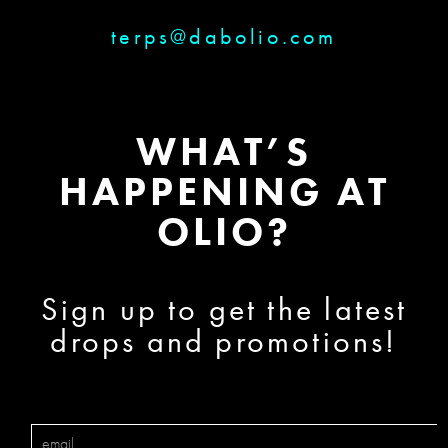
terps@dabolio.com
WHAT’S
HAPPENING AT
OLIO?
Sign up to get the latest
drops and promotions!