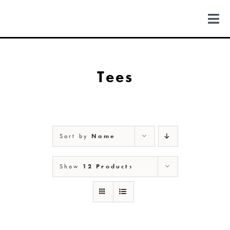
Skip
to
Togg
content
Navi
FIND US
Tees
COLORADO
MICHIGAN
Sort by
Name
NEW MEXICO
Show
12 Products
NEW YORK
ABOUT