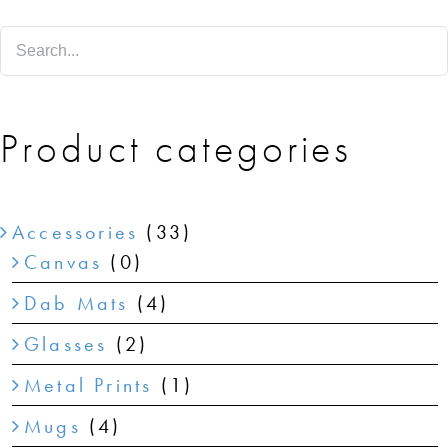
SHOP
SHOPPING CART
Product categories
Accessories
(33)
Canvas
(0)
Dab Mats
(4)
Glasses
(2)
Metal Prints
(1)
Mugs
(4)