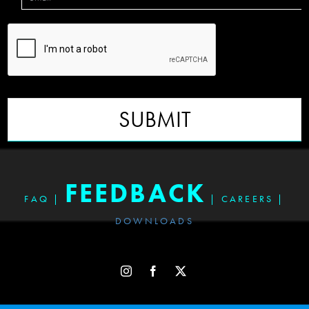
SUBMIT
FEEDBACK
FAQ
|
|
CAREERS
|
DOWNLOADS