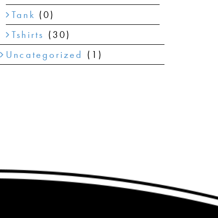
Tank
(0)
Tshirts
(30)
Uncategorized
(1)