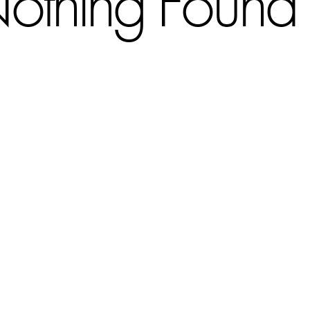
othing Found