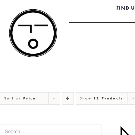
Skip
FIND 
to
content
Sort by
Price
Show
12 Products