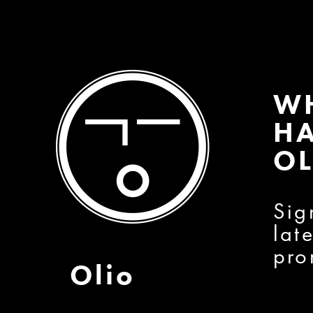
W
HA
OL
Sig
lat
pro
Olio