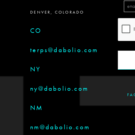
DENVER, COLORADO
CO
terps@dabolio.com
NY
ny@dabolio.com
FA
NM
nm@dabolio.com