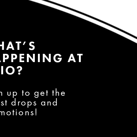
HAT’S
PPENING AT
IO?
n up to get the
est drops and
motions!