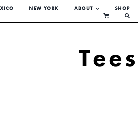
XICO
NEW YORK
ABOUT
SHOP
Tee