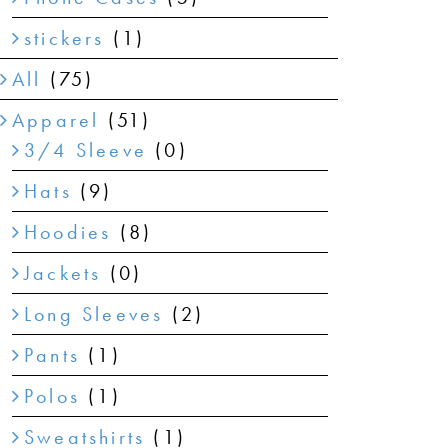
stickers
(1)
All
(75)
Apparel
(51)
3/4 Sleeve
(0)
Hats
(9)
Hoodies
(8)
Jackets
(0)
Long Sleeves
(2)
Pants
(1)
Polos
(1)
Sweatshirts
(1)