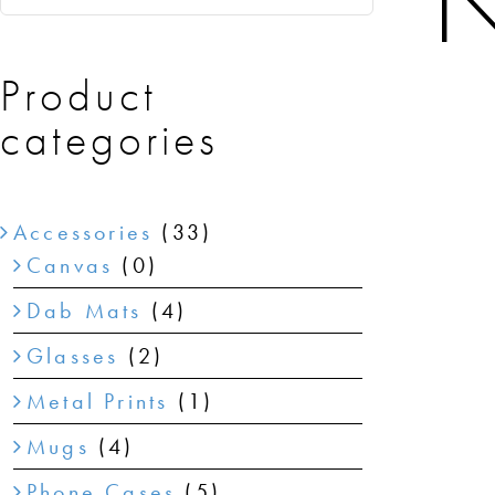
N
Product
categories
Accessories
(33)
Canvas
(0)
Dab Mats
(4)
Glasses
(2)
Metal Prints
(1)
Mugs
(4)
Phone Cases
(5)