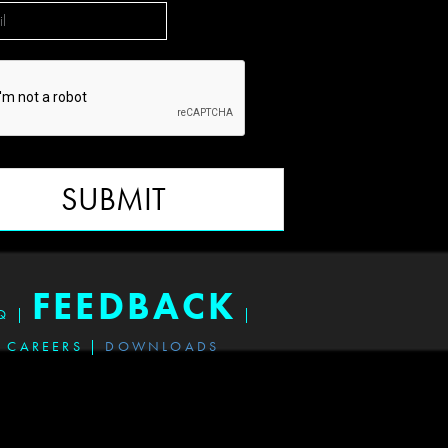
SUBMIT
FEEDBACK
Q
|
|
CAREERS
|
DOWNLOADS