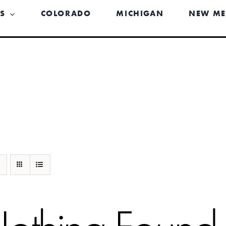
US
COLORADO
MICHIGAN
NEW ME