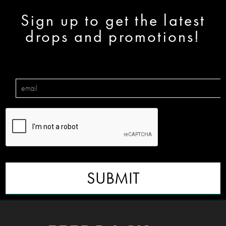
Sign up to get the latest
drops and promotions!
SUBMIT