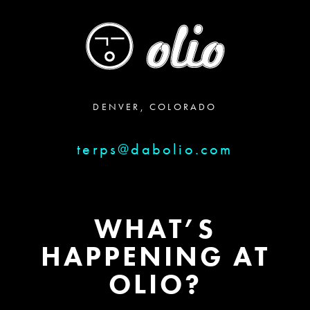
DENVER, COLORADO
terps@dabolio.com
WHAT’S
HAPPENING AT
OLIO?