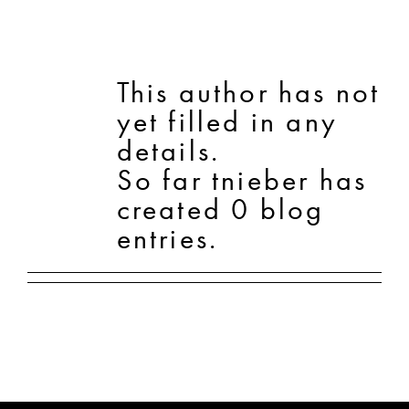
SHOP
This author has not
yet filled in any
SHOPPING CART
details.
So far tnieber has
created 0 blog
entries.