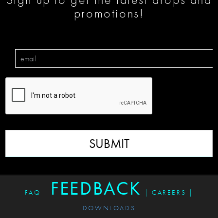
promotions!
SUBMIT
FEEDBACK
FAQ
|
|
CAREERS
|
DOWNLOADS