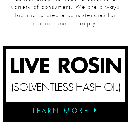
variety of consumers. We are always
looking to create consistencies for
SHOP
connoisseurs to enjoy.
SHOPPING CART
LIVE ROSIN
(SOLVENTLESS HASH OIL)
LEARN MORE