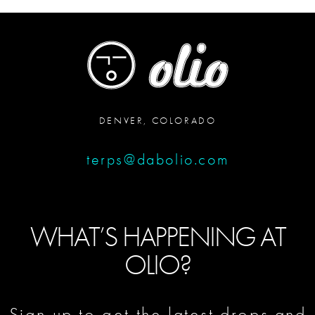
DENVER, COLORADO
terps@dabolio.com
WHAT’S HAPPENING AT
OLIO?
Sign up to get the latest drops and