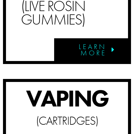
(LIVE ROSIN
GUMMIES)
LEARN
MORE
VAPING
(CARTRIDGES)