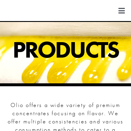
Skip
to
Togg
content
Navi
FIND US
PRODUCTS
COLORADO
MICHIGAN
NEW MEXICO
Olio offers a wide variety of premium
NEW YORK
concentrates focusing on flavor. We
offer multiple consistencies and various
consumption methods to cater to a
ABOUT