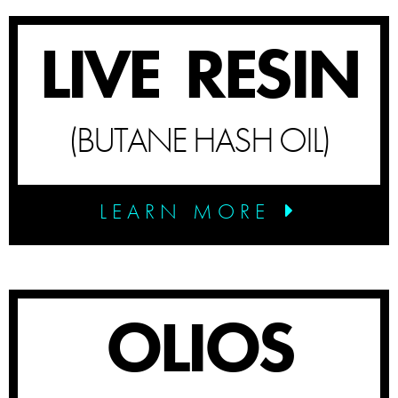
LIVE RESIN
(BUTANE HASH OIL)
LEARN MORE
OLIOS