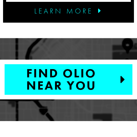
LEARN MORE
FIND OLIO
NEAR YOU