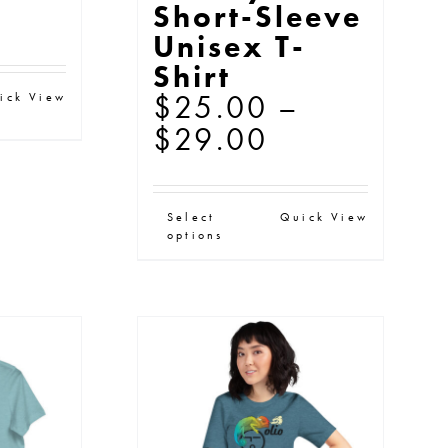
ice
Short-Sleeve
Unisex T-
nge:
Shirt
76.00
s
$
25.00
–
ick View
rough
oduct
Price
$
29.00
79.50
s
range:
ltiple
$25.00
This
Select
Quick View
iants.
through
options
product
e
$29.00
has
tions
multiple
y
variants.
The
osen
options
may