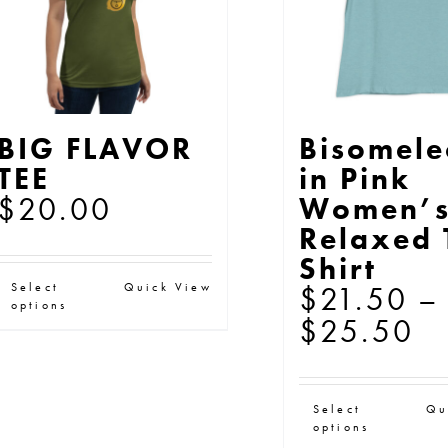
the
th
product
pr
page
pa
BIG FLAVOR
Bisomel
TEE
in Pink
$
20.00
Women’
Relaxed 
Shirt
This
Select
Quick View
$
21.50
–
options
product
Pr
$
25.50
has
ra
multiple
$
Thi
variants.
Select
Qu
th
options
pr