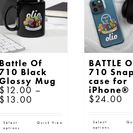
may
ma
be
be
chosen
ch
on
on
the
th
product
pr
page
pa
Battle Of
BATTLE O
710 Black
710 Sna
Glossy Mug
case for
$
12.00
–
iPhone®
$
24.00
Price
$
13.00
range:
$12.00
Thi
This
Select
Qu
Select
Quick View
through
options
options