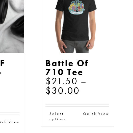
y
options
may
osen
be
chosen
e
on
oduct
the
ge
F
Battle Of
product
p
710 Tee
page
$
21.50
–
Price
$
30.00
range:
$21.50
This
Select
Quick View
through
options
s
product
ick View
$30.00