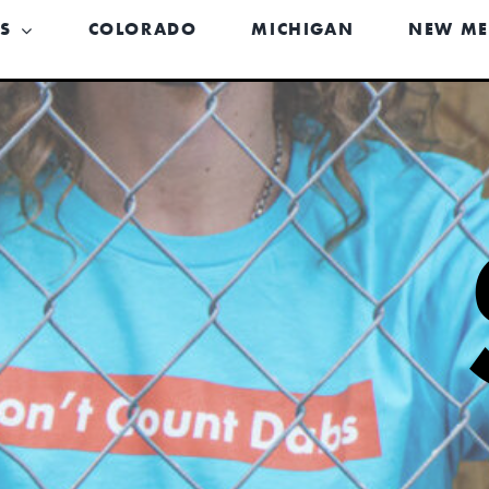
US
COLORADO
MICHIGAN
NEW ME