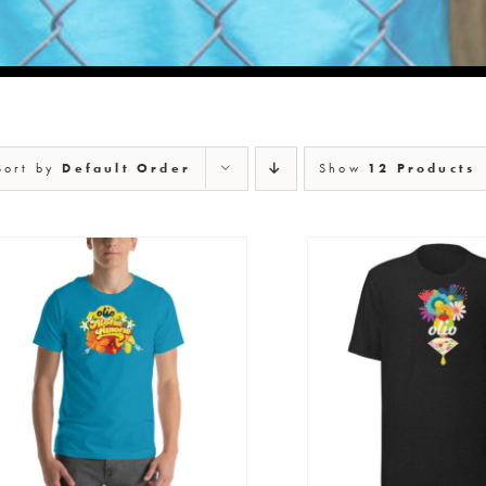
Sort by
Default Order
Show
12 Products