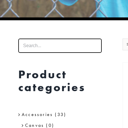
Product
categories
Accessories
(33)
Canvas
(0)