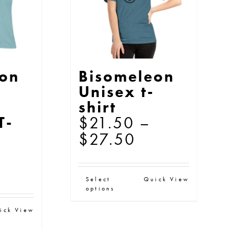
e
be
oduct
chosen
ge
on
the
eon
Bisomeleon
product
Unisex t-
page
s
shirt
$
21.50
–
T-
Price
$
27.50
range:
ice
$21.50
This
Select
Quick View
nge:
through
options
product
21.50
$27.50
s
has
ick View
rough
oduct