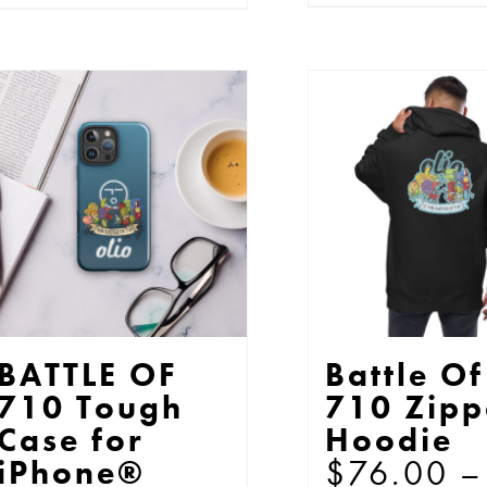
pr
product
$13.00
ha
has
mu
multiple
var
variants.
Th
The
op
options
ma
may
be
be
ch
chosen
on
on
th
the
BATTLE OF
Battle Of
pr
product
710 Tough
710 Zipp
pa
page
Case for
Hoodie
$
76.00
–
iPhone®