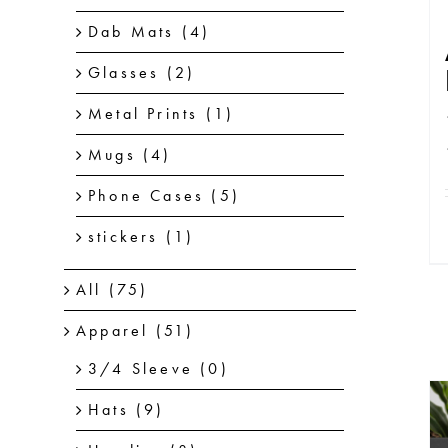
Dab Mats
(4)
Glasses
(2)
Metal Prints
(1)
Mugs
(4)
Phone Cases
(5)
stickers
(1)
All
(75)
Apparel
(51)
3/4 Sleeve
(0)
Hats
(9)