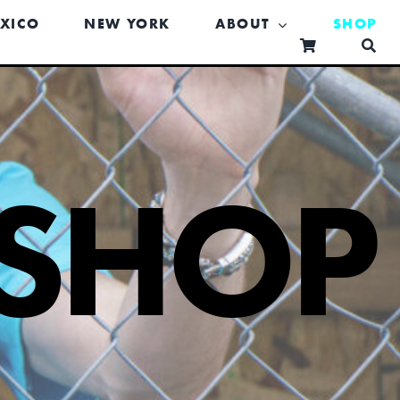
XICO
NEW YORK
ABOUT
SHOP
SHOP