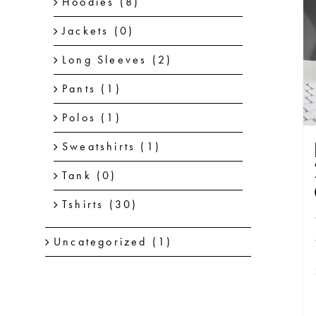
Hoodies
(8)
Jackets
(0)
Long Sleeves
(2)
Pants
(1)
Polos
(1)
Sweatshirts
(1)
Tank
(0)
Tshirts
(30)
Uncategorized
(1)