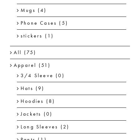
Mugs
(4)
Phone Cases
(5)
stickers
(1)
All
(75)
Apparel
(51)
3/4 Sleeve
(0)
Hats
(9)
Hoodies
(8)
Jackets
(0)
Long Sleeves
(2)
Pants
(1)