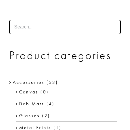
SHOP
SHOPPING CART
Product categories
Accessories
(33)
Canvas
(0)
Dab Mats
(4)
Glasses
(2)
Metal Prints
(1)