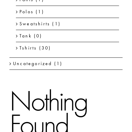
Polos
(1)
Sweatshirts
(1)
Tank
(0)
Tshirts
(30)
Uncategorized
(1)
Nothing
Found