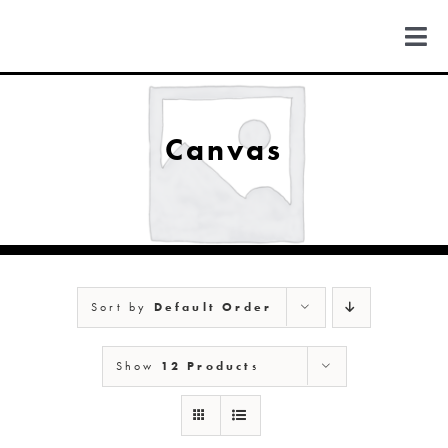
Skip
to
Togg
content
Navi
FIND US
Canvas
COLORADO
MICHIGAN
Sort by
Default Order
NEW MEXICO
Show
12 Products
NEW YORK
ABOUT