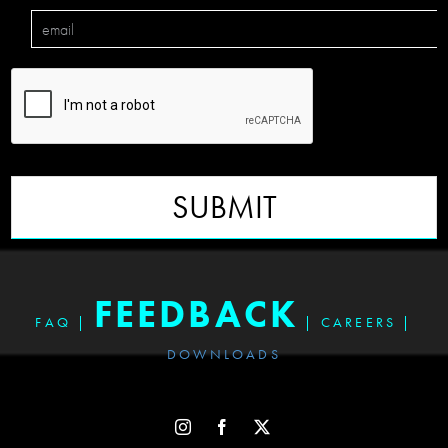
SUBMIT
FEEDBACK
FAQ
|
|
CAREERS
|
DOWNLOADS