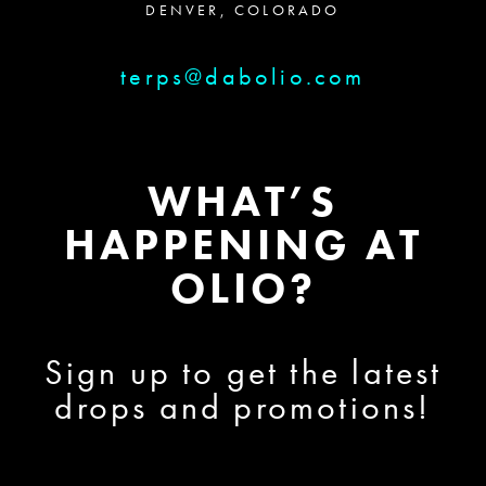
DENVER, COLORADO
terps@dabolio.com
WHAT’S
HAPPENING AT
OLIO?
Sign up to get the latest
drops and promotions!