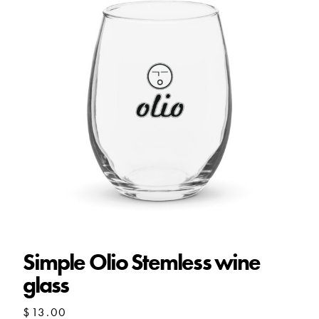
Simple Olio Stemless wine
glass
$
13.00