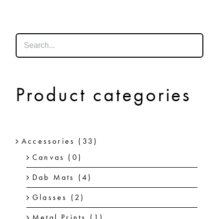
SHOP
SHOPPING CART
Product categories
Accessories
(33)
Canvas
(0)
Dab Mats
(4)
Glasses
(2)
Metal Prints
(1)