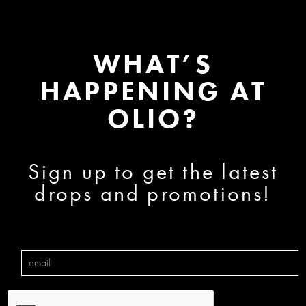
WHAT’S
HAPPENING AT
OLIO?
Sign up to get the latest
drops and promotions!