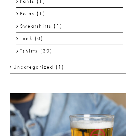
Pants
(1)
Polos
(1)
Sweatshirts
(1)
Tank
(0)
Tshirts
(30)
Uncategorized
(1)