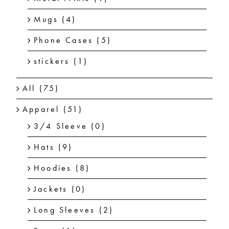
Mugs
(4)
Phone Cases
(5)
stickers
(1)
All
(75)
Apparel
(51)
3/4 Sleeve
(0)
Hats
(9)
Hoodies
(8)
Jackets
(0)
Long Sleeves
(2)