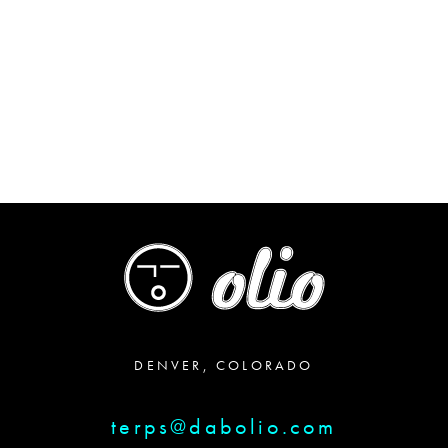
DENVER, COLORADO
terps@dabolio.com