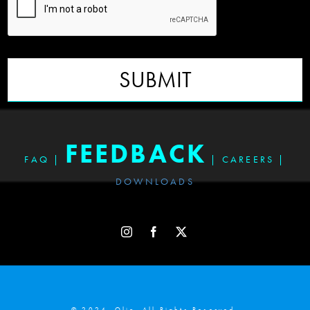
SUBMIT
FEEDBACK
FAQ
|
|
CAREERS
|
DOWNLOADS
© 2024. Olio. All Rights Reserved.