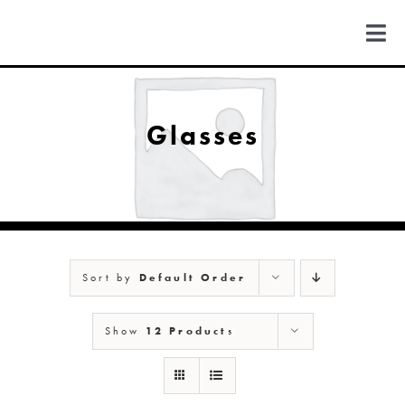
Skip
to
Togg
content
Navi
FIND US
Glasses
COLORADO
MICHIGAN
Sort by
Default Order
NEW MEXICO
Show
12 Products
NEW YORK
ABOUT