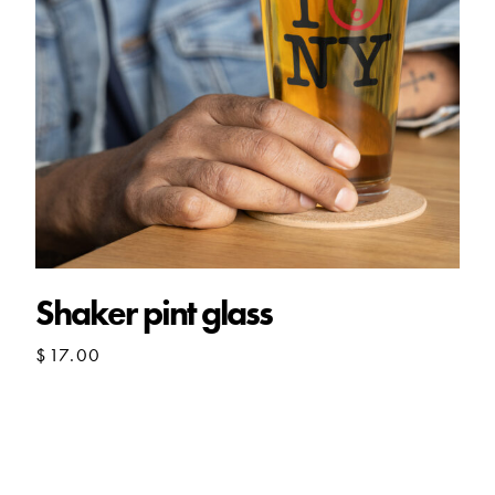
Shaker pint glass
$
17.00