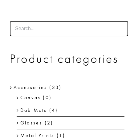
SHOP
SHOPPING CART
Product categories
Accessories
(33)
Canvas
(0)
Dab Mats
(4)
Glasses
(2)
Metal Prints
(1)