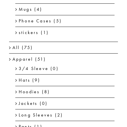
Mugs
(4)
Phone Cases
(5)
stickers
(1)
All
(75)
Apparel
(51)
3/4 Sleeve
(0)
Hats
(9)
Hoodies
(8)
Jackets
(0)
Long Sleeves
(2)
Pants
(1)