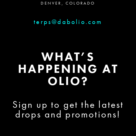
DENVER, COLORADO
terps@dabolio.com
WHAT’S
HAPPENING AT
OLIO?
Sign up to get the latest
drops and promotions!