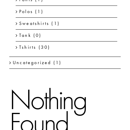
Polos
(1)
Sweatshirts
(1)
Tank
(0)
Tshirts
(30)
Uncategorized
(1)
Nothing
Found