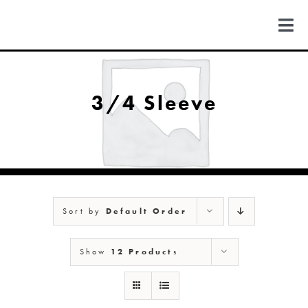
Skip
to
Togg
content
Navi
FIND US
3/4 Sleeve
COLORADO
MICHIGAN
Sort by
Default Order
NEW MEXICO
Show
12 Products
NEW YORK
ABOUT