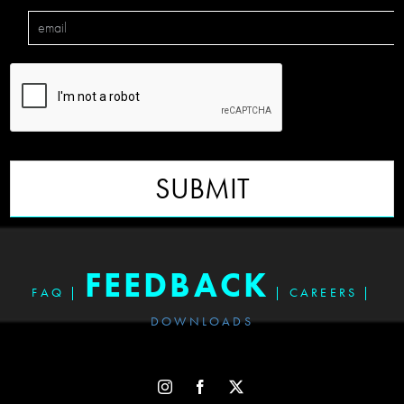
SUBMIT
FEEDBACK
FAQ
|
|
CAREERS
|
DOWNLOADS