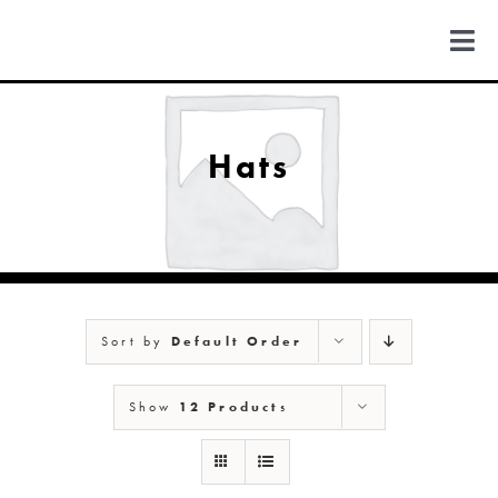
Skip
to
Togg
content
Navi
FIND US
Hats
COLORADO
MICHIGAN
Sort by
Default Order
NEW MEXICO
Show
12 Products
NEW YORK
ABOUT