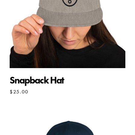
Snapback Hat
$
25.00