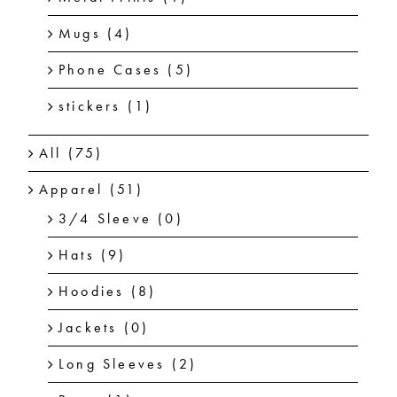
Mugs
(4)
Phone Cases
(5)
stickers
(1)
All
(75)
Apparel
(51)
3/4 Sleeve
(0)
Hats
(9)
Hoodies
(8)
Jackets
(0)
Long Sleeves
(2)