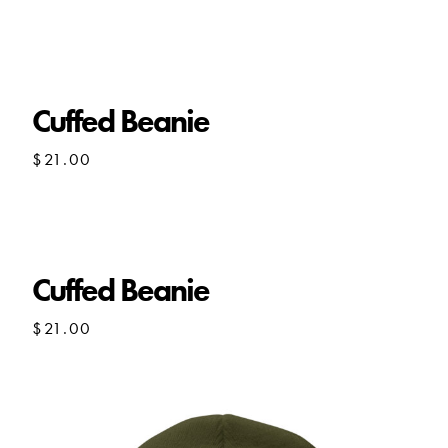
Cuffed Beanie
$
21.00
Cuffed Beanie
$
21.00