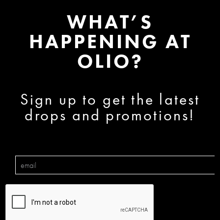
WHAT’S
HAPPENING AT
OLIO?
Sign up to get the latest
drops and promotions!