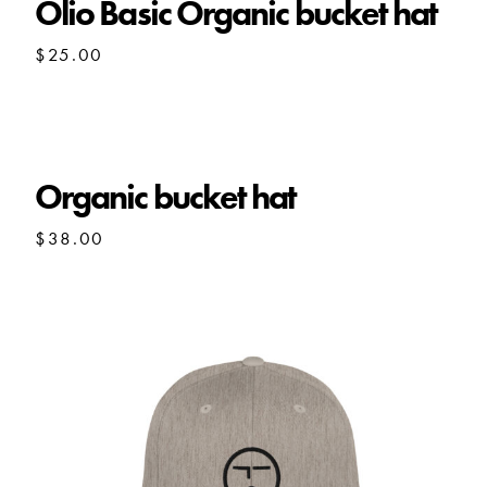
Olio Basic Organic bucket hat
$
25.00
Organic bucket hat
$
38.00