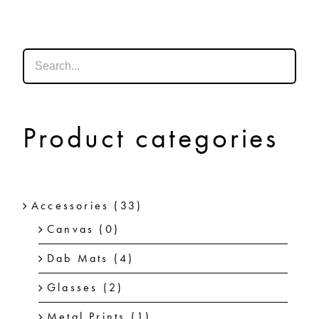
SHOP
SHOPPING CART
Product categories
Accessories
(33)
Canvas
(0)
Dab Mats
(4)
Glasses
(2)
Metal Prints
(1)