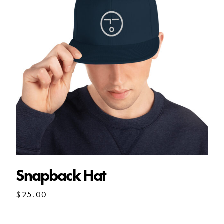
Snapback Hat
$
25.00