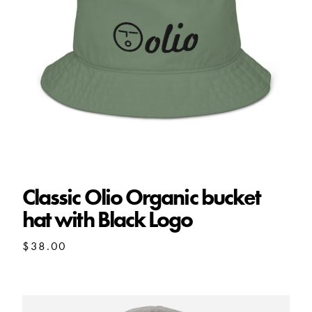
Classic Olio Organic bucket
hat with Black Logo
$
38.00