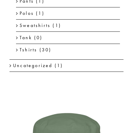
Pants
(1)
Polos
(1)
Sweatshirts
(1)
Tank
(0)
Tshirts
(30)
Uncategorized
(1)