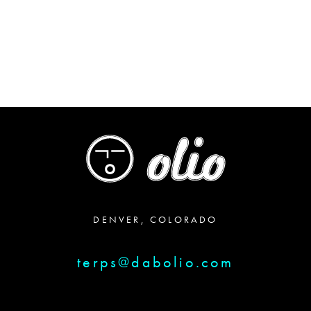
DENVER, COLORADO
terps@dabolio.com