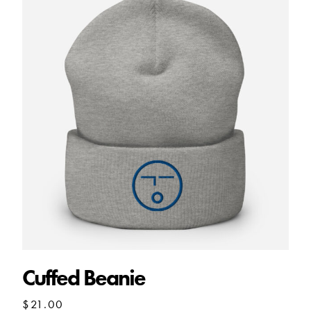
Cuffed Beanie
$
21.00