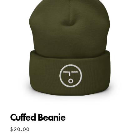
Cuffed Beanie
$
20.00