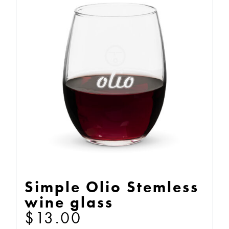
Simple Olio Stemless
wine glass
$
13.00