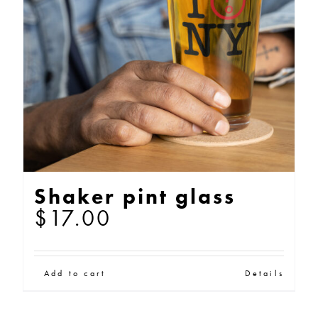
may
be
chosen
on
the
product
page
Shaker pint glass
$
17.00
Add to cart
Details