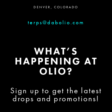
DENVER, COLORADO
terps@dabolio.com
WHAT’S
HAPPENING AT
OLIO?
Sign up to get the latest
drops and promotions!