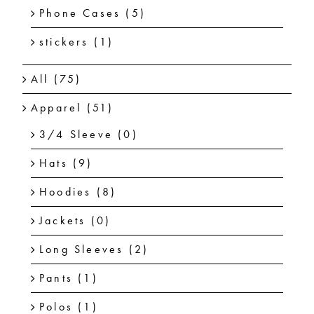
Phone Cases
(5)
stickers
(1)
All
(75)
Apparel
(51)
3/4 Sleeve
(0)
Hats
(9)
Hoodies
(8)
Jackets
(0)
Long Sleeves
(2)
Pants
(1)
Polos
(1)