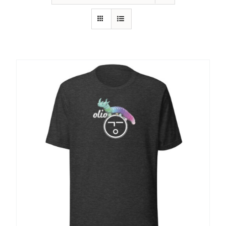
SHOP
SHOPPING CART