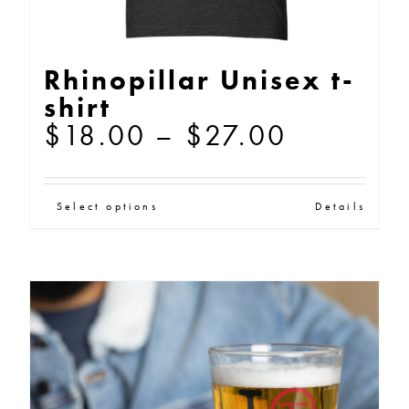
Rhinopillar Unisex t-
shirt
Price
$
18.00
–
$
27.00
range:
$18.00
This
Select options
Details
through
product
$27.00
has
multiple
variants.
The
options