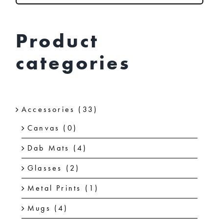
chosen
on
Product
the
categories
product
page
Accessories
(33)
Canvas
(0)
Dab Mats
(4)
Glasses
(2)
Metal Prints
(1)
Mugs
(4)