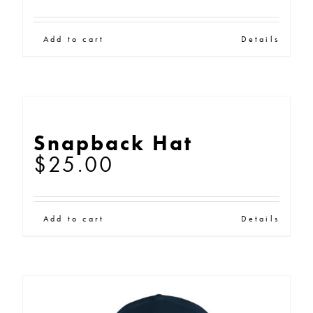
Add to cart
Details
Snapback Hat
$
25.00
Add to cart
Details