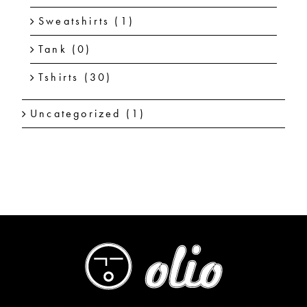
Sweatshirts
(1)
Tank
(0)
Tshirts
(30)
Uncategorized
(1)