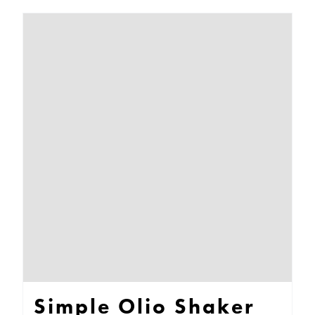
Simple Olio Shaker