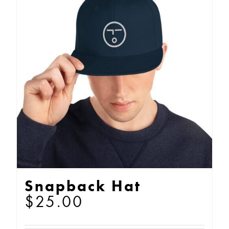
Snapback Hat
$
25.00