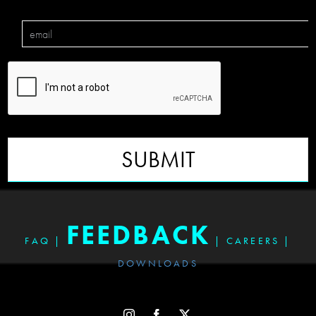
SUBMIT
FEEDBACK
FAQ
|
|
CAREERS
|
DOWNLOADS