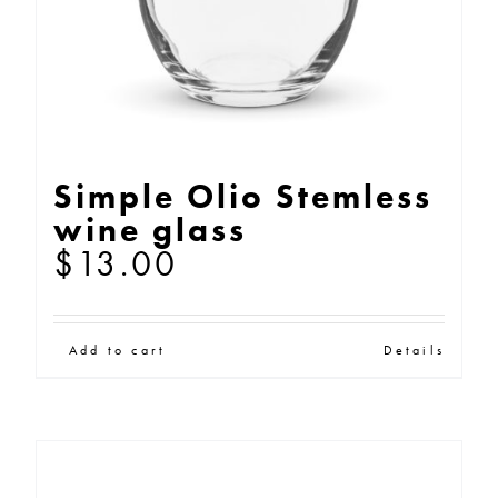
Simple Olio Stemless
wine glass
$
13.00
Add to cart
Details