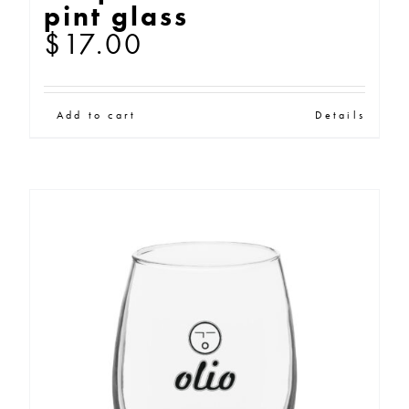
pint glass
$
17.00
Add to cart
Details