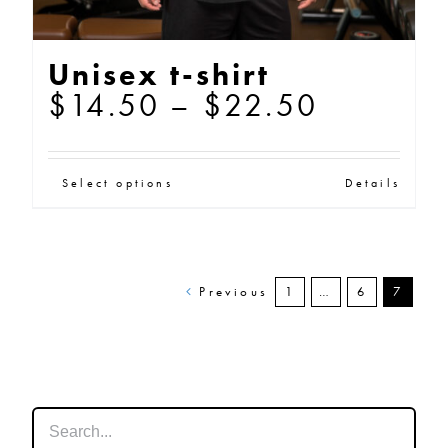
Unisex t-shirt
Price
$
14.50
–
$
22.50
range:
$14.50
This
Select options
Details
through
product
$22.50
has
multiple
Previous
1
…
6
7
variants.
The
options
may
be