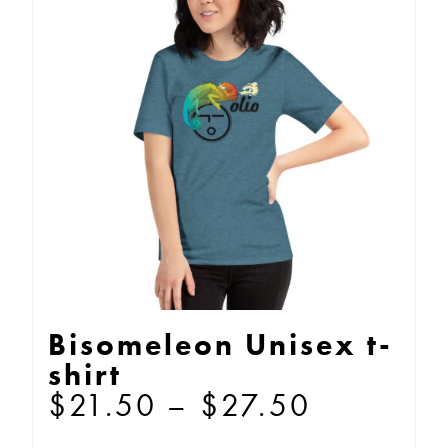
The
options
may
be
chosen
on
the
product
page
Bisomeleon Unisex t-
shirt
Price
$
21.50
–
$
27.50
range: