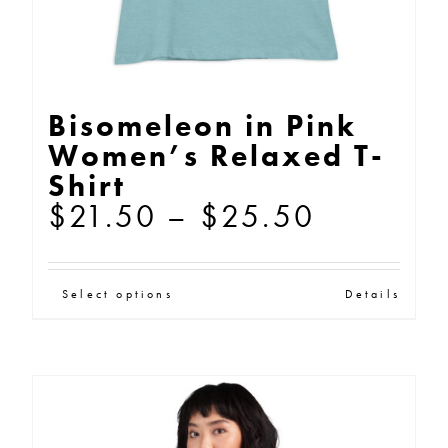
product
page
Bisomeleon in Pink
Women’s Relaxed T-
Shirt
Price
$
21.50
–
$
25.50
range:
$21.50
This
Select options
Details
through
product
$25.50
has
multiple
variants.