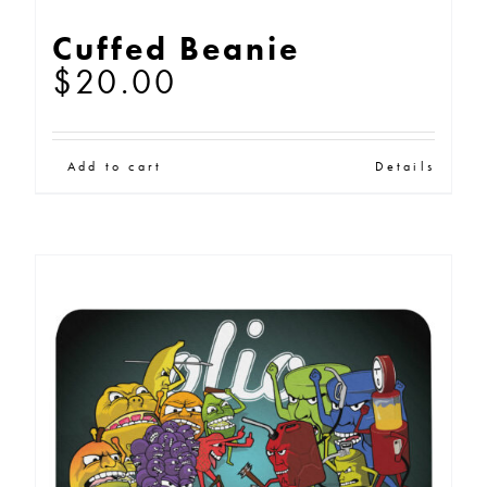
Cuffed Beanie
$
20.00
Add to cart
Details