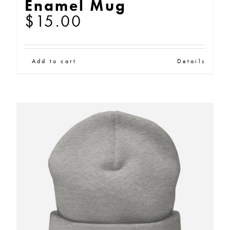
Enamel Mug
options
$
15.00
may
be
chosen
Add to cart
Details
on
the
product
page