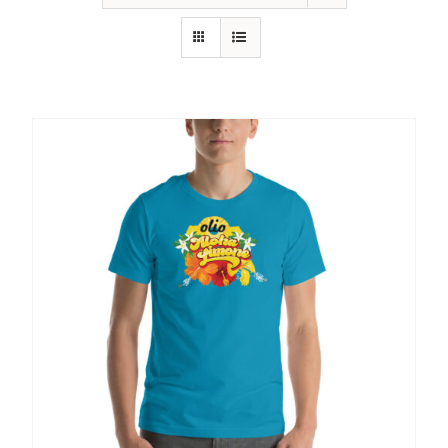
SHOP
SHOPPING CART