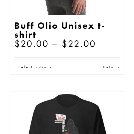
page
Buff Olio Unisex t-
shirt
Price
$
20.00
–
$
22.00
range:
$20.00
This
Select options
Details
through
product
$22.00
has
multiple
variants.
The
options