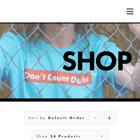
Skip
to
Togg
content
Navi
FIND US
SHOP
COLORADO
MICHIGAN
NEW MEXICO
NEW YORK
Sort by
Default Order
Show
24 Products
ABOUT