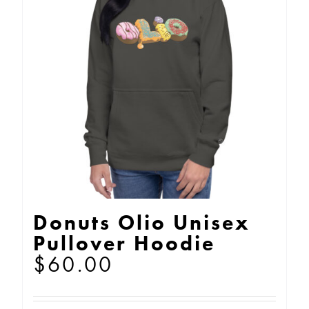
Donuts Olio Unisex
Pullover Hoodie
$
60.00