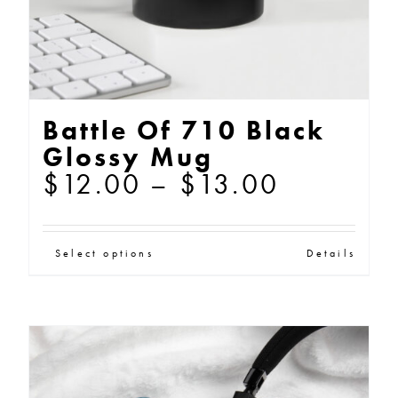
the
product
page
Battle Of 710 Black
Glossy Mug
Price
$
12.00
–
$
13.00
range:
$12.00
This
Select options
Details
through
product
$13.00
has
multiple
variants.