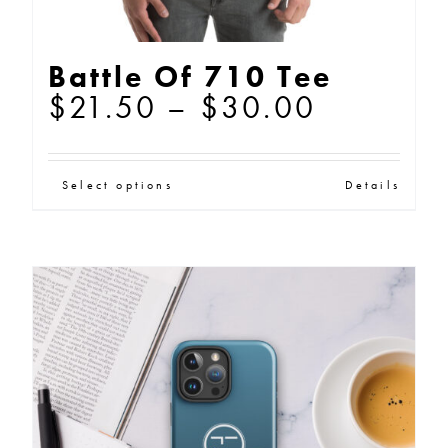
Battle Of 710 Tee
Price
$
21.50
–
$
30.00
range:
$21.50
This
Select options
Details
through
product
$30.00
has
multiple
variants.
The
options
may
be