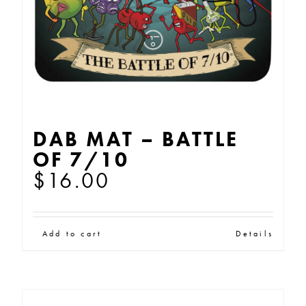
DAB MAT – BATTLE
OF 7/10
$
16.00
Add to cart
Details