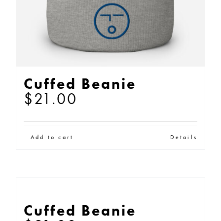
Cuffed Beanie
$
21.00
Add to cart
Details
Cuffed Beanie