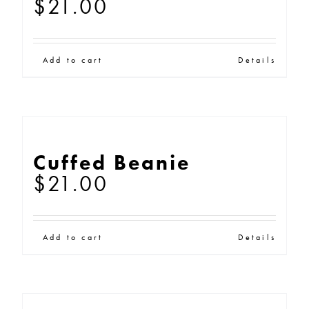
$
21.00
Add to cart
Details
Cuffed Beanie
$
21.00
Add to cart
Details