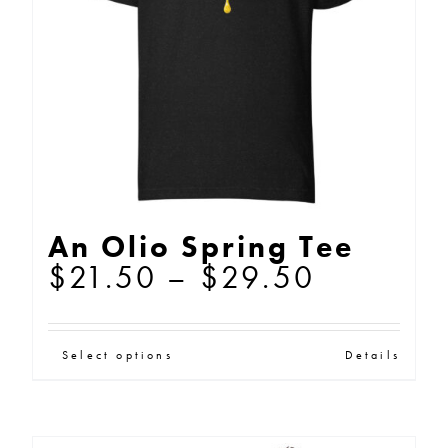
be
chosen
on
the
product
page
An Olio Spring Tee
Price
$
21.50
–
$
29.50
range:
$21.50
This
Select options
Details
through
product
$29.50
has