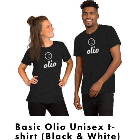
multiple
variants.
The
options
may
be
chosen
on
the
product
page
Basic Olio Unisex t-
shirt (Black & White)