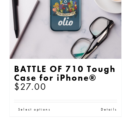
chosen
on
the
product
page
BATTLE OF 710 Tough
Case for iPhone®
$
27.00
This
Select options
Details
product
has