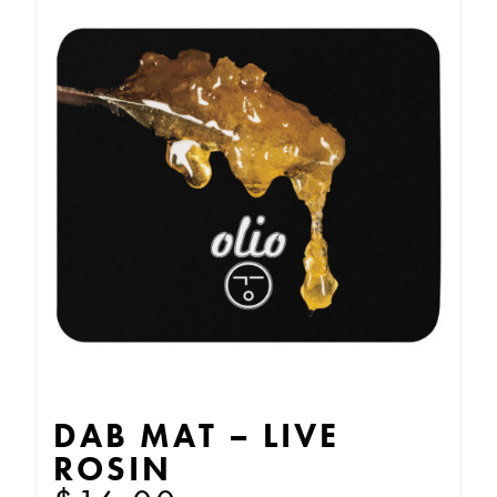
DAB MAT – LIVE
ROSIN