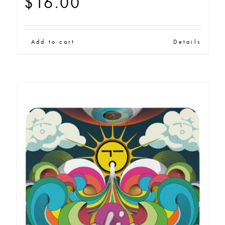
$
16.00
Add to cart
Details