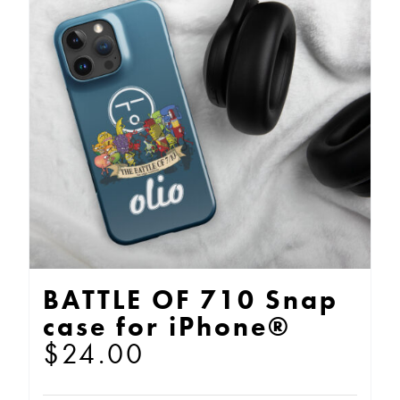
The
options
may
be
chosen
on
the
product
page
BATTLE OF 710 Snap
case for iPhone®
$
24.00