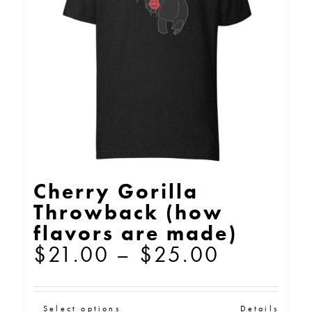
may
be
chosen
on
the
product
page
Cherry Gorilla
Throwback (how
flavors are made)
Price
$
21.00
–
$
25.00
range:
$21.00
Select options
Details