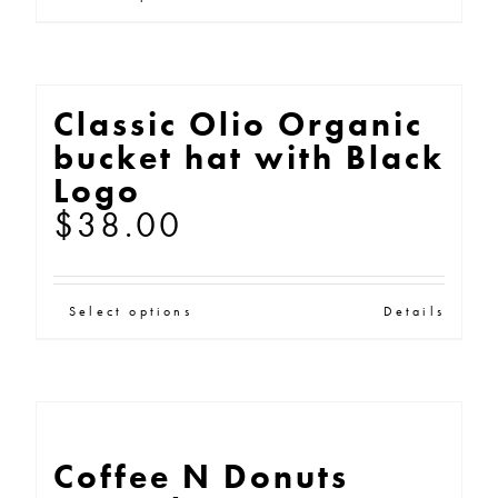
This
through
product
$25.00
has
multiple
Classic Olio Organic
variants.
bucket hat with Black
The
Logo
options
$
38.00
may
be
This
chosen
Select options
Details
product
on
has
the
multiple
product
variants.
page
Coffee N Donuts
The