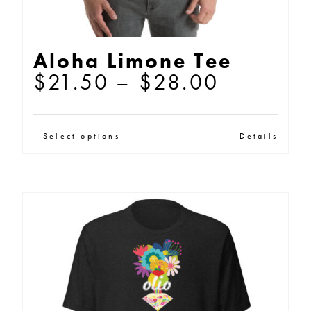
Aloha Limone Tee
Price
$
21.50
–
$
28.00
range:
$21.50
This
Select options
Details
through
product
$28.00
has
multiple
variants.
The
options
may