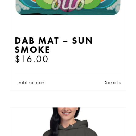
DAB MAT – SUN
SMOKE
$
16.00
Add to cart
Details