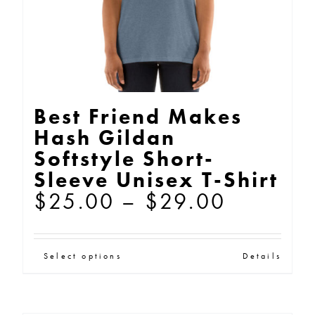
the
product
page
Best Friend Makes
Hash Gildan
Softstyle Short-
Sleeve Unisex T-Shirt
Price
$
25.00
–
$
29.00
range:
$25.00
This
Select options
Details
through
product
$29.00
has