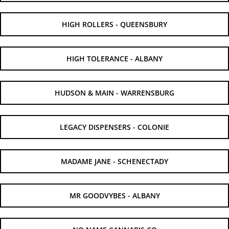
HIGH ROLLERS - QUEENSBURY
HIGH TOLERANCE - ALBANY
HUDSON & MAIN - WARRENSBURG
LEGACY DISPENSERS - COLONIE
MADAME JANE - SCHENECTADY
MR GOODVYBES - ALBANY