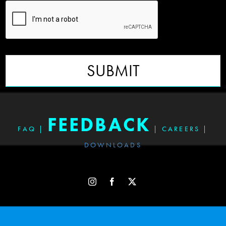
SUBMIT
FEEDBACK
FAQ
|
|
CAREERS
|
DOWNLOADS