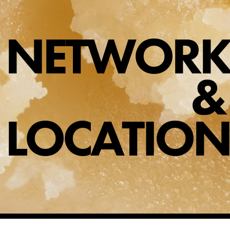
NETWORK
SHOP
SHOPPING CART
&
LOCATION