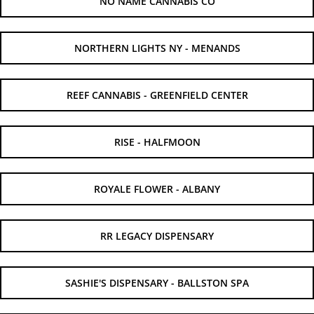
NO NAME CANNABIS CO
NORTHERN LIGHTS NY - MENANDS
REEF CANNABIS - GREENFIELD CENTER
RISE - HALFMOON
ROYALE FLOWER - ALBANY
RR LEGACY DISPENSARY
SASHIE'S DISPENSARY - BALLSTON SPA