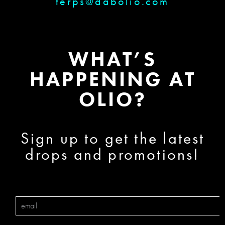
terps@dabolio.com
WHAT’S
HAPPENING AT
OLIO?
Sign up to get the latest
drops and promotions!