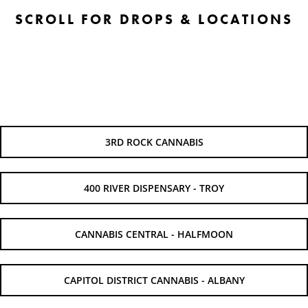
SCROLL FOR DROPS & LOCATIONS
3RD ROCK CANNABIS
400 RIVER DISPENSARY - TROY
CANNABIS CENTRAL - HALFMOON
CAPITOL DISTRICT CANNABIS - ALBANY