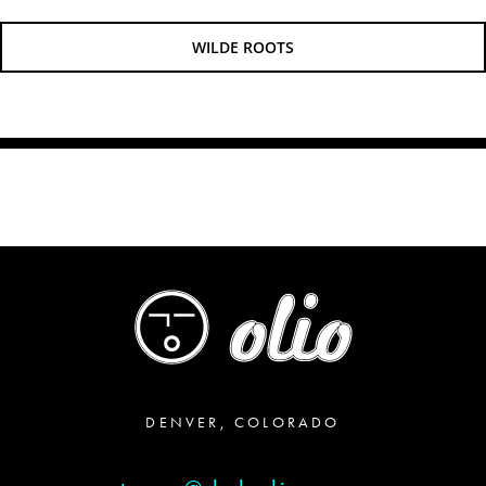
WILDE ROOTS
DENVER, COLORADO