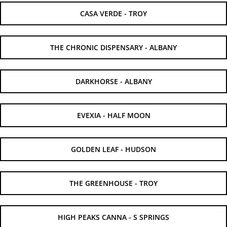
CASA VERDE - TROY
THE CHRONIC DISPENSARY - ALBANY
DARKHORSE - ALBANY
EVEXIA - HALF MOON
GOLDEN LEAF - HUDSON
THE GREENHOUSE - TROY
HIGH PEAKS CANNA - S SPRINGS