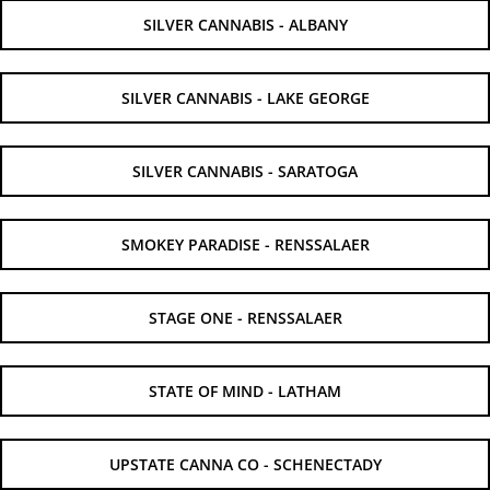
SILVER CANNABIS - ALBANY
SILVER CANNABIS - LAKE GEORGE
SILVER CANNABIS - SARATOGA
SMOKEY PARADISE - RENSSALAER
STAGE ONE - RENSSALAER
STATE OF MIND - LATHAM
UPSTATE CANNA CO - SCHENECTADY