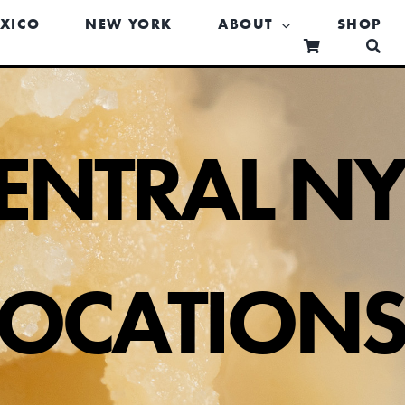
XICO
NEW YORK
ABOUT
SHOP
ENTRAL N
LOCATION