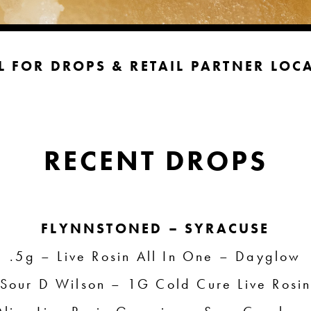
L FOR DROPS & RETAIL PARTNER
LOC
RECENT DROPS
FLYNNSTONED – SYRACUSE
.5g – Live Rosin All In One – Dayglow
Sour D Wilson – 1G Cold Cure Live Rosi