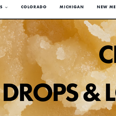
US
COLORADO
MICHIGAN
NEW ME
C
DROPS & 