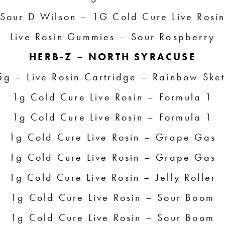
Sour D Wilson – 1G Cold Cure Live Rosi
Live Rosin Gummies – Sour Raspberry
HERB-Z – NORTH SYRACUSE
5g – Live Rosin Cartridge – Rainbow Sket
1g Cold Cure Live Rosin – Formula 1
1g Cold Cure Live Rosin – Formula 1
1g Cold Cure Live Rosin – Grape Gas
1g Cold Cure Live Rosin – Grape Gas
1g Cold Cure Live Rosin – Jelly Roller
1g Cold Cure Live Rosin – Sour Boom
1g Cold Cure Live Rosin – Sour Boom