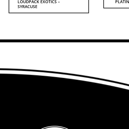
LOUDPACK EXOTICS –
PLATIN
SYRACUSE