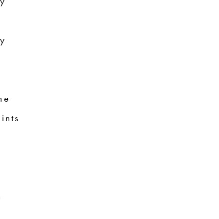
ry
ry
ne
ints
n