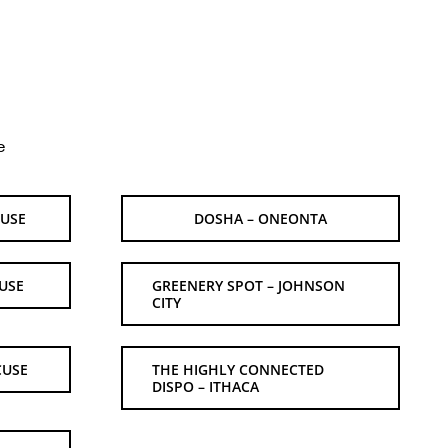
e
CUSE
DOSHA – ONEONTA
USE
GREENERY SPOT – JOHNSON
CITY
CUSE
THE HIGHLY CONNECTED
DISPO – ITHACA