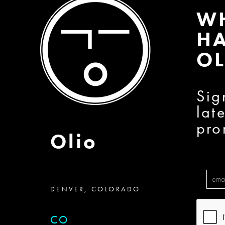
W
HA
OL
Sig
lat
pro
Olio
DENVER, COLORADO
CO