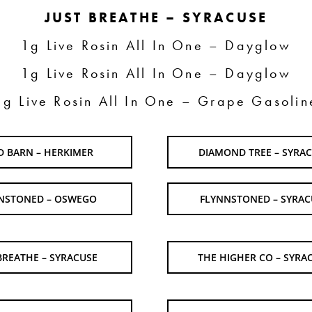
JUST BREATHE – SYRACUSE
1g Live Rosin All In One – Dayglow
1g Live Rosin All In One – Dayglow
1g Live Rosin All In One – Grape Gasolin
D BARN – HERKIMER
DIAMOND TREE – SYRA
NSTONED – OSWEGO
FLYNNSTONED – SYRAC
BREATHE – SYRACUSE
THE HIGHER CO – SYRA