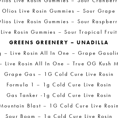
lios Live Rosin Gummies – Sour Cranber
Olios Live Rosin Gummies – Sour Grape
lios Live Rosin Gummies – Sour Raspber
Live Rosin Gummies – Sour Tropical Fruit
GREENS GREENERY – UNADILLA
g – Live Rosin All In One – Grape Gasoli
– Live Rosin All In One – True OG Kush M
Grape Gas – 1G Cold Cure Live Rosin
Formula 1 – 1g Cold Cure Live Rosin
Gas Tanker -1g Cold Cure Live Rosin
Mountain Blast – 1G Cold Cure Live Rosi
Sour Boom – 1g Cold Cure Live Rosin