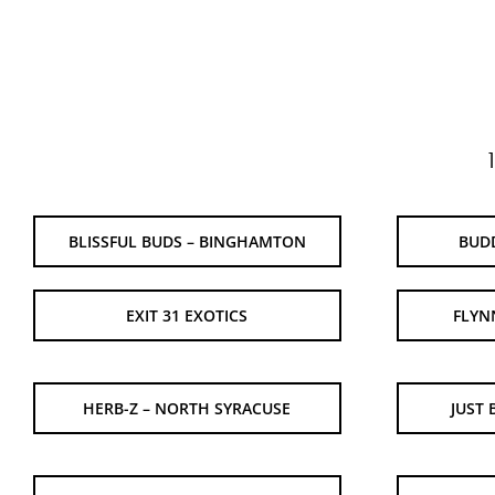
BLISSFUL BUDS – BINGHAMTON
BUD
EXIT 31 EXOTICS
FLYN
HERB-Z – NORTH SYRACUSE
JUST 