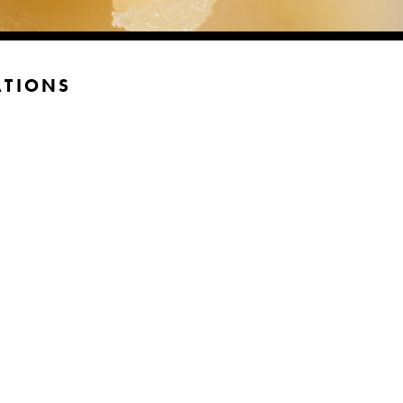
ATIONS
n