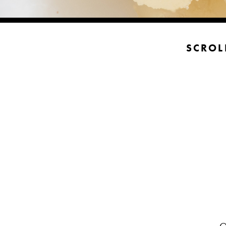
SCROL