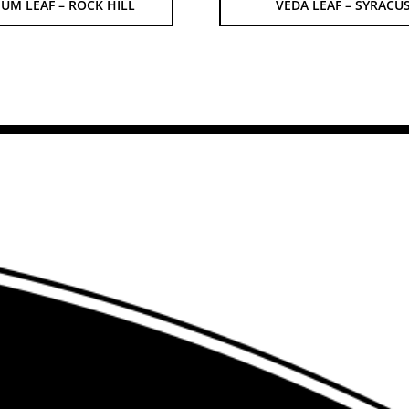
UM LEAF – ROCK HILL
VEDA LEAF – SYRACU