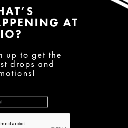
HAT’S
PPENING AT
IO?
n up to get the
est drops and
motions!