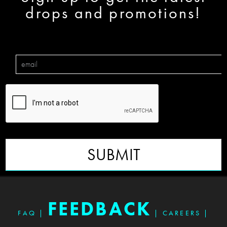
drops and promotions!
SUBMIT
FEEDBACK
FAQ
|
|
CAREERS
|