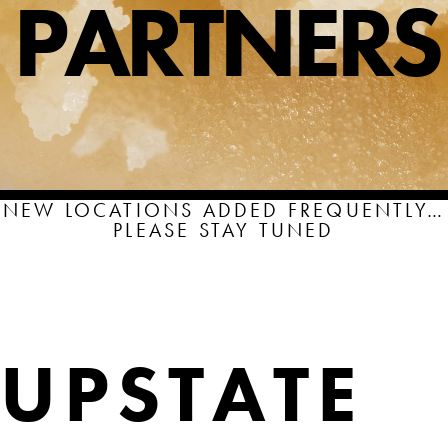
PARTNERS
SHOP
SHOPPING CART
NEW LOCATIONS ADDED FREQUENTLY…
PLEASE STAY TUNED
UPSTATE