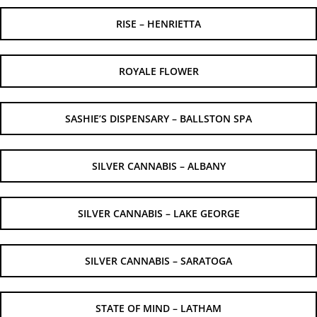
RISE – HENRIETTA
ROYALE FLOWER
SASHIE’S DISPENSARY – BALLSTON SPA
SILVER CANNABIS – ALBANY
SILVER CANNABIS – LAKE GEORGE
SILVER CANNABIS – SARATOGA
STATE OF MIND – LATHAM