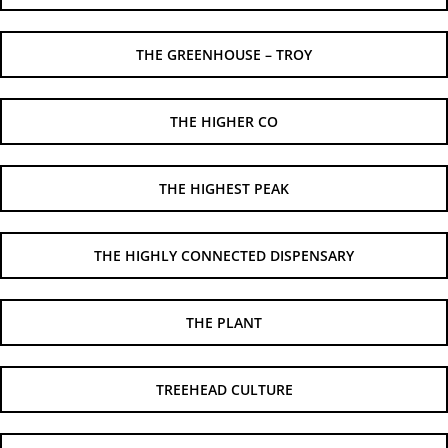
THE GREENHOUSE – TROY
THE HIGHER CO
THE HIGHEST PEAK
THE HIGHLY CONNECTED DISPENSARY
THE PLANT
TREEHEAD CULTURE