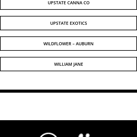
UPSTATE CANNA CO
UPSTATE EXOTICS
WILDFLOWER – AUBURN
WILLIAM JANE