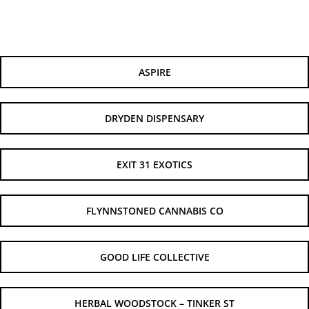
ASPIRE
DRYDEN DISPENSARY
EXIT 31 EXOTICS
FLYNNSTONED CANNABIS CO
GOOD LIFE COLLECTIVE
HERBAL WOODSTOCK – TINKER ST