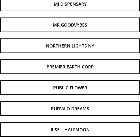
MJ DISPENSARY
MR GOODVYBES
NORTHERN LIGHTS NY
PREMIER EARTH CORP
PUBLIC FLOWER
PUFFALO DREAMS
RISE – HALFMOON