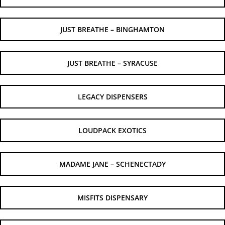
JUST BREATHE – BINGHAMTON
JUST BREATHE – SYRACUSE
LEGACY DISPENSERS
LOUDPACK EXOTICS
MADAME JANE – SCHENECTADY
MISFITS DISPENSARY