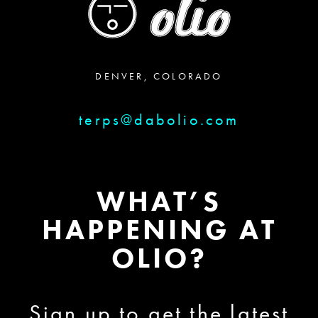
DENVER, COLORADO
terps@dabolio.com
WHAT’S
HAPPENING AT
OLIO?
Sign up to get the latest