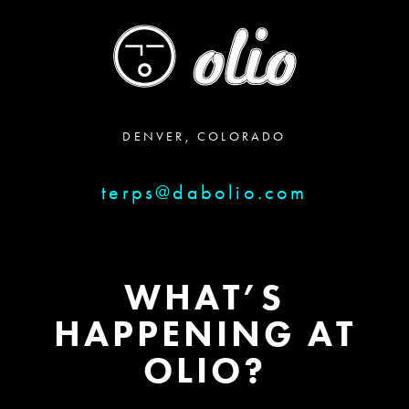
DENVER, COLORADO
terps@dabolio.com
WHAT’S
HAPPENING AT
OLIO?