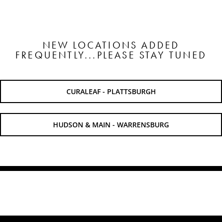
SHOP
NEW LOCATIONS ADDED
FREQUENTLY...PLEASE STAY TUNED
SHOPPING CART
CURALEAF - PLATTSBURGH
HUDSON & MAIN - WARRENSBURG