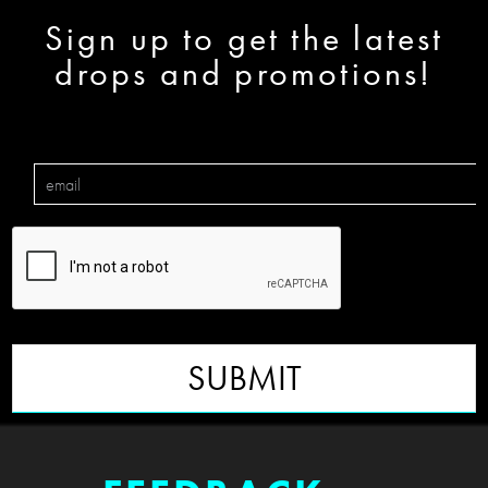
Sign up to get the latest
drops and promotions!
SUBMIT