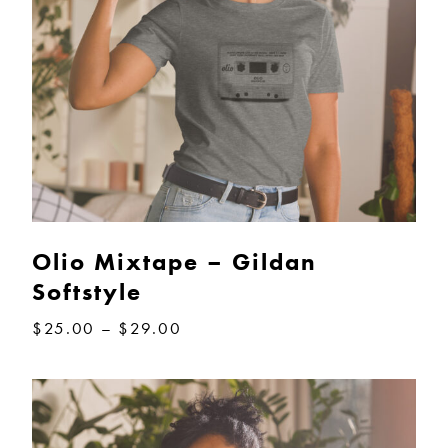
Olio Mixtape – Gildan
Softstyle
Price
$
25.00
–
$
29.00
range:
$25.00
through
$29.00