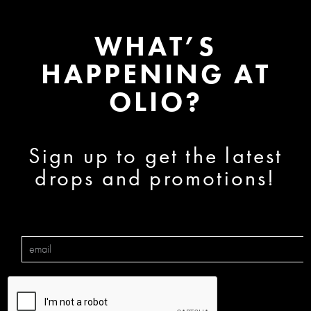
WHAT’S
HAPPENING AT
OLIO?
Sign up to get the latest
drops and promotions!