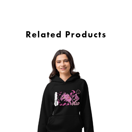
Related Products