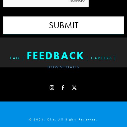
SUBMIT
FEEDBACK
FAQ
|
|
CAREERS
|
DOWNLOADS
© 2024. Olio. All Rights Reserved.