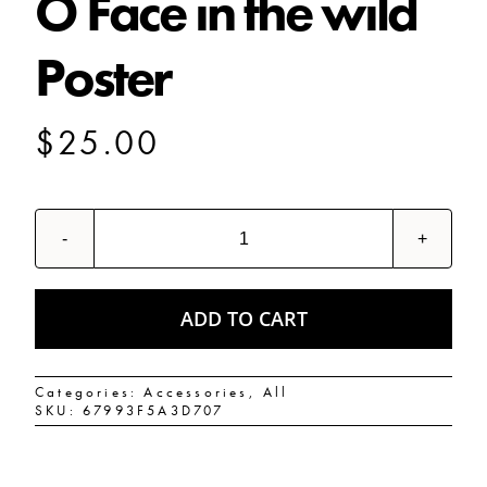
O Face in the wild
Poster
SHOP
$
25.00
SHOPPING CART
O
Face
in
the
wild
ADD TO CART
Poster
quantity
Categories:
Accessories
,
All
SKU:
67993F5A3D707