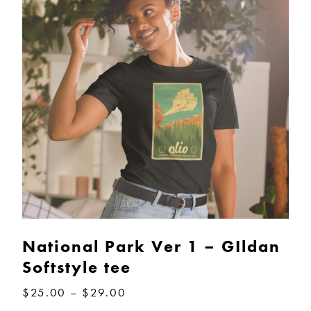
National Park Ver 1 – GIldan
Softstyle tee
Price
$
25.00
–
$
29.00
range: