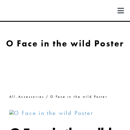
Skip
to
Togg
content
Navi
FIND US
O Face in the wild Poster
COLORADO
MICHIGAN
NEW MEXICO
All
Accessories
O Face in the wild Poster
NEW YORK
ABOUT