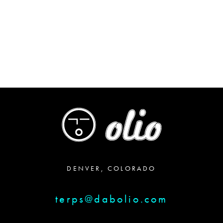
$25.00
through
$29.00
DENVER, COLORADO
terps@dabolio.com