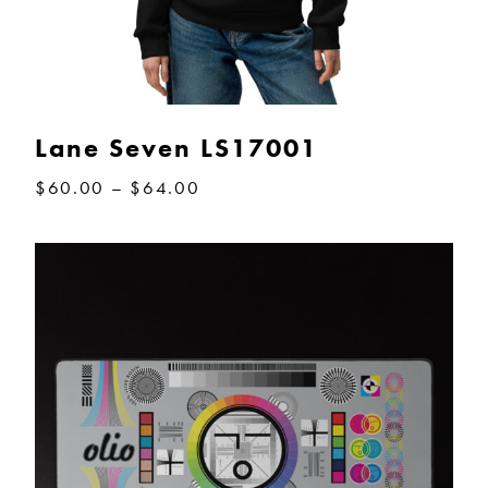
Lane Seven LS17001
Price
$
60.00
–
$
64.00
range:
$60.00
through
$64.00