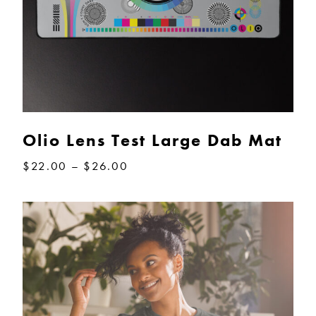
Olio Lens Test Large Dab Mat
Price
$
22.00
–
$
26.00
range:
$22.00
through
$26.00