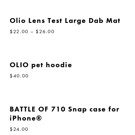
Olio Lens Test Large Dab Mat
Price
$
22.00
–
$
26.00
range:
$22.00
through
$26.00
OLIO pet hoodie
$
40.00
BATTLE OF 710 Snap case for
iPhone®
$
24.00