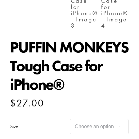
PUFFIN MONKEYS
Tough Case for
iPhone®
$
27.00
Size
