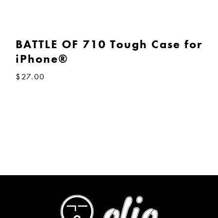
BATTLE OF 710 Tough Case for
iPhone®
$
27.00