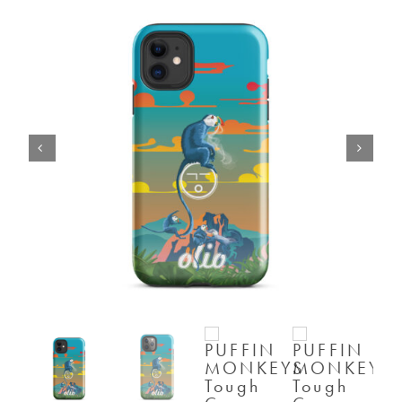
SHOP
SHOPPING CART