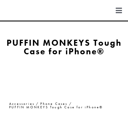
Skip
to
Togg
content
Navi
FIND US
PUFFIN MONKEYS Tough
Case for iPhone®
COLORADO
MICHIGAN
NEW MEXICO
Accessories
Phone Cases
NEW YORK
PUFFIN MONKEYS Tough Case for iPhone®
ABOUT