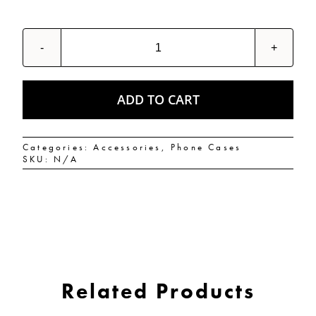
PUFFIN
MONKEYS
Tough
Case
for
ADD TO CART
iPhone®
quantity
Categories:
Accessories
,
Phone Cases
SKU:
N/A
Related Products