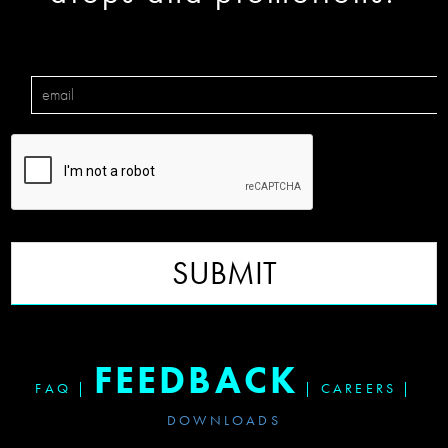
SUBMIT
FEEDBACK
FAQ
|
|
CAREERS
|
DOWNLOADS