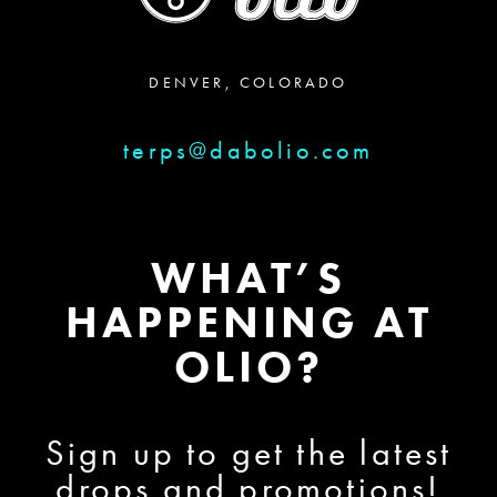
DENVER, COLORADO
terps@dabolio.com
WHAT’S
HAPPENING AT
OLIO?
Sign up to get the latest
drops and promotions!