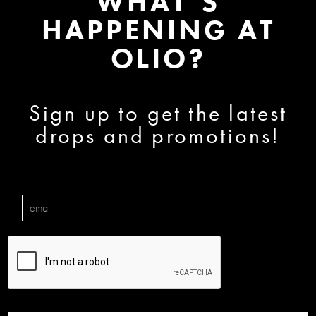
WHAT’S
HAPPENING AT
OLIO?
Sign up to get the latest
drops and promotions!