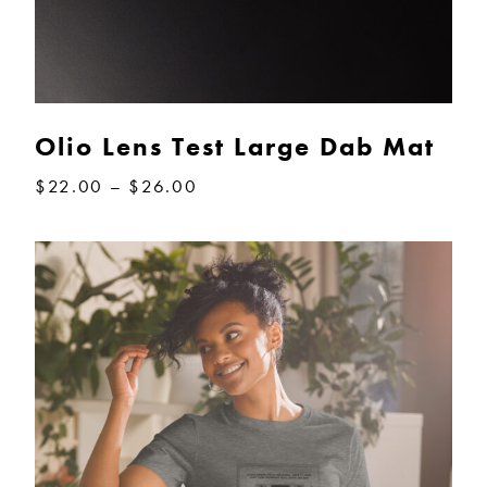
Olio Lens Test Large Dab Mat
Price
$
22.00
–
$
26.00
range:
$22.00
through
$26.00