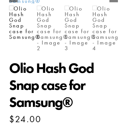
SHOP
SHOPPING CART
Olio Hash God
Snap case for
Samsung®
$
24.00