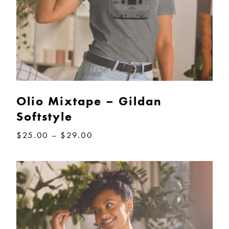
Olio Mixtape – Gildan
Softstyle
Price
$
25.00
–
$
29.00
range:
$25.00
through
$29.00