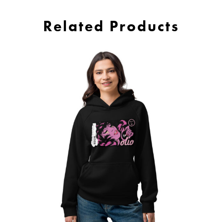
Related Products