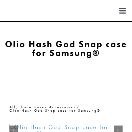
Skip
to
Togg
content
Navi
FIND US
Olio Hash God Snap case
for Samsung®
COLORADO
MICHIGAN
NEW MEXICO
All
Phone Cases
Accessories
NEW YORK
Olio Hash God Snap case for Samsung®
ABOUT