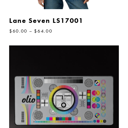
Lane Seven LS17001
Price
$
60.00
–
$
64.00
range:
$60.00
through
$64.00