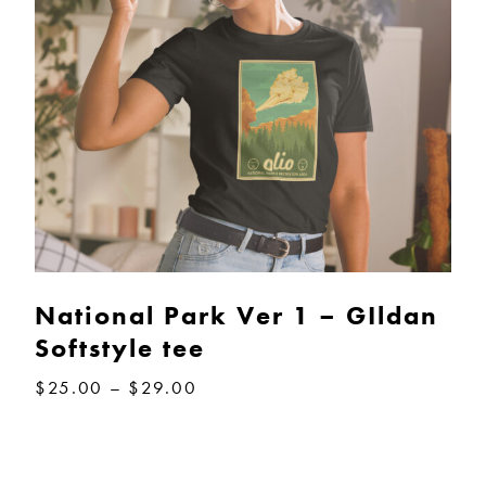
National Park Ver 1 – GIldan
Softstyle tee
Price
$
25.00
–
$
29.00
range:
$25.00
through
$29.00