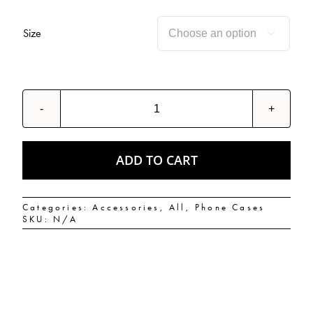
Size

Olio
Hash
God
Snap
case
ADD TO CART
for
Samsung®
quantity
Categories:
Accessories
,
All
,
Phone Cases
SKU:
N/A