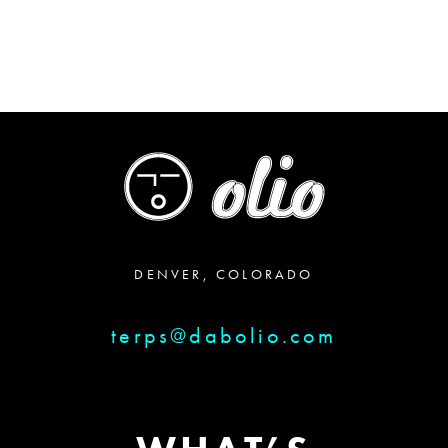
DENVER, COLORADO
terps@dabolio.com