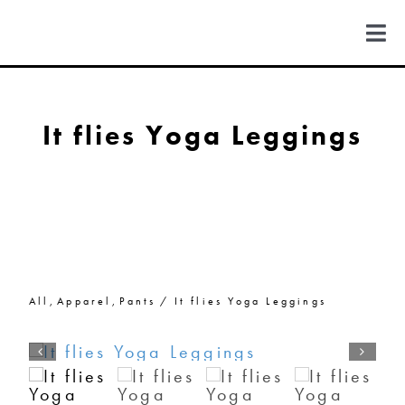
Skip
to
Togg
content
Navi
FIND US
It flies Yoga Leggings
COLORADO
MICHIGAN
NEW MEXICO
All
Apparel
Pants
It flies Yoga Leggings
NEW YORK
ABOUT