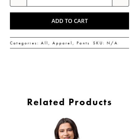
flies
Yoga
Leggings
quantity
ADD TO CART
Categories:
All
,
Apparel
,
Pants
SKU:
N/A
Related Products