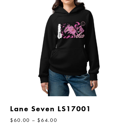
Lane Seven LS17001
Price
$
60.00
–
$
64.00
range:
$60.00