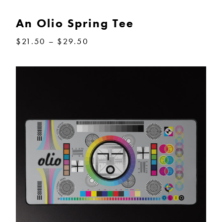
through
$64.00
An Olio Spring Tee
Price
$
21.50
–
$
29.50
range:
$21.50
through
$29.50