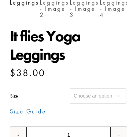
SHOP
It flies Yoga
SHOPPING CART
Leggings
$
38.00
Size

Size Guide
It