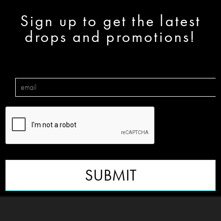
Sign up to get the latest
drops and promotions!
SUBMIT