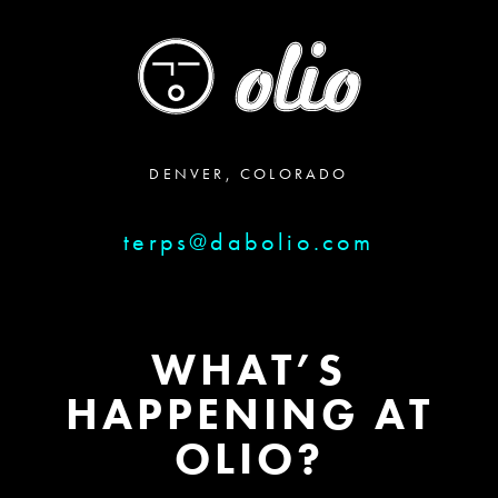
DENVER, COLORADO
terps@dabolio.com
WHAT’S
HAPPENING AT
OLIO?