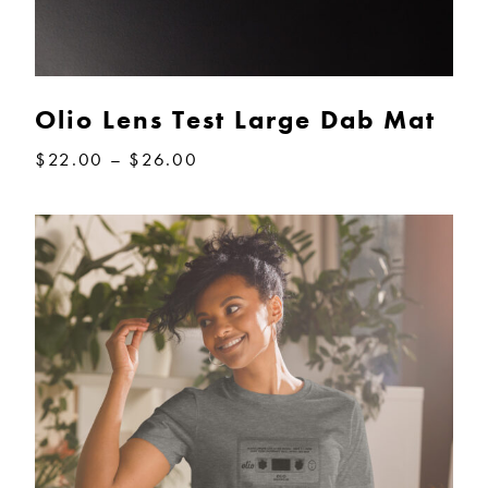
Olio Lens Test Large Dab Mat
Price
$
22.00
–
$
26.00
range:
$22.00
through
$26.00