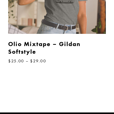
Olio Mixtape – Gildan
Softstyle
Price
$
25.00
–
$
29.00
range:
$25.00
through
$29.00