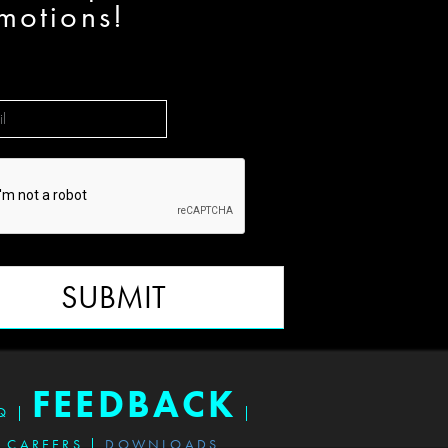
motions!
SUBMIT
FEEDBACK
Q
|
|
CAREERS
|
DOWNLOADS