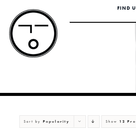
Skip
FIND 
to
content
Sort by
Popularity
Show
12 Pro