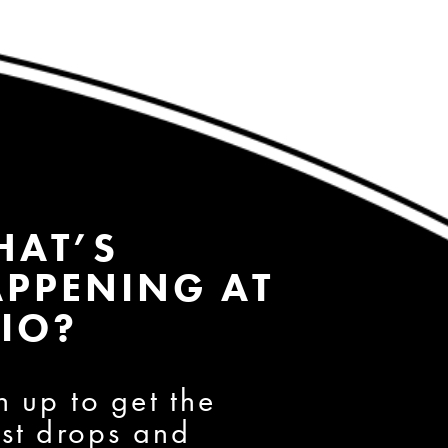
HAT’S
PPENING AT
IO?
n up to get the
est drops and