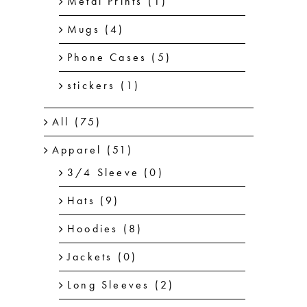
Metal Prints
(1)
Mugs
(4)
Phone Cases
(5)
stickers
(1)
All
(75)
Apparel
(51)
3/4 Sleeve
(0)
Hats
(9)
Hoodies
(8)
Jackets
(0)
Long Sleeves
(2)