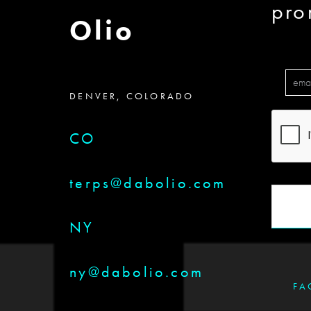
pro
Olio
DENVER, COLORADO
CO
terps@dabolio.com
NY
ny@dabolio.com
FA