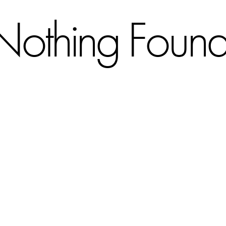
Nothing Foun