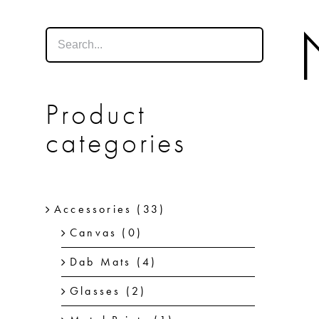
Product
categories
Accessories
(33)
Canvas
(0)
Dab Mats
(4)
Glasses
(2)