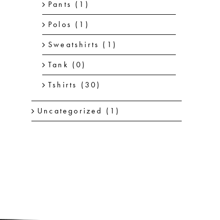
Pants
(1)
Polos
(1)
Sweatshirts
(1)
Tank
(0)
Tshirts
(30)
Uncategorized
(1)