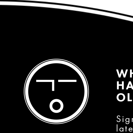
W
HA
OL
Sig
lat