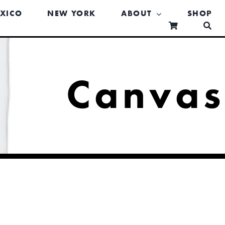
XICO
NEW YORK
ABOUT
SHOP
Canva