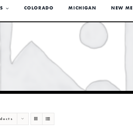
US
COLORADO
MICHIGAN
NEW ME
ducts