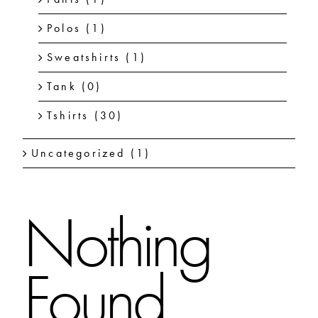
Polos
(1)
Sweatshirts
(1)
Tank
(0)
Tshirts
(30)
Uncategorized
(1)
Nothing
Found