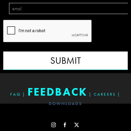
SUBMIT
FEEDBACK
FAQ
|
|
CAREERS
|
DOWNLOADS