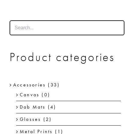
SHOP
SHOPPING CART
Product categories
Accessories
(33)
Canvas
(0)
Dab Mats
(4)
Glasses
(2)
Metal Prints
(1)