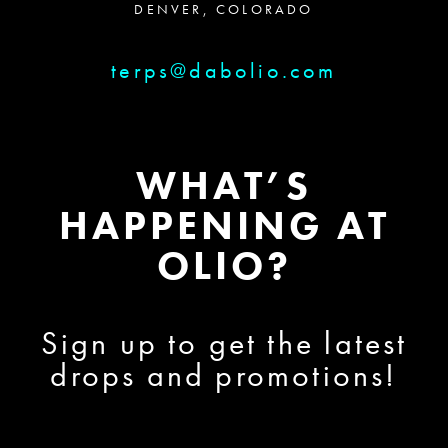
DENVER, COLORADO
terps@dabolio.com
WHAT’S
HAPPENING AT
OLIO?
Sign up to get the latest
drops and promotions!