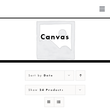
Skip
to
Togg
content
Navi
FIND US
Canvas
COLORADO
MICHIGAN
Sort by
Date
NEW MEXICO
Show
24 Products
NEW YORK
ABOUT