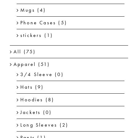
Mugs
(4)
Phone Cases
(5)
stickers
(1)
All
(75)
Apparel
(51)
3/4 Sleeve
(0)
Hats
(9)
Hoodies
(8)
Jackets
(0)
Long Sleeves
(2)
Pants
(1)