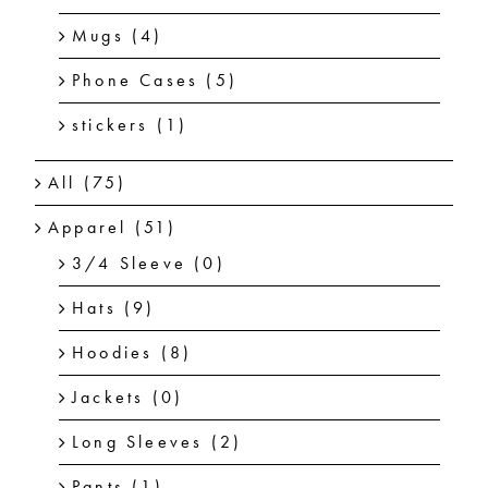
Mugs
(4)
Phone Cases
(5)
stickers
(1)
All
(75)
Apparel
(51)
3/4 Sleeve
(0)
Hats
(9)
Hoodies
(8)
Jackets
(0)
Long Sleeves
(2)
Pants
(1)