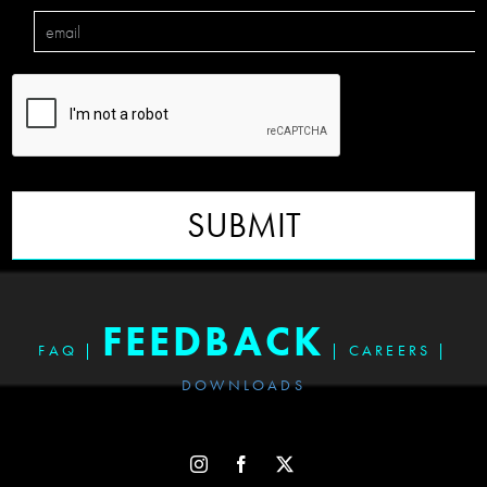
SUBMIT
FEEDBACK
FAQ
|
|
CAREERS
|
DOWNLOADS