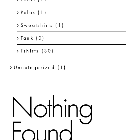
Polos
(1)
Sweatshirts
(1)
Tank
(0)
Tshirts
(30)
Uncategorized
(1)
Nothing
Found