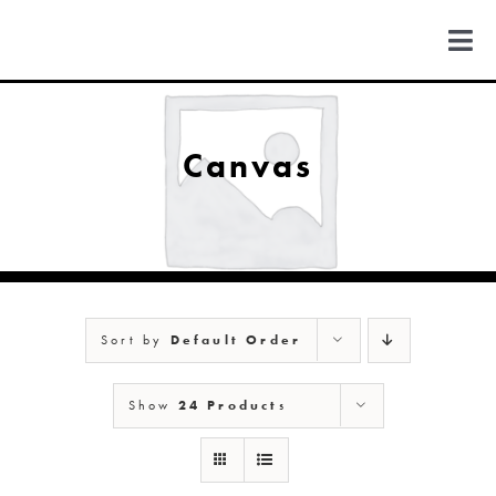
Skip
to
Togg
content
Navi
FIND US
Canvas
COLORADO
MICHIGAN
Sort by
Default Order
NEW MEXICO
Show
24 Products
NEW YORK
ABOUT