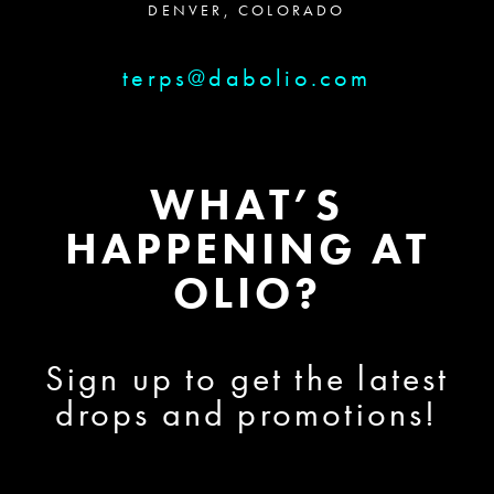
DENVER, COLORADO
terps@dabolio.com
WHAT’S
HAPPENING AT
OLIO?
Sign up to get the latest
drops and promotions!