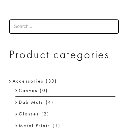
SHOP
SHOPPING CART
Product categories
Accessories
(33)
Canvas
(0)
Dab Mats
(4)
Glasses
(2)
Metal Prints
(1)