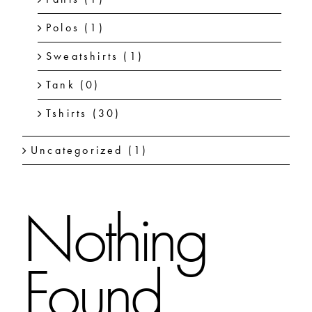
Polos
(1)
Sweatshirts
(1)
Tank
(0)
Tshirts
(30)
Uncategorized
(1)
Nothing
Found