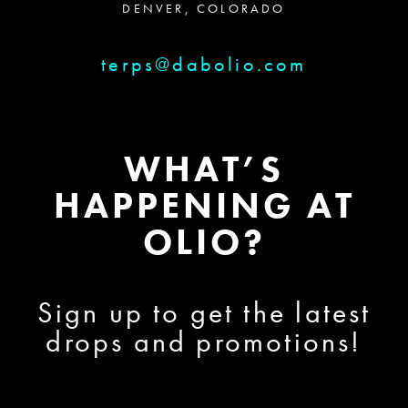
DENVER, COLORADO
terps@dabolio.com
WHAT’S
HAPPENING AT
OLIO?
Sign up to get the latest
drops and promotions!