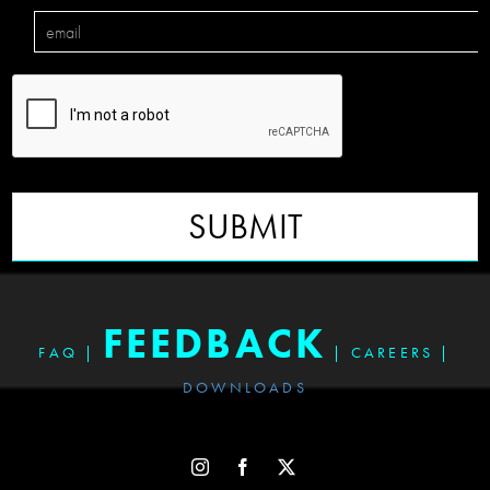
SUBMIT
FEEDBACK
FAQ
|
|
CAREERS
|
DOWNLOADS