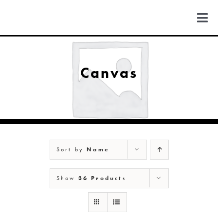
Skip
to
Togg
content
Navi
FIND US
Canvas
COLORADO
MICHIGAN
Sort by
Name
NEW MEXICO
Show
36 Products
NEW YORK
ABOUT