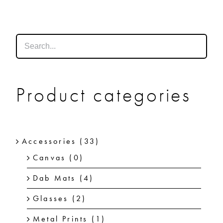
SHOP
SHOPPING CART
Product categories
Accessories
(33)
Canvas
(0)
Dab Mats
(4)
Glasses
(2)
Metal Prints
(1)