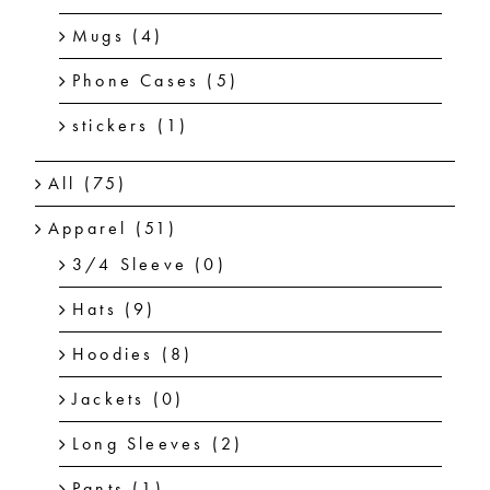
Mugs
(4)
Phone Cases
(5)
stickers
(1)
All
(75)
Apparel
(51)
3/4 Sleeve
(0)
Hats
(9)
Hoodies
(8)
Jackets
(0)
Long Sleeves
(2)
Pants
(1)