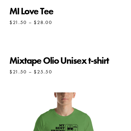
MI Love Tee
Price
$
21.50
–
$
28.00
range:
$21.50
through
$28.00
Mixtape Olio Unisex t-shirt
Price
$
21.50
–
$
25.50
range:
$21.50
through
$25.50