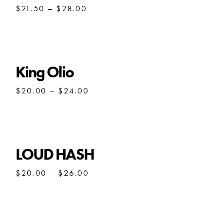
Price
$
21.50
–
$
28.00
range:
$21.50
through
$28.00
King Olio
Price
$
20.00
–
$
24.00
range:
$20.00
through
$24.00
LOUD HASH
Price
$
20.00
–
$
26.00
range:
$20.00
through
$26.00