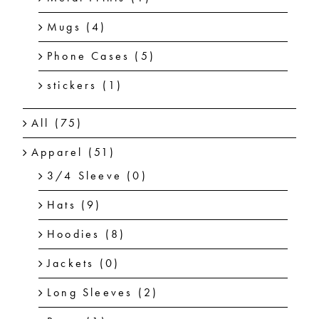
Mugs
(4)
Phone Cases
(5)
stickers
(1)
All
(75)
Apparel
(51)
3/4 Sleeve
(0)
Hats
(9)
Hoodies
(8)
Jackets
(0)
Long Sleeves
(2)