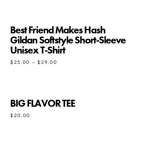
$21.50
through
$30.00
Best Friend Makes Hash
Gildan Softstyle Short-Sleeve
Unisex T-Shirt
Price
$
25.00
–
$
29.00
range:
$25.00
through
$29.00
BIG FLAVOR TEE
$
20.00