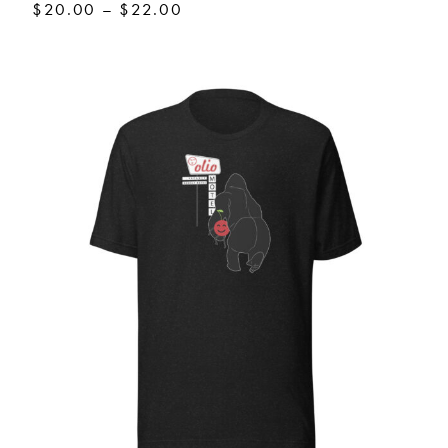
Price
$
20.00
–
$
22.00
range:
$20.00
through
$22.00