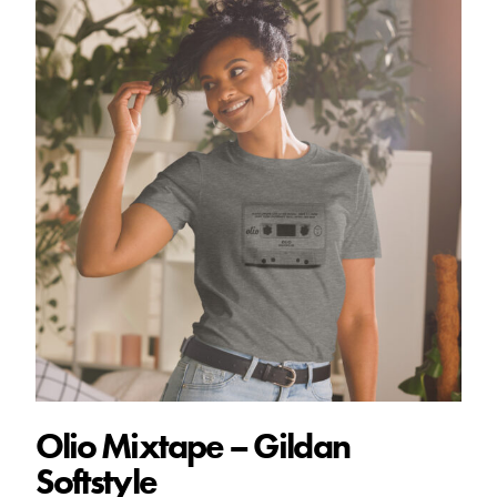
Olio Mixtape – Gildan
Softstyle