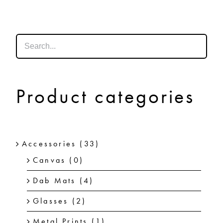
SHOP
SHOPPING CART
Product categories
Accessories
(33)
Canvas
(0)
Dab Mats
(4)
Glasses
(2)
Metal Prints
(1)