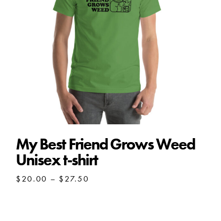
My Best Friend Grows Weed
Unisex t-shirt
Price
$
20.00
–
$
27.50
range:
$20.00
through