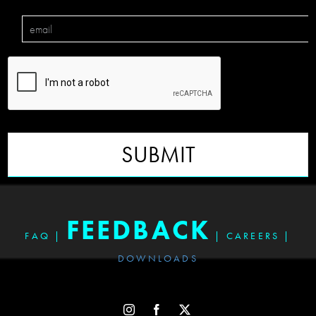
SUBMIT
FEEDBACK
FAQ
|
|
CAREERS
|
DOWNLOADS