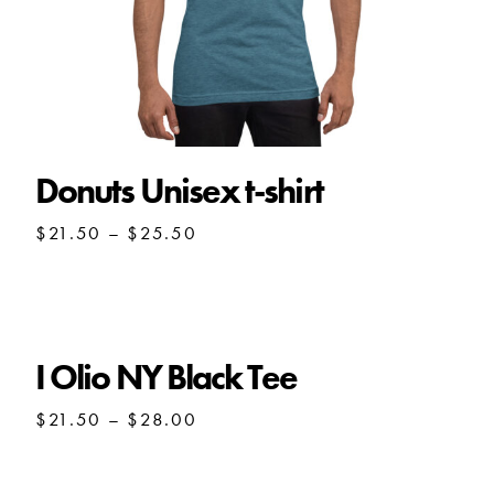
Donuts Unisex t-shirt
Price
$
21.50
–
$
25.50
range:
$21.50
through
$25.50
I Olio NY Black Tee
Price
$
21.50
–
$
28.00
range:
$21.50
through