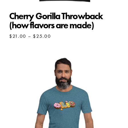
Cherry Gorilla Throwback
(how flavors are made)
Price
$
21.00
–
$
25.00
range:
$21.00
through
$25.00