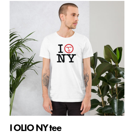
$28.00
I OLIO NY tee