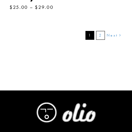
Price
$
25.00
–
$
29.00
range:
$25.00
through
$29.00
Next
1
2