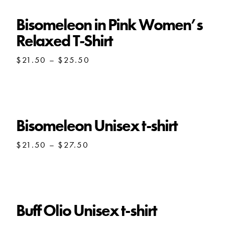
Bisomeleon in Pink Women’s
Relaxed T-Shirt
Price
$
21.50
–
$
25.50
range:
$21.50
through
$25.50
Bisomeleon Unisex t-shirt
Price
$
21.50
–
$
27.50
range:
$21.50
through
$27.50
Buff Olio Unisex t-shirt