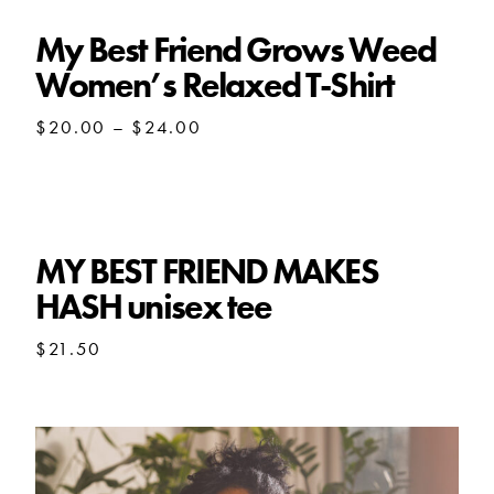
$27.50
My Best Friend Grows Weed
Women’s Relaxed T-Shirt
Price
$
20.00
–
$
24.00
range:
$20.00
through
$24.00
MY BEST FRIEND MAKES
HASH unisex tee
$
21.50