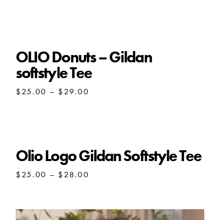
range:
$25.00
through
$29.00
OLIO Donuts – Gildan
softstyle Tee
Price
$
25.00
–
$
29.00
range:
$25.00
through
$29.00
Olio Logo Gildan Softstyle Tee
Price
$
25.00
–
$
28.00
range:
$25.00
through
$28.00