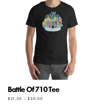
Battle Of 710 Tee
Price
$
21.50
–
$
30.00
range: