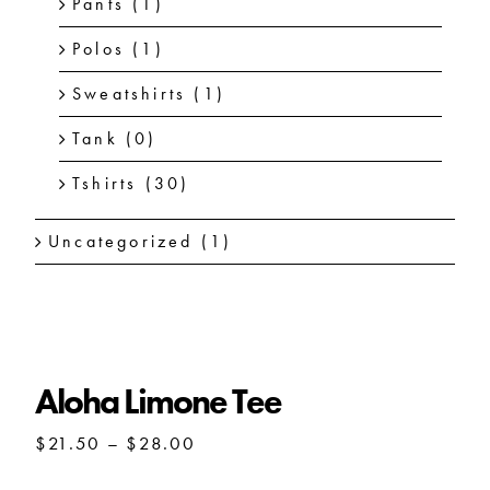
Pants
(1)
Polos
(1)
Sweatshirts
(1)
Tank
(0)
Tshirts
(30)
Uncategorized
(1)
Aloha Limone Tee
Price
$
21.50
–
$
28.00
range:
$21.50