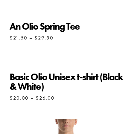
through
$28.00
An Olio Spring Tee
Price
$
21.50
–
$
29.50
range:
$21.50
through
$29.50
Basic Olio Unisex t-shirt (Black
& White)
Price
$
20.00
–
$
26.00
range:
$20.00
through
$26.00