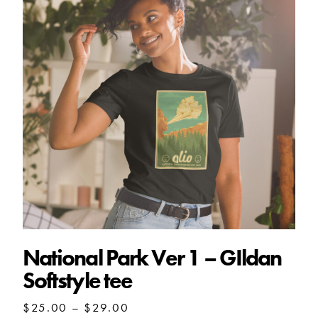
National Park Ver 1 – GIldan
Softstyle tee
Price
$
25.00
–
$
29.00