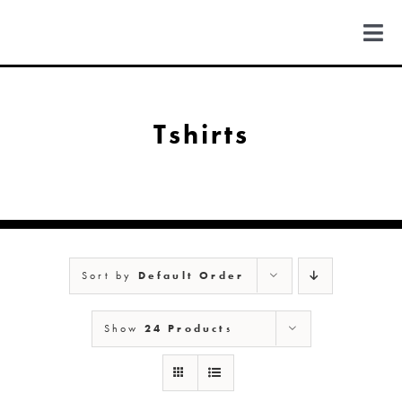
Skip
to
Togg
content
Navi
FIND US
Tshirts
COLORADO
MICHIGAN
Sort by
Default Order
NEW MEXICO
Show
24 Products
NEW YORK
ABOUT