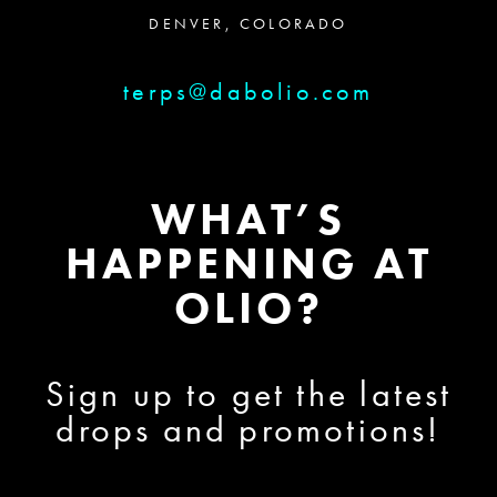
DENVER, COLORADO
terps@dabolio.com
WHAT’S
HAPPENING AT
OLIO?
Sign up to get the latest
drops and promotions!