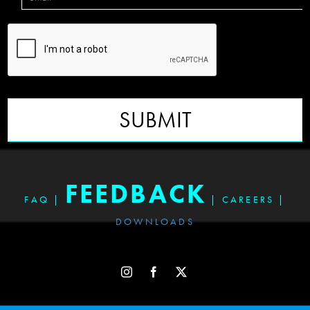
SUBMIT
FEEDBACK
FAQ
|
|
CAREERS
|
DOWNLOADS