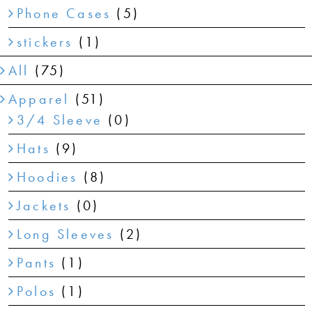
Phone Cases
(5)
stickers
(1)
All
(75)
Apparel
(51)
3/4 Sleeve
(0)
Hats
(9)
Hoodies
(8)
Jackets
(0)
Long Sleeves
(2)
Pants
(1)
Polos
(1)