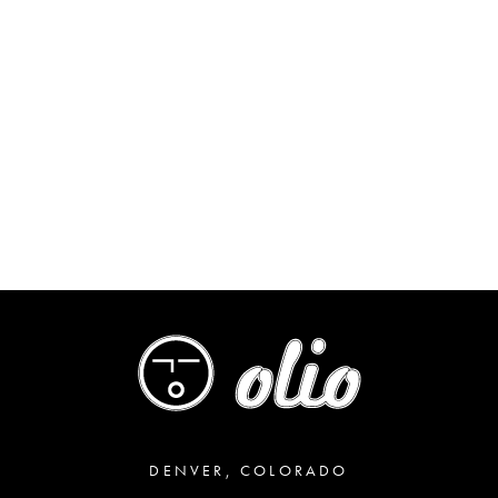
DENVER, COLORADO