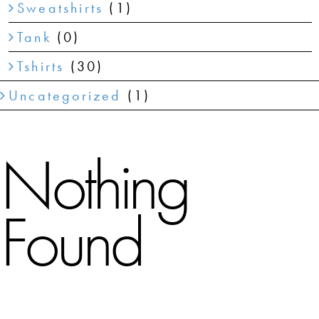
Sweatshirts
(1)
Tank
(0)
Tshirts
(30)
Uncategorized
(1)
Nothing
Found