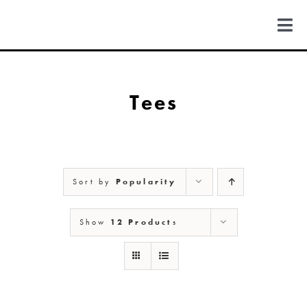
Skip
to
Togg
content
Navi
FIND US
Tees
COLORADO
MICHIGAN
Sort by
Popularity
NEW MEXICO
Show
12 Products
NEW YORK
ABOUT