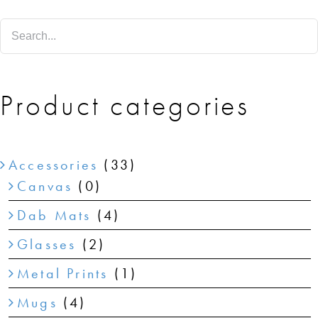
SHOP
SHOPPING CART
Product categories
Accessories
(33)
Canvas
(0)
Dab Mats
(4)
Glasses
(2)
Metal Prints
(1)
Mugs
(4)