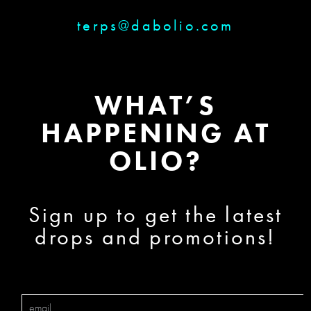
terps@dabolio.com
WHAT’S
HAPPENING AT
OLIO?
Sign up to get the latest
drops and promotions!