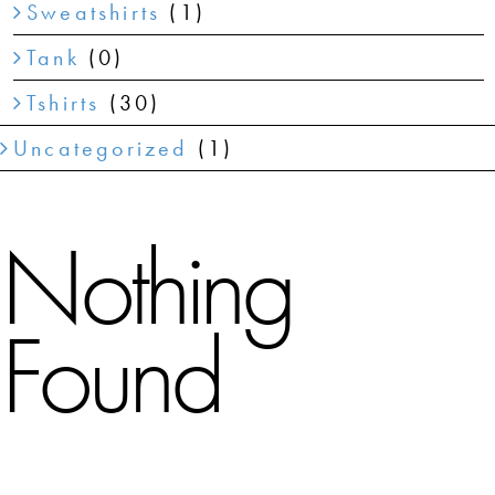
Sweatshirts
(1)
Tank
(0)
Tshirts
(30)
Uncategorized
(1)
Nothing
Found