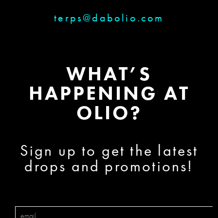
terps@dabolio.com
WHAT’S
HAPPENING AT
OLIO?
Sign up to get the latest
drops and promotions!