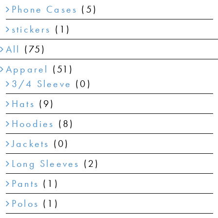
Phone Cases
(5)
stickers
(1)
All
(75)
Apparel
(51)
3/4 Sleeve
(0)
Hats
(9)
Hoodies
(8)
Jackets
(0)
Long Sleeves
(2)
Pants
(1)
Polos
(1)