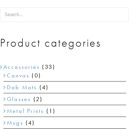
SHOP
SHOPPING CART
Product categories
Accessories
(33)
Canvas
(0)
Dab Mats
(4)
Glasses
(2)
Metal Prints
(1)
Mugs
(4)