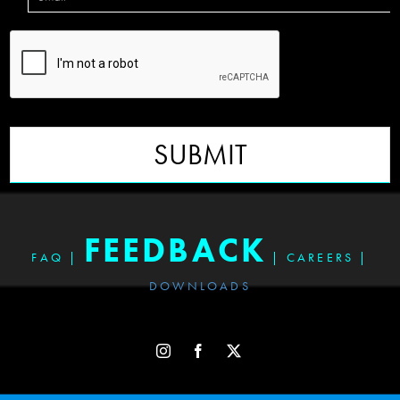
SUBMIT
FEEDBACK
FAQ
|
|
CAREERS
|
DOWNLOADS