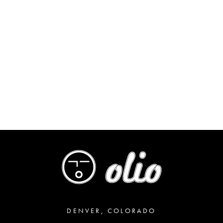
DENVER, COLORADO