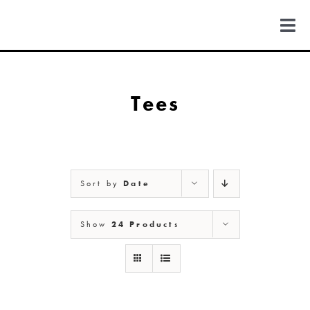
Skip
to
Togg
content
Navi
FIND US
Tees
COLORADO
MICHIGAN
Sort by
Date
NEW MEXICO
Show
24 Products
NEW YORK
ABOUT