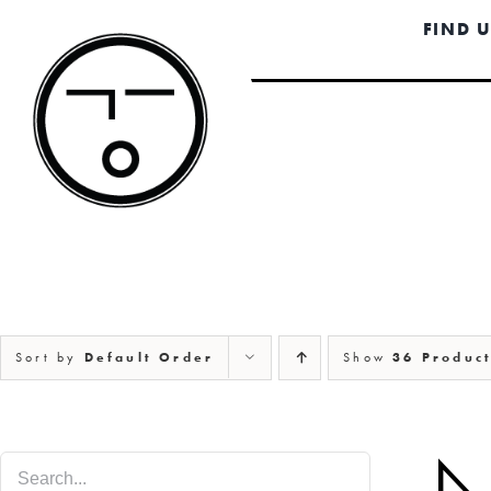
Skip
FIND 
to
content
Sort by
Default Order
Show
36 Produc