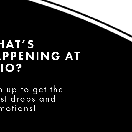
HAT’S
PPENING AT
IO?
n up to get the
est drops and
motions!