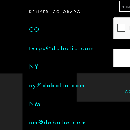
DENVER, COLORADO
CO
terps@dabolio.com
NY
ny@dabolio.com
FA
NM
nm@dabolio.com