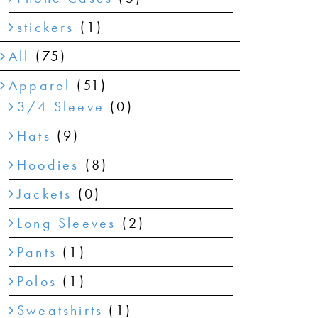
stickers
(1)
All
(75)
Apparel
(51)
3/4 Sleeve
(0)
Hats
(9)
Hoodies
(8)
Jackets
(0)
Long Sleeves
(2)
Pants
(1)
Polos
(1)
Sweatshirts
(1)