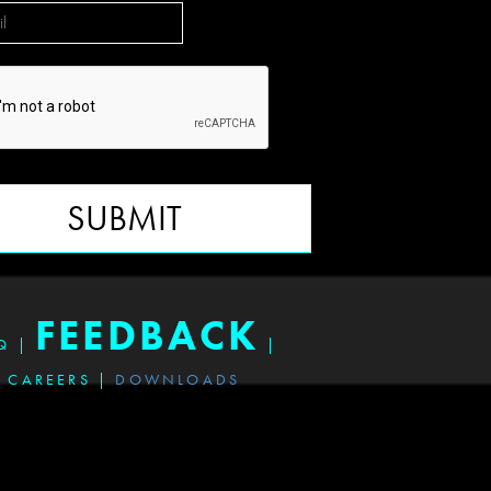
SUBMIT
FEEDBACK
Q
|
|
CAREERS
|
DOWNLOADS