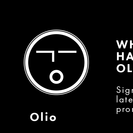
W
HA
OL
Sig
lat
pro
Olio