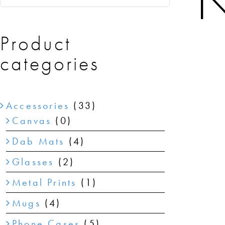
N
Product
categories
Accessories
(33)
Canvas
(0)
Dab Mats
(4)
Glasses
(2)
Metal Prints
(1)
Mugs
(4)
Phone Cases
(5)