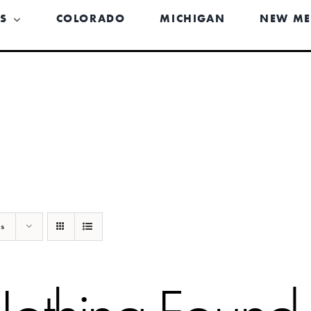
US
COLORADO
MICHIGAN
NEW ME
ts