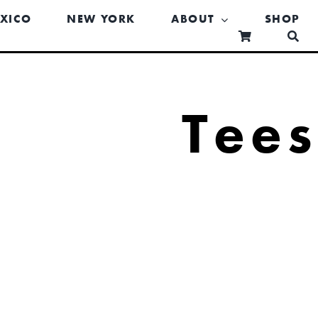
XICO
NEW YORK
ABOUT
SHOP
Tee