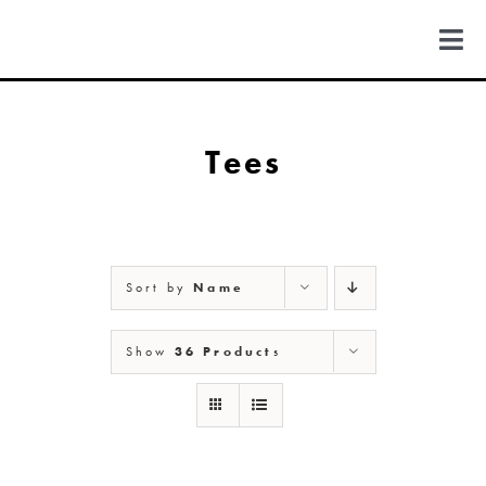
Skip
to
Togg
content
Navi
FIND US
Tees
COLORADO
MICHIGAN
Sort by
Name
NEW MEXICO
Show
36 Products
NEW YORK
ABOUT