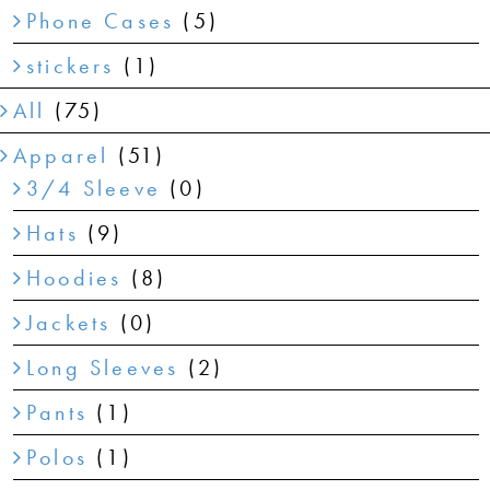
Phone Cases
(5)
stickers
(1)
All
(75)
Apparel
(51)
3/4 Sleeve
(0)
Hats
(9)
Hoodies
(8)
Jackets
(0)
Long Sleeves
(2)
Pants
(1)
Polos
(1)