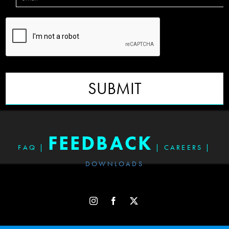
SUBMIT
FEEDBACK
FAQ
|
|
CAREERS
|
DOWNLOADS