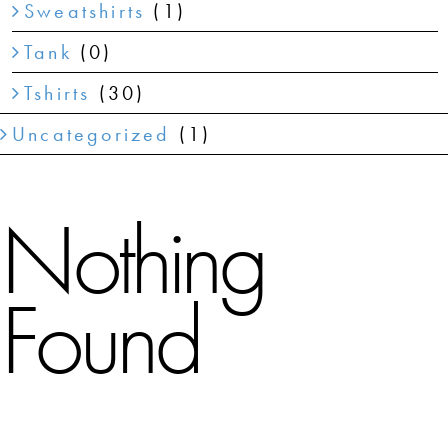
Sweatshirts
(1)
Tank
(0)
Tshirts
(30)
Uncategorized
(1)
Nothing
Found