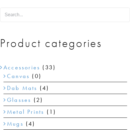
SHOP
SHOPPING CART
Product categories
Accessories
(33)
Canvas
(0)
Dab Mats
(4)
Glasses
(2)
Metal Prints
(1)
Mugs
(4)