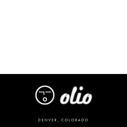
DENVER, COLORADO