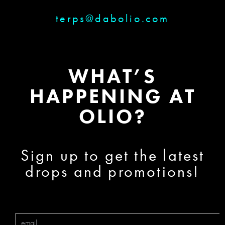
terps@dabolio.com
WHAT’S
HAPPENING AT
OLIO?
Sign up to get the latest
drops and promotions!