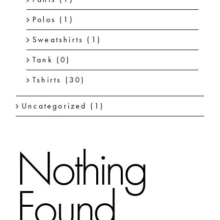
Polos
(1)
Sweatshirts
(1)
Tank
(0)
Tshirts
(30)
Uncategorized
(1)
Nothing
Found