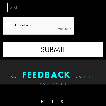
SUBMIT
FEEDBACK
FAQ
|
|
CAREERS
|
DOWNLOADS