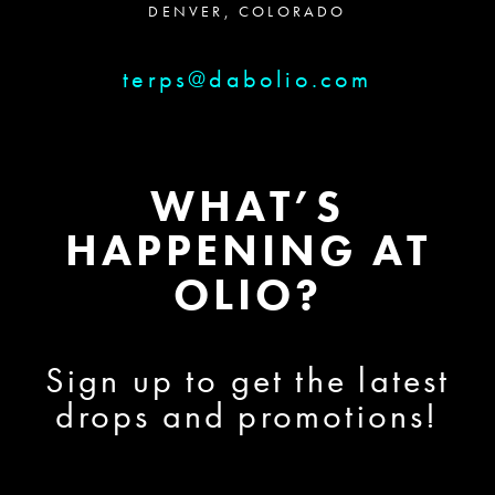
DENVER, COLORADO
terps@dabolio.com
WHAT’S
HAPPENING AT
OLIO?
Sign up to get the latest
drops and promotions!