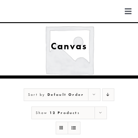
Skip
to
Togg
content
Navi
FIND US
Canvas
COLORADO
MICHIGAN
Sort by
Default Order
NEW MEXICO
Show
12 Products
NEW YORK
ABOUT