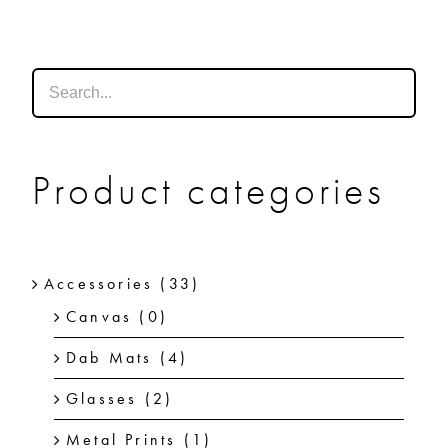
SHOP
SHOPPING CART
Product categories
Accessories
(33)
Canvas
(0)
Dab Mats
(4)
Glasses
(2)
Metal Prints
(1)