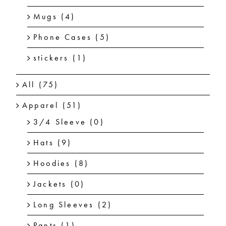
Mugs
(4)
Phone Cases
(5)
stickers
(1)
All
(75)
Apparel
(51)
3/4 Sleeve
(0)
Hats
(9)
Hoodies
(8)
Jackets
(0)
Long Sleeves
(2)
Pants
(1)